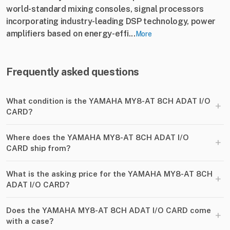
world-standard mixing consoles, signal processors
incorporating industry-leading DSP technology, power
amplifiers based on energy-effi...
More
Frequently asked questions
What condition is the YAMAHA MY8-AT 8CH ADAT I​/​O
+
CARD?
Where does the YAMAHA MY8-AT 8CH ADAT I​/​O
+
CARD ship from?
What is the asking price for the YAMAHA MY8-AT 8CH
+
ADAT I​/​O CARD?
Does the YAMAHA MY8-AT 8CH ADAT I​/​O CARD come
+
with a case?