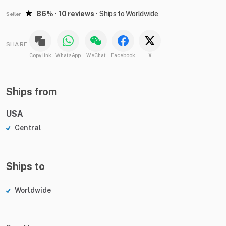
86%
•
10 reviews
•
Ships to Worldwide
Seller
SHARE
Copy link
WhatsApp
WeChat
Facebook
X
Ships from
USA
Central
Ships to
Worldwide