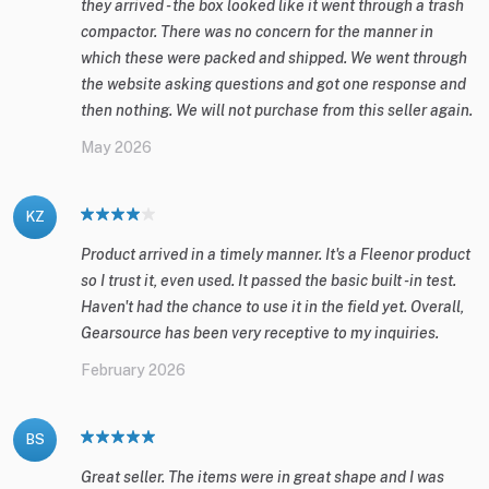
they arrived - the box looked like it went through a trash
compactor. There was no concern for the manner in
which these were packed and shipped. We went through
the website asking questions and got one response and
then nothing. We will not purchase from this seller again.
May 2026
KZ
Product arrived in a timely manner. It's a Fleenor product
so I trust it, even used. It passed the basic built -in test.
Haven't had the chance to use it in the field yet. Overall,
Gearsource has been very receptive to my inquiries.
February 2026
BS
Great seller. The items were in great shape and I was