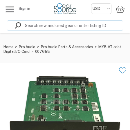
Sign in
Home
>
Pro Audio
>
Pro Audio Parts & Accessories
>
MY8-AT adat
Digital I/O Card
>
007658