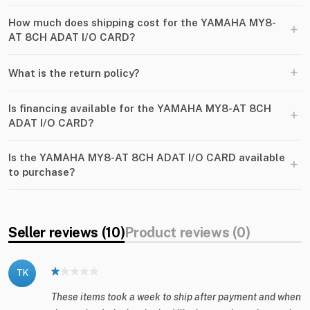
How much does shipping cost for the YAMAHA MY8-
+
AT 8CH ADAT I​/​O CARD?
+
What is the return policy?
Is financing available for the YAMAHA MY8-AT 8CH
+
ADAT I​/​O CARD?
Is the YAMAHA MY8-AT 8CH ADAT I​/​O CARD available
+
to purchase?
Seller reviews (10)
Product reviews (0)
TK
These items took a week to ship after payment and when