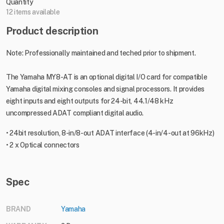
Quantity
12 items available
Product description
Note: Professionally maintained and teched prior to shipment.
The Yamaha MY8-AT is an optional digital I/O card for compatible
Yamaha digital mixing consoles and signal processors. It provides
eight inputs and eight outputs for 24-bit, 44.1/48 kHz
uncompressed ADAT compliant digital audio.
• 24bit resolution, 8-in/8-out ADAT interface (4-in/4-out at 96kHz)
• 2 x Optical connectors
Spec
BRAND
Yamaha