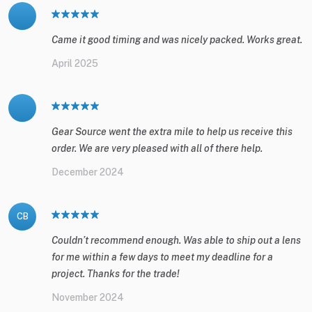
Came it good timing and was nicely packed. Works great.
April 2025
Gear Source went the extra mile to help us receive this
order. We are very pleased with all of there help.
December 2024
CB
Couldn’t recommend enough. Was able to ship out a lens
for me within a few days to meet my deadline for a
project. Thanks for the trade!
November 2024