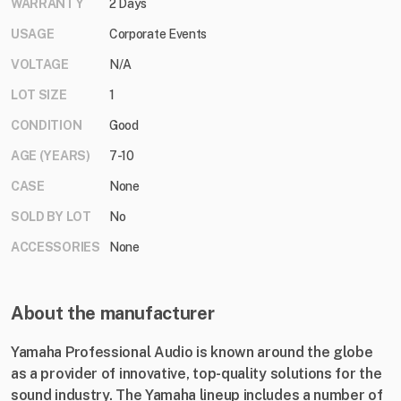
WARRANTY
2 Days
USAGE
Corporate Events
VOLTAGE
N/A
LOT SIZE
1
CONDITION
Good
AGE (YEARS)
7-10
CASE
None
SOLD BY LOT
No
ACCESSORIES
None
About the manufacturer
Yamaha Professional Audio is known around the globe
as a provider of innovative, top-quality solutions for the
sound industry. The Yamaha lineup includes a number of