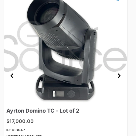
Ayrton
Domino
TC
-
Lot
of
2
S
$17,000.00
$
ID:
013647
ID:
Condition:
Excellent
Con