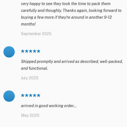
very happy to see they took the time to pack them
carefully and thoughly. Thanks again, looking forward to
buying a few more if they're around in another 9-12
months!
September 2025
Shipped promptly and arrived as described, well-packed,
and functional.
July 2025
arrived in good working order...
May 2025