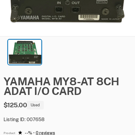
YAMAHA
MY8-AT
8CH
ADAT
I​
​/​
​O
CARD
$125.00
Used
Listing ID: 007658
--%
•
0 reviews
Product