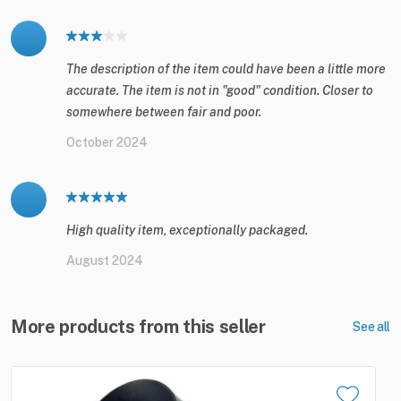
The description of the item could have been a little more
accurate. The item is not in "good" condition. Closer to
somewhere between fair and poor.
October 2024
High quality item, exceptionally packaged.
August 2024
More products from this seller
See all