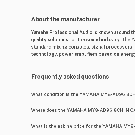
About the manufacturer
Yamaha Professional Audio is known around the
quality solutions for the sound industry. The 
standard mixing consoles, signal processors 
technology, power amplifiers based on energy-
Frequently asked questions
What condition is the YAMAHA MY8-AD96 8C
Where does the YAMAHA MY8-AD96 8CH IN CA
What is the asking price for the YAMAHA MY