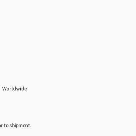
Worldwide
r to shipment.