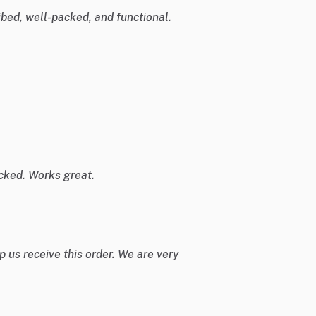
bed, well-packed, and functional.
cked. Works great.
 us receive this order. We are very