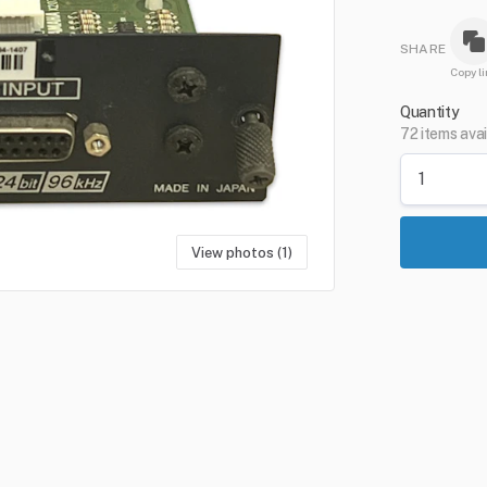
SHARE
Copy li
Quantity
72 items avai
View photos (1)