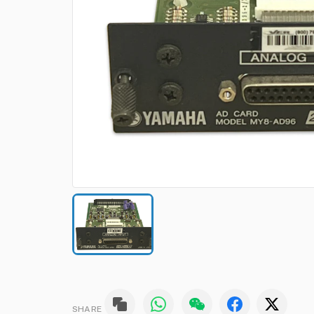
SHARE