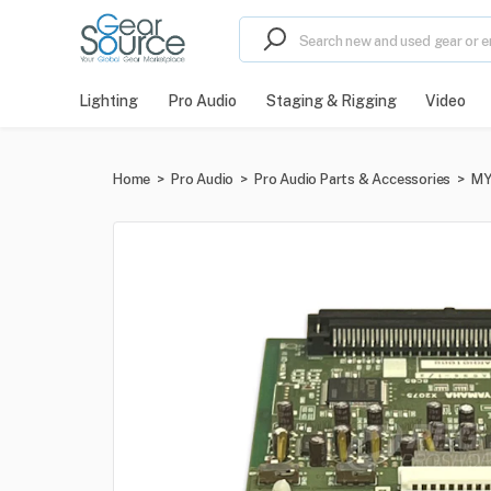
Lighting
Pro Audio
Staging & Rigging
Video
Home
>
Pro Audio
>
Pro Audio Parts & Accessories
>
MY