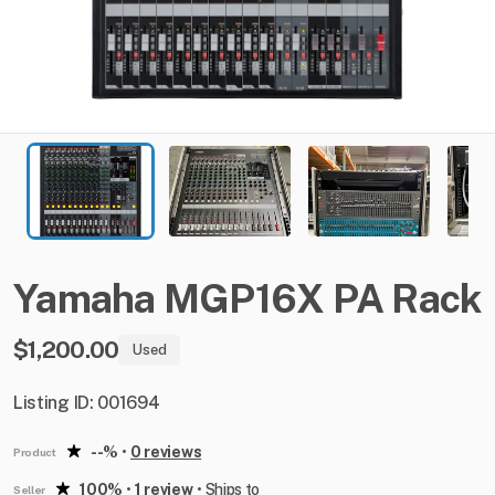
Yamaha
MGP16X
PA
Rack
$1,200.00
Used
Listing ID: 001694
--%
•
0 reviews
Product
100%
•
1 review
•
Ships to
Seller