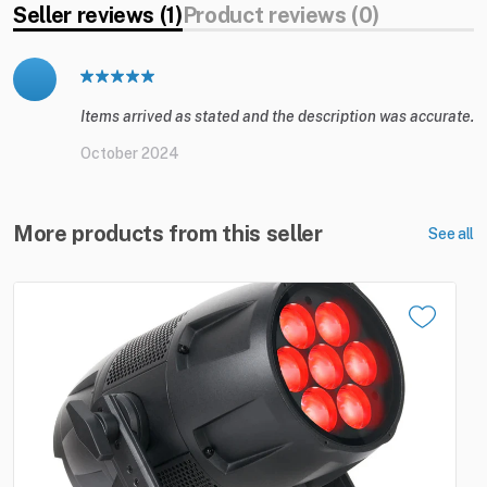
Seller reviews (1)
Product reviews (0)
Items arrived as stated and the description was accurate.
October 2024
More products from this seller
See all