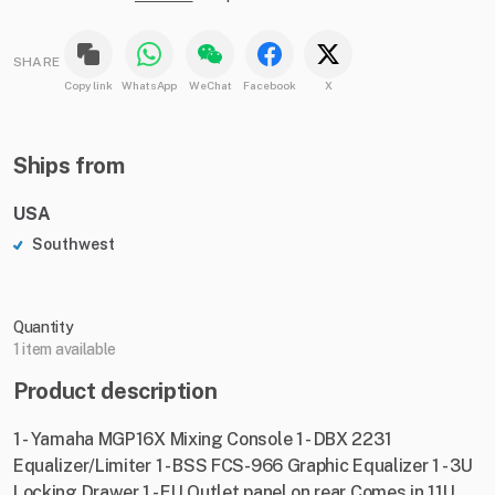
SHARE
Copy link
WhatsApp
WeChat
Facebook
X
Ships from
USA
Southwest
Quantity
1 item available
Product description
1 - Yamaha MGP16X Mixing Console 1 - DBX 2231
Equalizer/Limiter 1 - BSS FCS-966 Graphic Equalizer 1 - 3U
Locking Drawer 1 - EU Outlet panel on rear Comes in 11U