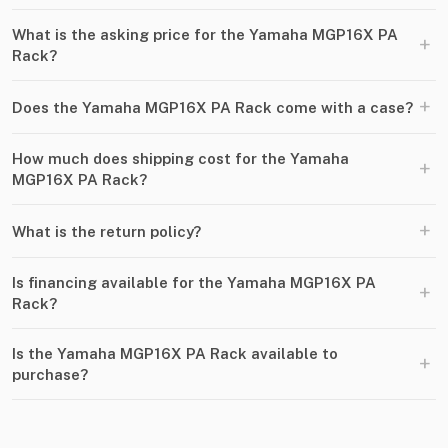
What is the asking price for the Yamaha MGP16X PA
+
Rack?
+
Does the Yamaha MGP16X PA Rack come with a case?
How much does shipping cost for the Yamaha
+
MGP16X PA Rack?
+
What is the return policy?
Is financing available for the Yamaha MGP16X PA
+
Rack?
Is the Yamaha MGP16X PA Rack available to
+
purchase?