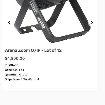
Arena
Zoom
Q7IP
-
Lot
of
12
Vo
$4,800.00
$4
ID:
011498
ID:
Condition:
Fair
Con
Quantity:
10 lots
Qua
Ships from:
USA - Central
Shi