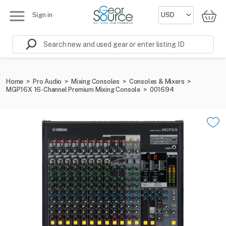
Sign in
Home
>
Pro Audio
>
Mixing Consoles
>
Consoles & Mixers
>
MGP16X 16-Channel Premium Mixing Console
>
001694