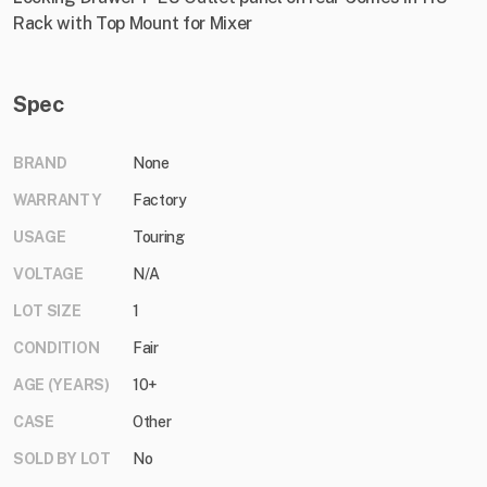
Rack with Top Mount for Mixer
Spec
BRAND
None
WARRANTY
Factory
USAGE
Touring
VOLTAGE
N/A
LOT SIZE
1
CONDITION
Fair
AGE (YEARS)
10+
CASE
Other
SOLD BY LOT
No