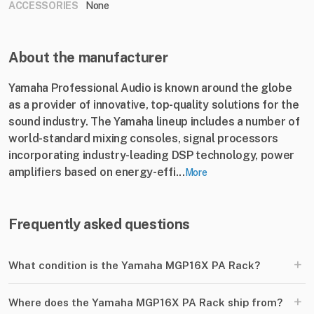
ACCESSORIES
None
About the manufacturer
Yamaha Professional Audio is known around the globe
as a provider of innovative, top-quality solutions for the
sound industry. The Yamaha lineup includes a number of
world-standard mixing consoles, signal processors
incorporating industry-leading DSP technology, power
amplifiers based on energy-effi...
More
Frequently asked questions
+
What condition is the Yamaha MGP16X PA Rack?
+
Where does the Yamaha MGP16X PA Rack ship from?