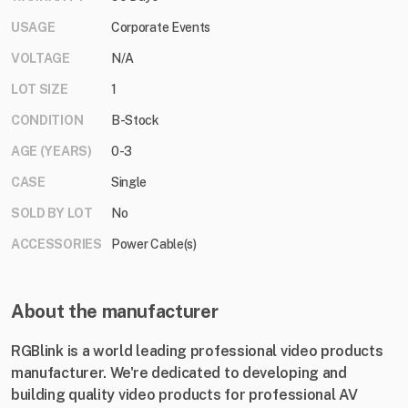
USAGE
Corporate Events
VOLTAGE
N/A
LOT SIZE
1
CONDITION
B-Stock
AGE (YEARS)
0-3
CASE
Single
SOLD BY LOT
No
ACCESSORIES
Power Cable(s)
About the manufacturer
RGBlink is a world leading professional video products
manufacturer. We're dedicated to developing and
building quality video products for professional AV