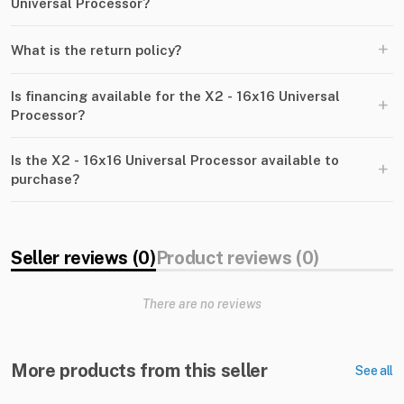
Universal Processor?
+
What is the return policy?
Is financing available for the X2 - 16x16 Universal
+
Processor?
Is the X2 - 16x16 Universal Processor available to
+
purchase?
Seller reviews (0)
Product reviews (0)
There are no reviews
More products from this seller
See all