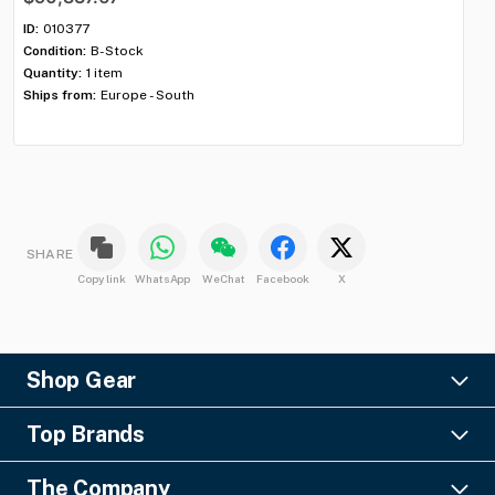
$6
ID:
010377
Condition:
B-Stock
ID:
Quantity:
1 item
Con
Ships from:
Europe - South
Qua
Shi
SHARE
Copy link
WhatsApp
WeChat
Facebook
X
Shop Gear
Lighting
Top Brands
Pro Audio
Ayrton
Video
The Company