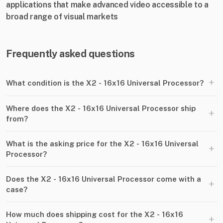
applications that make advanced video accessible to a
broad range of visual markets
Frequently asked questions
+
What condition is the X2 - 16x16 Universal Processor?
Where does the X2 - 16x16 Universal Processor ship
+
from?
What is the asking price for the X2 - 16x16 Universal
+
Processor?
Does the X2 - 16x16 Universal Processor come with a
+
case?
How much does shipping cost for the X2 - 16x16
+