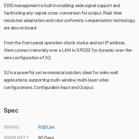
EDID management is built in enabling wide signal support and
facilitating any-signal cross-conversion for output. Real-time
resolution adaptation and color uniformity compensation technology
are also on board.
From the front panel operation check status and set IP address,
them connect remotely over a LAN to XPOSE for dynamic over-the-
wire configuration of X2.
X2 is a powerful yet economical solution, ideal for video wall
applications, supporting multi-window, multi-layer video
configurations. Configurable Input and Output.
Spec
BRAND
RGBLink
WARRANTY
90 Days