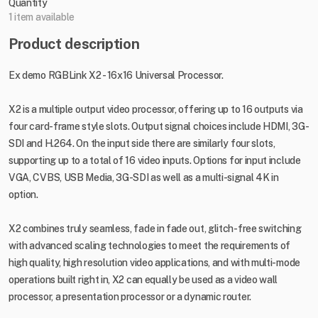
Quantity
1 item available
Product description
Ex demo RGBLink X2 - 16x16 Universal Processor.
X2 is a multiple output video processor, offering up to 16 outputs via
four card-frame style slots. Output signal choices include HDMI, 3G-
SDI and H.264. On the input side there are similarly four slots,
supporting up to a total of 16 video inputs. Options for input include
VGA, CVBS, USB Media, 3G-SDI as well as a multi-signal 4K in
option.
X2 combines truly seamless, fade in fade out, glitch-free switching
with advanced scaling technologies to meet the requirements of
high quality, high resolution video applications, and with multi-mode
operations built right in, X2 can equally be used as a video wall
processor, a presentation processor or a dynamic router.