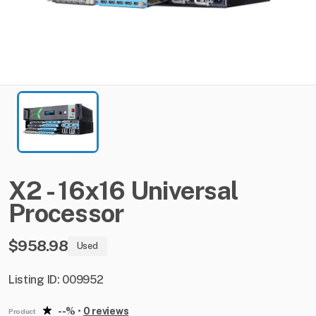
X2
-
16x16
Universal
Processor
$958.98
Used
Listing ID: 009952
--%
•
0 reviews
Product