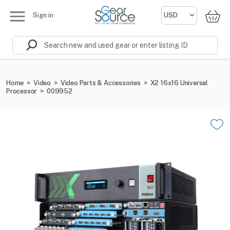
Sign in
Home
>
Video
>
Video Parts & Accessories
>
X2 16x16 Universal
Processor
>
009952