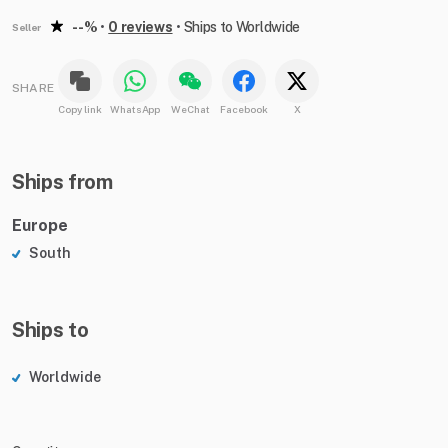
--%
•
0 reviews
•
Ships to Worldwide
Seller
SHARE
Copy link
WhatsApp
WeChat
Facebook
X
Ships from
Europe
South
Ships to
Worldwide