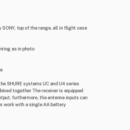
SONY, top of the range, all in flight case
iring as in photo
es
h the SHURE systems UC and U4 series
bined together The receiver is equipped
tput, furthermore, the antenna inputs can
rs work with a single AA battery