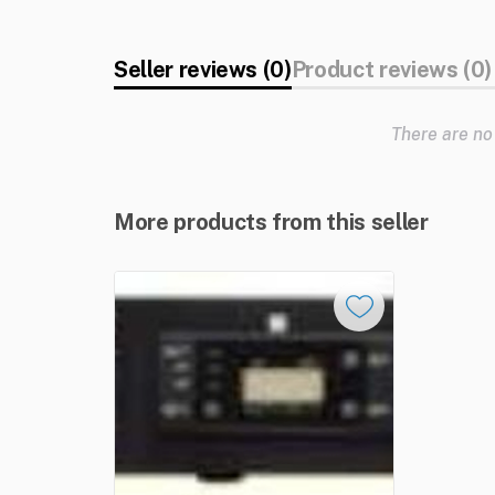
Seller reviews (0)
Product reviews (0)
There are no
More products from this seller