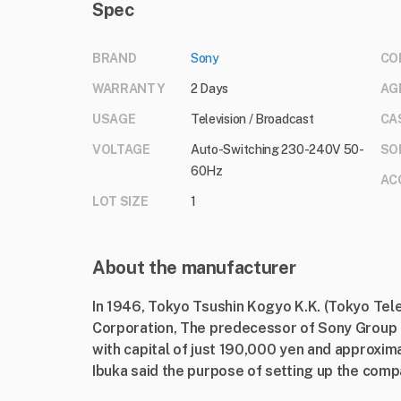
Spec
BRAND
Sony
CO
WARRANTY
2 Days
AG
USAGE
Television / Broadcast
CA
VOLTAGE
Auto-Switching 230-240V 50-
SO
60Hz
AC
LOT SIZE
1
About the manufacturer
In 1946, Tokyo Tsushin Kogyo K.K. (Tokyo Te
Corporation, The predecessor of Sony Group 
with capital of just 190,000 yen and approxi
Ibuka said the purpose of setting up the compa