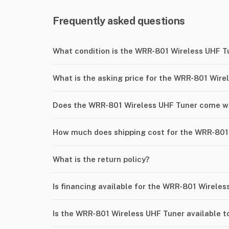
Frequently asked questions
What condition is the WRR-801 Wireless UHF T
What is the asking price for the WRR-801 Wire
Does the WRR-801 Wireless UHF Tuner come wi
How much does shipping cost for the WRR-801
What is the return policy?
Is financing available for the WRR-801 Wirele
Is the WRR-801 Wireless UHF Tuner available t