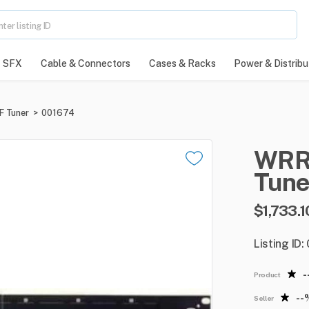
SFX
Cable & Connectors
Cases & Racks
Power & Distribu
F Tuner
>
001674
WRR
Tune
$1,733.1
Listing ID
-
Product
--
Seller