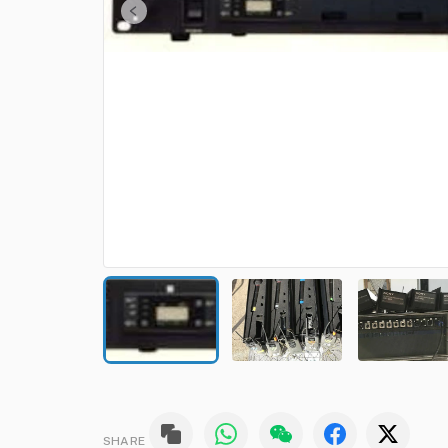
SHARE