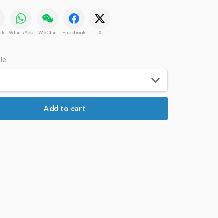
nk
WhatsApp
WeChat
Facebook
X
ble
Add to cart