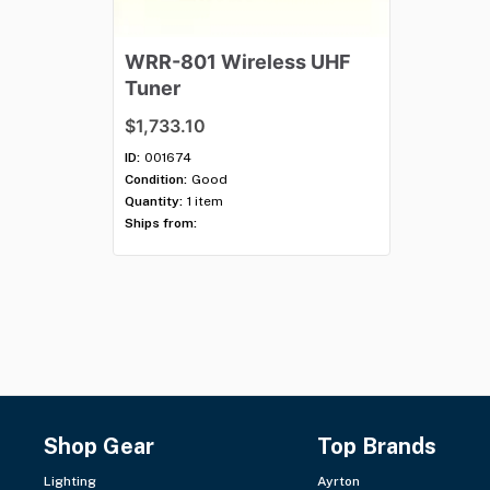
WRR-801
Wireless
UHF
Tuner
$1,733.10
ID:
001674
Condition:
Good
Quantity:
1 item
Ships from:
Shop Gear
Top Brands
Lighting
Ayrton