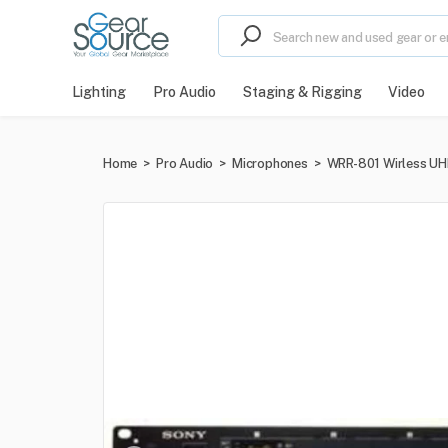
Lighting
Pro Audio
Staging & Rigging
Video
Home
>
Pro Audio
>
Microphones
>
WRR-801 Wirless UH