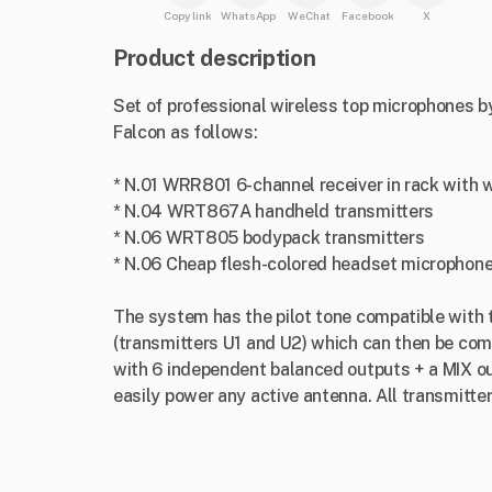
Copy link
WhatsApp
WeChat
Facebook
X
Product description
Set of professional wireless top microphones by 
Falcon as follows:
* N.01 WRR801 6-channel receiver in rack with w
* N.04 WRT867A handheld transmitters
* N.06 WRT805 bodypack transmitters
* N.06 Cheap flesh-colored headset microphon
The system has the pilot tone compatible wit
(transmitters U1 and U2) which can then be com
with 6 independent balanced outputs + a MIX ou
easily power any active antenna. All transmitte