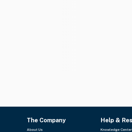
The Company
Help & Re
About Us
Knowledge Center