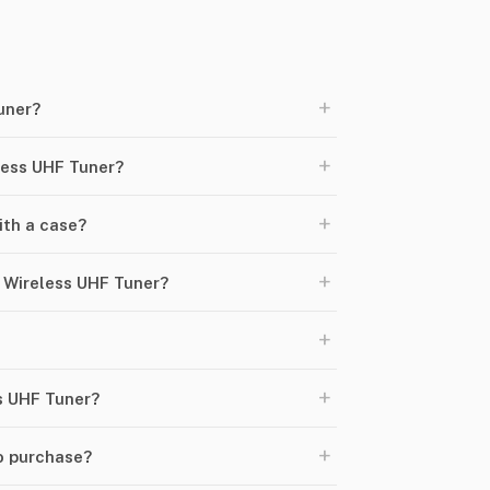
+
uner?
+
less UHF Tuner?
+
th a case?
+
 Wireless UHF Tuner?
+
+
ss UHF Tuner?
+
o purchase?