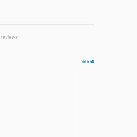
 reviews
See all