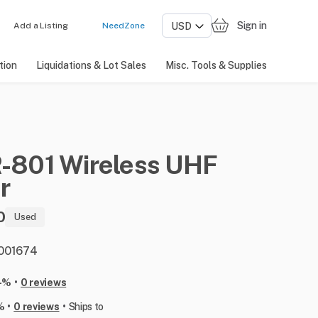
Sign in
Add a Listing
NeedZone
tion
Liquidations & Lot Sales
Misc. Tools & Supplies
-801
Wireless
UHF
r
0
Used
: 001674
•
-%
0 reviews
•
•
%
0 reviews
Ships to