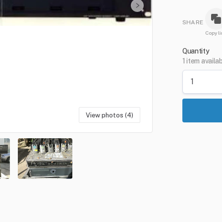
SHARE
Copy li
Quantity
1 item availa
View photos (4)