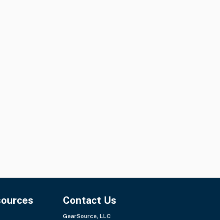
sources
Contact Us
GearSource, LLC