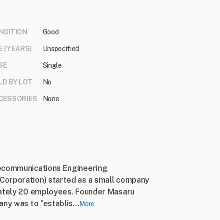
NDITION
Good
E (YEARS)
Unspecified
SE
Single
LD BY LOT
No
CESSORIES
None
lecommunications Engineering
Corporation) started as a small company
mately 20 employees. Founder Masaru
ny was to "establis...
More