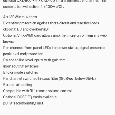
optional CXL-800 + 4 x CXL-100T transformers per channel. This
combination will deliver 4 x 100w p/Ch.
4 x 120W into 4 ohms
Extensive protection against short-circuit and reactive loads,
clipping, DC and overheating
Optional VTX-WM1 card allows amplifier monitoring from any web
browser
Per-channel, front panel LEDs for power status, signal presence,
peak level and protection
Balanced line level inputs with gain trim
Input routing switches
Bridge mode switches
Per channel switched hi-pass filter (18dB/oct below 65Hz)
Forced-air cooling
Compatible with RL1 remote volume control
Optional BOSE EQ cards available
2U 19" rackmounting unit