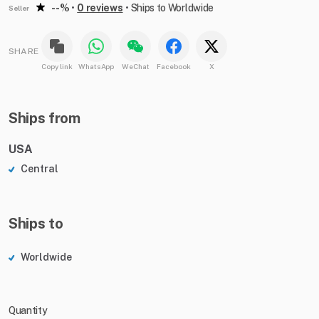
--%
•
0 reviews
•
Ships to Worldwide
Seller
SHARE
Copy link
WhatsApp
WeChat
Facebook
X
Ships from
USA
Central
Ships to
Worldwide
Quantity