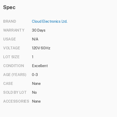
Spec
BRAND
Cloud Electronics Ltd.
WARRANTY
30 Days
USAGE
N/A
VOLTAGE
120V 60Hz
LOT SIZE
1
CONDITION
Excellent
AGE (YEARS)
0-3
CASE
None
SOLD BY LOT
No
ACCESSORIES
None