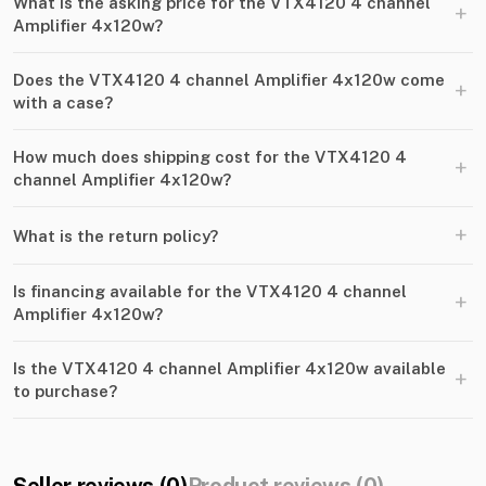
What is the asking price for the VTX4120 4 channel
+
Amplifier 4x120w?
Does the VTX4120 4 channel Amplifier 4x120w come
+
with a case?
How much does shipping cost for the VTX4120 4
+
channel Amplifier 4x120w?
+
What is the return policy?
Is financing available for the VTX4120 4 channel
+
Amplifier 4x120w?
Is the VTX4120 4 channel Amplifier 4x120w available
+
to purchase?