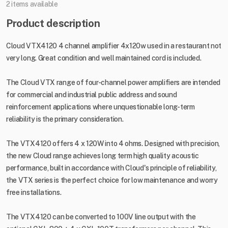
2 items available
Product description
Cloud VTX4120 4 channel amplifier 4x120w used in a restaurant not
very long. Great condition and well maintained cord is included.
The Cloud VTX range of four-channel power amplifiers are intended
for commercial and industrial public address and sound
reinforcement applications where unquestionable long-term
reliability is the primary consideration.
The VTX4120 offers 4 x 120W into 4 ohms. Designed with precision,
the new Cloud range achieves long term high quality acoustic
performance, built in accordance with Cloud's principle of reliability,
the VTX series is the perfect choice for low maintenance and worry
free installations.
The VTX4120 can be converted to 100V line output with the