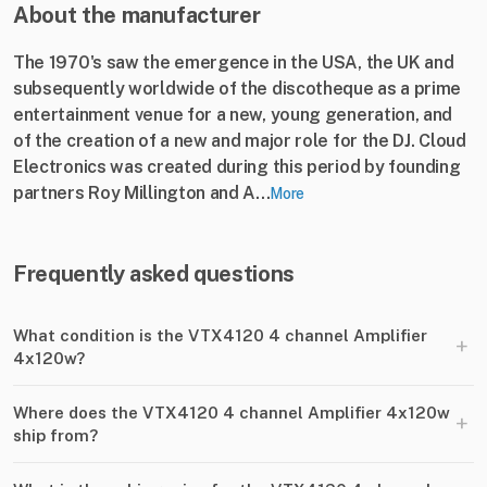
About the manufacturer
The 1970's saw the emergence in the USA, the UK and
subsequently worldwide of the discotheque as a prime
entertainment venue for a new, young generation, and
of the creation of a new and major role for the DJ. Cloud
Electronics was created during this period by founding
partners Roy Millington and A...
More
Frequently asked questions
What condition is the VTX4120 4 channel Amplifier
+
4x120w?
Where does the VTX4120 4 channel Amplifier 4x120w
+
ship from?