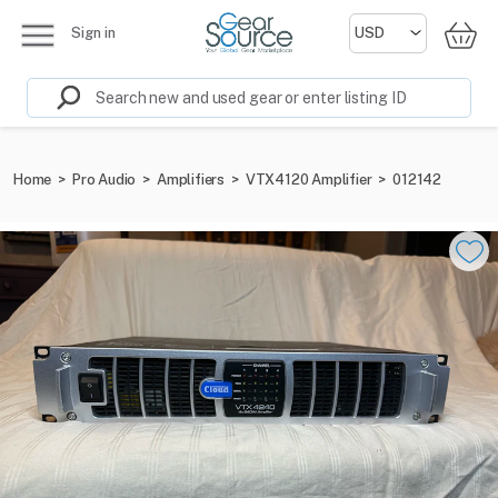
Sign in
Home
>
Pro Audio
>
Amplifiers
>
VTX4120 Amplifier
>
012142