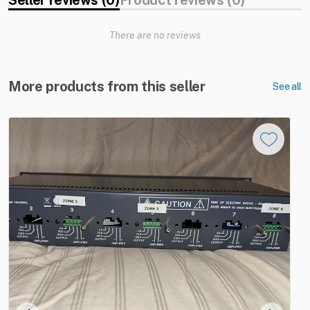
Seller reviews (0)
Product reviews (0)
There are no reviews
More products from this seller
See all