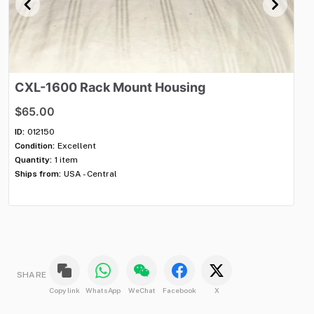
CXL-1600
Rack
Mount
Housing
C
$65.00
$
ID:
012150
ID:
Condition:
Excellent
Con
Quantity:
1 item
Qua
Ships from:
USA - Central
Shi
SHARE
Copy link
WhatsApp
WeChat
Facebook
X