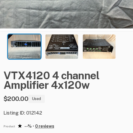
VTX4120
4
channel
Amplifier
4x120w
$200.00
Used
Listing ID: 012142
--%
•
0 reviews
Product