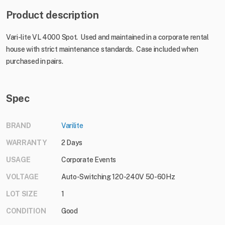
Product description
Vari-lite VL 4000 Spot. Used and maintained in a corporate rental
house with strict maintenance standards. Case included when
purchased in pairs.
Spec
BRAND
Varilite
WARRANTY
2 Days
USAGE
Corporate Events
VOLTAGE
Auto-Switching 120-240V 50-60Hz
LOT SIZE
1
CONDITION
Good