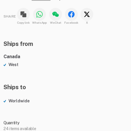
SHARE
Copy link
WhatsApp
WeChat
Facebook
X
Ships from
Canada
West
Ships to
Worldwide
Quantity
24 items available