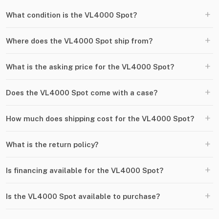
+
What condition is the VL4000 Spot?
+
Where does the VL4000 Spot ship from?
+
What is the asking price for the VL4000 Spot?
+
Does the VL4000 Spot come with a case?
+
How much does shipping cost for the VL4000 Spot?
+
What is the return policy?
+
Is financing available for the VL4000 Spot?
+
Is the VL4000 Spot available to purchase?