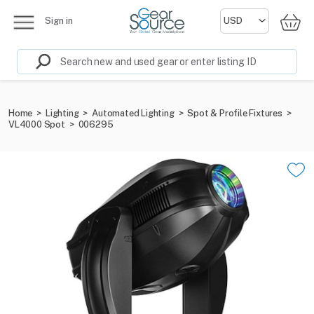
Sign in
Home
>
Lighting
>
Automated Lighting
>
Spot & Profile Fixtures
>
VL4000 Spot
>
006295