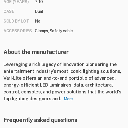
AGE (YEARS)
7-10
CASE
Dual
SOLD BY LOT
No
ACCESSORIES
Clamps, Safety cable
About the manufacturer
Leveraging a rich legacy of innovation pioneering the
entertainment industry’s most iconic lighting solutions,
Vari-Lite offers an end-to-end portfolio of advanced,
energy-efficient LED luminaires, data, architectural
control, consoles, and power solutions that the world’s
top lighting designers and...
More
Frequently asked questions