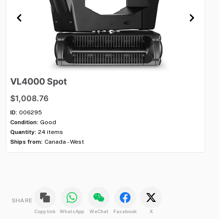
VL4000
Spot
A
$1,008.76
$7
ID:
006295
ID:
Condition:
Good
Con
Quantity:
24 items
Qua
Ships from:
Canada - West
Shi
SHARE
Copy link
WhatsApp
WeChat
Facebook
X