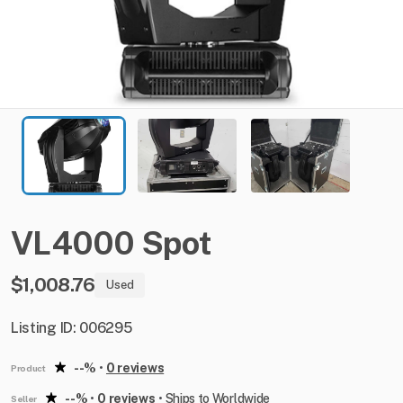
VL4000
Spot
$1,008.76
Used
Listing ID: 006295
--%
•
0 reviews
Product
--%
•
0 reviews
•
Ships to Worldwide
Seller