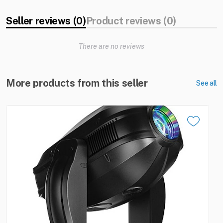
Seller reviews (0)
Product reviews (0)
There are no reviews
More products from this seller
See all