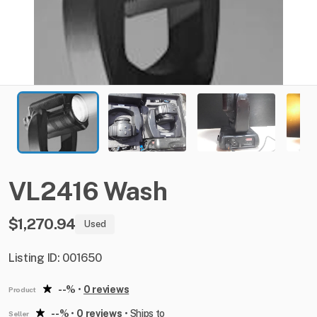
VL2416
Wash
$1,270.94
Used
Listing ID: 001650
--%
•
0 reviews
Product
--%
•
0 reviews
•
Ships to
Seller