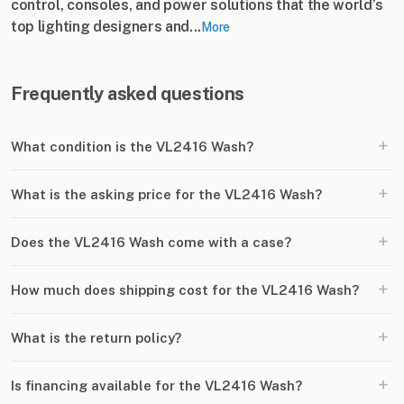
control, consoles, and power solutions that the world’s
top lighting designers and...
More
Frequently asked questions
+
What condition is the VL2416 Wash?
+
What is the asking price for the VL2416 Wash?
+
Does the VL2416 Wash come with a case?
+
How much does shipping cost for the VL2416 Wash?
+
What is the return policy?
+
Is financing available for the VL2416 Wash?