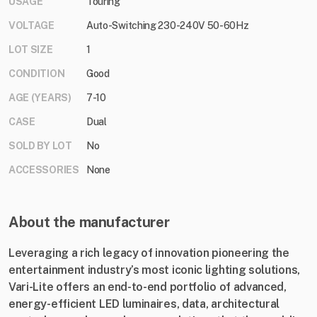
USAGE
Touring
VOLTAGE
Auto-Switching 230-240V 50-60Hz
LOT SIZE
1
CONDITION
Good
AGE (YEARS)
7-10
CASE
Dual
SOLD BY LOT
No
ACCESSORIES
None
About the manufacturer
Leveraging a rich legacy of innovation pioneering the
entertainment industry’s most iconic lighting solutions,
Vari-Lite offers an end-to-end portfolio of advanced,
energy-efficient LED luminaires, data, architectural