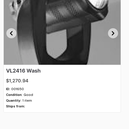
VL2416
Wash
V
$1,270.94
$1
ID:
001650
ID:
Condition:
Good
Con
Quantity:
1 item
Qua
Ships from:
Shi