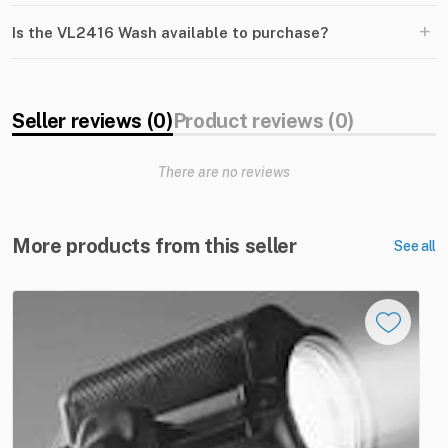
+
Is the VL2416 Wash available to purchase?
Seller reviews (0)
Product reviews (0)
There are no reviews
More products from this seller
See all