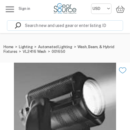
Sign in
Home
>
Lighting
>
Automated Lighting
>
Wash, Beam, & Hybrid
Fixtures
>
VL2416 Wash
>
001650