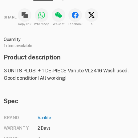
SHARE
Copy link
WhatsApp
WeChat
Facebook
X
Quantity
1 item available
Product description
3 UNITS PLUS + 1 DE-PIECE Varilite VL2416 Wash used.
Good condition! All working!
Spec
BRAND
Varilite
WARRANTY
2 Days