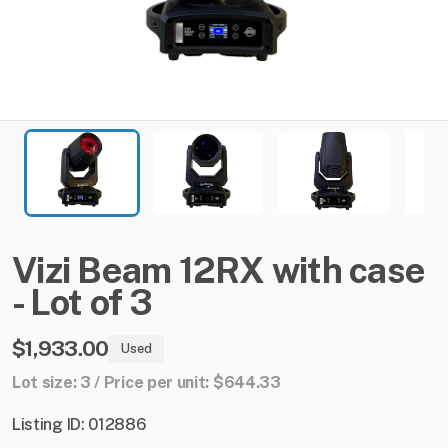
Vizi
Beam
12RX
with
case
-
Lot
of
3
$1,933.00
Used
Lot size: 3 / Price per unit: $644.33
Listing ID: 012886