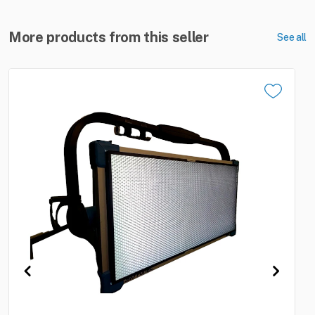
More products from this seller
See all