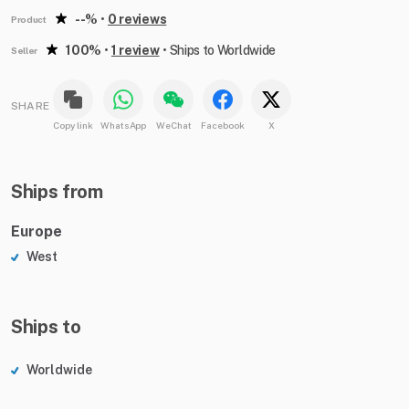
--%
•
0 reviews
Product
100%
•
1 review
•
Ships to Worldwide
Seller
SHARE
Copy link
WhatsApp
WeChat
Facebook
X
Ships from
Europe
West
Ships to
Worldwide