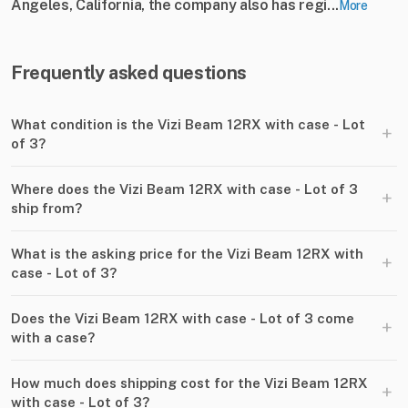
Angeles, California, the company also has regi...
More
Frequently asked questions
What condition is the Vizi Beam 12RX with case - Lot
+
of 3?
Where does the Vizi Beam 12RX with case - Lot of 3
+
ship from?
What is the asking price for the Vizi Beam 12RX with
+
case - Lot of 3?
Does the Vizi Beam 12RX with case - Lot of 3 come
+
with a case?
How much does shipping cost for the Vizi Beam 12RX
+
with case - Lot of 3?