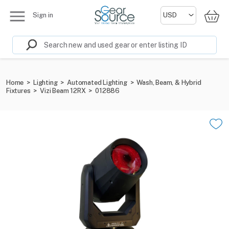
Sign in
Home
>
Lighting
>
Automated Lighting
>
Wash, Beam, & Hybrid
Fixtures
>
Vizi Beam 12RX
>
012886