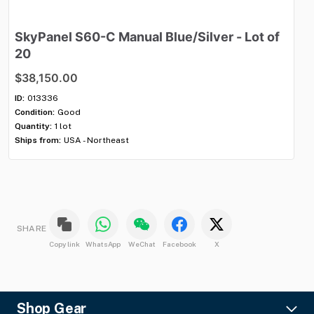
SkyPanel
S60-C
Manual
Blue
​/​
Silver
-
Lot
of
M
20
$
$38,150.00
ID:
Con
ID:
013336
Qua
Condition:
Good
Shi
Quantity:
1 lot
Ships from:
USA - Northeast
SHARE
Copy link
WhatsApp
WeChat
Facebook
X
Shop Gear