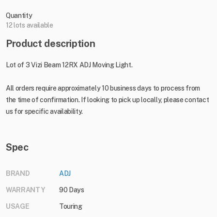
Quantity
12 lots available
Product description
Lot of 3 Vizi Beam 12RX ADJ Moving Light.
All orders require approximately 10 business days to process from
the time of confirmation. If looking to pick up locally, please contact
us for specific availability.
Spec
BRAND
ADJ
WARRANTY
90 Days
USAGE
Touring