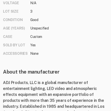
VOLTAGE
N/A
LOT SIZE
3
CONDITION
Good
AGE (YEARS)
Unspecified
CASE
Custom
SOLD BY LOT
Yes
ACCESSORIES
None
About the manufacturer
ADJ Products, LLC is a global manufacturer of
entertainment lighting, LED video and atmospheric
effects equipment with an expansive portfolio of
products with more than 35 years of experience in the
industry. Established in 1985 and headquartered in Los