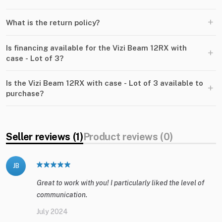
+
What is the return policy?
Is financing available for the Vizi Beam 12RX with
+
case - Lot of 3?
Is the Vizi Beam 12RX with case - Lot of 3 available to
+
purchase?
Seller reviews (1)
Product reviews (0)
JB
Great to work with you! I particularly liked the level of
communication.
July 2024