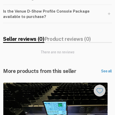
Is the Venue D-Show Profile Console Package
+
available to purchase?
Seller reviews (0)
Product reviews (0)
There are no reviews
More products from this seller
See all