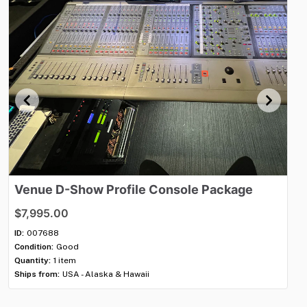
Venue
D-Show
Profile
Console
Package
V
$7,995.00
$7
ID:
007688
ID:
Condition:
Good
Con
Quantity:
1 item
Qua
Ships from:
USA - Alaska & Hawaii
Shi