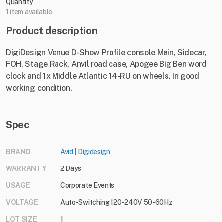
Quantity
1 item available
Product description
DigiDesign Venue D-Show Profile console Main, Sidecar,
FOH, Stage Rack, Anvil road case, Apogee Big Ben word
clock and 1x Middle Atlantic 14-RU on wheels. In good
working condition.
Spec
BRAND
Avid | Digidesign
WARRANTY
2 Days
USAGE
Corporate Events
VOLTAGE
Auto-Switching 120-240V 50-60Hz
LOT SIZE
1