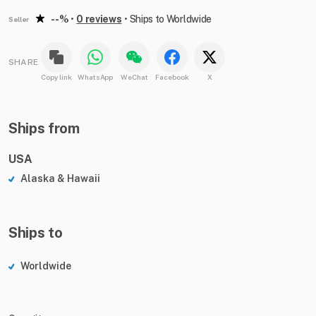
--%
•
0 reviews
•
Ships to Worldwide
Seller
SHARE
Copy link
WhatsApp
WeChat
Facebook
X
Ships from
USA
Alaska & Hawaii
Ships to
Worldwide