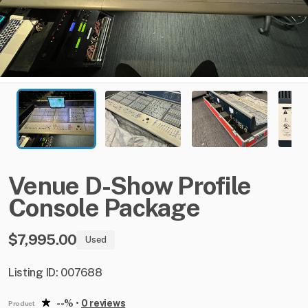
Venue
D-Show
Profile
Console
Package
$7,995.00
Used
Listing ID: 007688
--%
•
0 reviews
Product