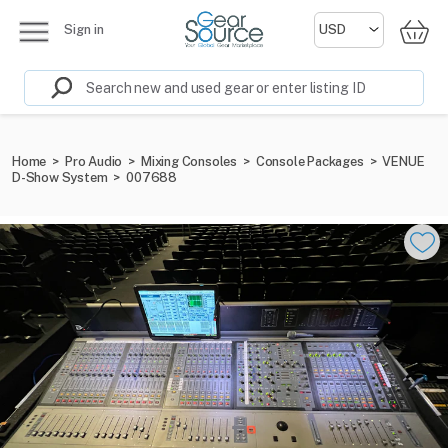
Sign in
Home
>
Pro Audio
>
Mixing Consoles
>
Console Packages
>
VENUE
D-Show System
>
007688