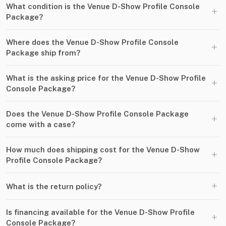
What condition is the Venue D-Show Profile Console
+
Package?
Where does the Venue D-Show Profile Console
+
Package ship from?
What is the asking price for the Venue D-Show Profile
+
Console Package?
Does the Venue D-Show Profile Console Package
+
come with a case?
How much does shipping cost for the Venue D-Show
+
Profile Console Package?
+
What is the return policy?
Is financing available for the Venue D-Show Profile
+
Console Package?