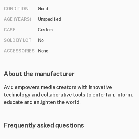
CONDITION
Good
AGE (YEARS)
Unspecified
CASE
Custom
SOLD BY LOT
No
ACCESSORIES
None
About the manufacturer
Avid empowers media creators with innovative
technology and collaborative tools to entertain, inform,
educate and enlighten the world.
Frequently asked questions