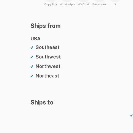
Copy link
WhatsApp
WeChat
Facebook
X
Ships from
USA
Southeast
Southwest
Northwest
Northeast
Ships to