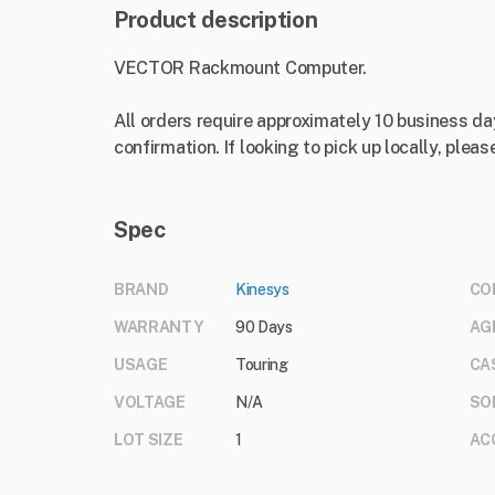
Product description
VECTOR Rackmount Computer.
All orders require approximately 10 business da
confirmation. If looking to pick up locally, please
Spec
BRAND
Kinesys
CO
WARRANTY
90 Days
AG
USAGE
Touring
CA
VOLTAGE
N/A
SO
LOT SIZE
1
AC