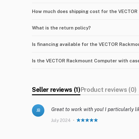
How much does shipping cost for the VECTOR
What is the return policy?
Is financing available for the VECTOR Rackm
Is the VECTOR Rackmount Computer with case 
Seller reviews (1)
Product reviews (0)
Great to work with you! I particularly 
JB
July 2024
•