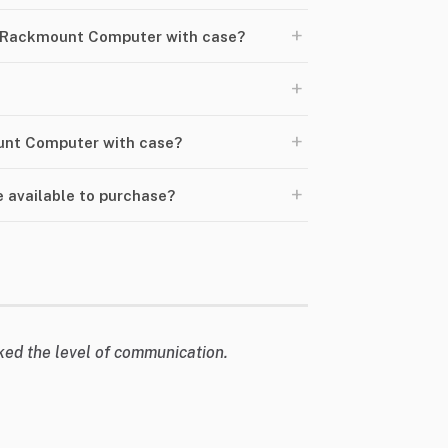
+
 Rackmount Computer with case?
+
+
ount Computer with case?
+
available to purchase?
liked the level of communication.