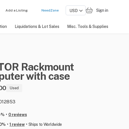
Sign in
Add a Listing
NeedZone
tion
Liquidations & Lot Sales
Misc. Tools & Supplies
TOR
Rackmount
puter
with
case
00
Used
: 012853
•
-%
0 reviews
•
•
00%
1 review
Ships to Worldwide