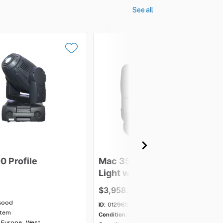
See all
00
Profile
Mac
350
Entour
Moving
Light
with
case
-
Lot
of
5
$3,958.00
Good
ID:
012965
item
Condition:
Good
Europe - West