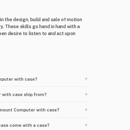
n the design, build and sale of motion
. These skills go hand in hand with a
een desire to listen to and act upon
+
puter with case?
+
with case ship from?
+
kmount Computer with case?
+
ase come with a case?