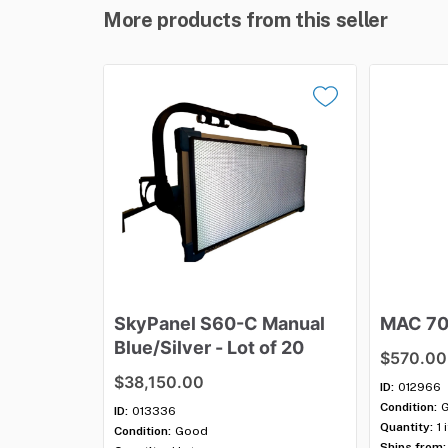
More products from this seller
SkyPanel
S60-C
Manual
MAC
7
Blue
​/​
Silver
-
Lot
of
20
$570.00
$38,150.00
ID:
012966
Condition:
ID:
013336
Quantity:
1 
Condition:
Good
Ships from: