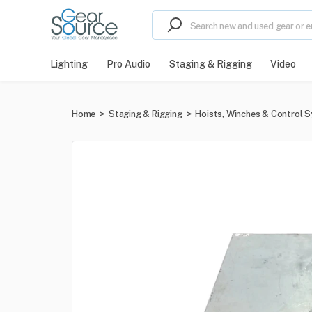
Lighting
Pro Audio
Staging & Rigging
Video
Home
>
Staging & Rigging
>
Hoists, Winches & Control 