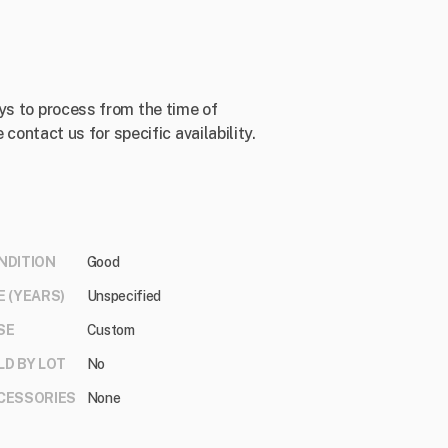
ys to process from the time of
 contact us for specific availability.
NDITION
Good
E (YEARS)
Unspecified
SE
Custom
LD BY LOT
No
CESSORIES
None