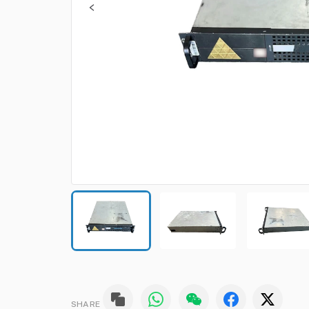
SHARE