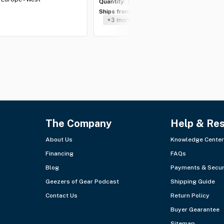
Quantity:
6 lots
Ships from:
USA - Southeast
+3 more
The Company
Help & Re
About Us
Knowledge Center
Financing
FAQs
Blog
Payments & Secur
Geezers of Gear Podcast
Shipping Guide
Contact Us
Return Policy
Buyer Gearantee
Sitemap