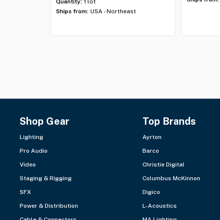
Quantity:
1 lot
Ships from:
USA - Northeast
Shop Gear
Top Brands
Lighting
Ayrton
Pro Audio
Barco
Video
Christie Digital
Staging & Rigging
Columbus McKinnon
SFX
Digico
Power & Distribution
L-Acoustics
Cable & Connectors
MA Lighting