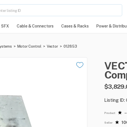
SFX
Cable & Connectors
Cases & Racks
Power & Distribu
Systems
>
Motor Control
>
Vector
>
012853
VEC
Com
$3,829.
Listing ID
-
Product
1
Seller