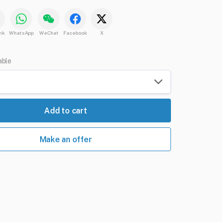
nk
WhatsApp
WeChat
Facebook
X
able
Add to cart
Make an offer