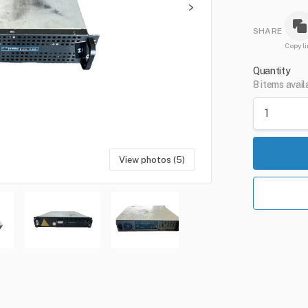
SHARE
Copy li
Quantity
8 items avail
View photos (5)