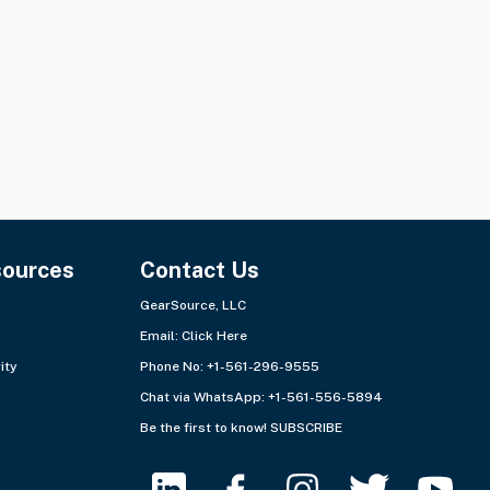
Quantity:
31 items
Quantity:
2 lots
Ships from:
USA - Southeast
Ships from:
Europe - West
+3 more
sources
Contact Us
GearSource, LLC
Email:
Click Here
ity
Phone No: +1-561-296-9555
Chat via WhatsApp:
+1-561-556-5894
Be the first to know!
SUBSCRIBE