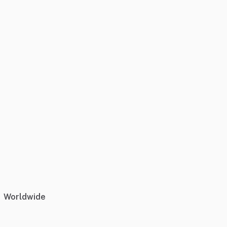
Worldwide