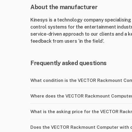
About the manufacturer
Kinesys is a technology company specialising i
control systems for the entertainment industry
service-driven approach to our clients and a k
feedback from users ‘in the field’.
Frequently asked questions
What condition is the VECTOR Rackmount Com
Where does the VECTOR Rackmount Computer 
What is the asking price for the VECTOR Rac
Does the VECTOR Rackmount Computer with c