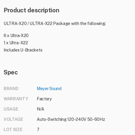
Product description
ULTRA-X20 / ULTRA-X22 Package with the following:
6 x Ultra-X20
1 x Ultra -X22
Includes U-Brackets
Spec
BRAND
Meyer Sound
WARRANTY
Factory
USAGE
N/A
VOLTAGE
Auto-Switching 120-240V 50-60Hz
LOT SIZE
7