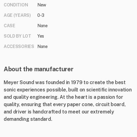
CONDITION
New
AGE (YEARS)
0-3
CASE
None
SOLD BY LOT
Yes
ACCESSORIES
None
About the manufacturer
Meyer Sound was founded in 1979 to create the best
sonic experiences possible, built on scientific innovation
and quality engineering. At the heart is a passion for
quality, ensuring that every paper cone, circuit board,
and driver is handcrafted to meet our extremely
demanding standard.