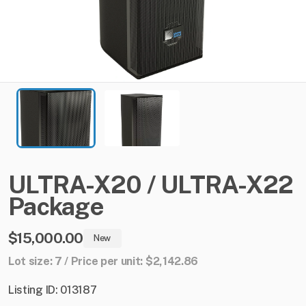
ULTRA-X20
​/​
ULTRA-X22
Package
$15,000.00
New
Lot size: 7 / Price per unit: $2,142.86
Listing ID: 013187