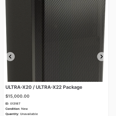
ULTRA-X20
​/​
ULTRA-X22
Package
A
$15,000.00
$8
ID:
013187
ID:
Condition:
New
Con
Quantity:
Unavailable
Qua