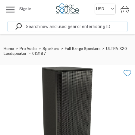
Sign in
Home
>
Pro Audio
>
Speakers
>
Full Range Speakers
>
ULTRA-X20
Loudspeaker
>
013187