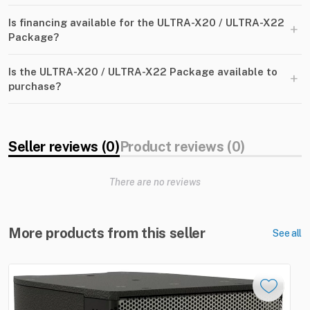
Is financing available for the ULTRA-X20 / ULTRA-X22
+
Package?
Is the ULTRA-X20 / ULTRA-X22 Package available to
+
purchase?
Seller reviews (0)
Product reviews (0)
There are no reviews
More products from this seller
See all