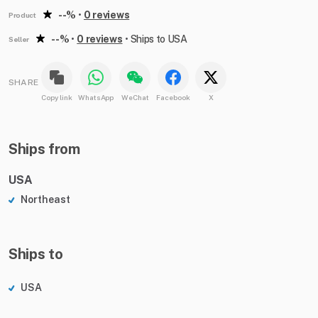
--%
•
0 reviews
Product
--%
•
0 reviews
•
Ships to USA
Seller
SHARE
Copy link
WhatsApp
WeChat
Facebook
X
Ships from
USA
Northeast
Ships to
USA