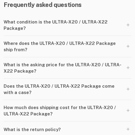
Frequently asked questions
What condition is the ULTRA-X20 / ULTRA-X22
+
Package?
Where does the ULTRA-X20 / ULTRA-X22 Package
+
ship from?
What is the asking price for the ULTRA-X20 / ULTRA-
+
X22 Package?
Does the ULTRA-X20 / ULTRA-X22 Package come
+
with a case?
How much does shipping cost for the ULTRA-X20 /
+
ULTRA-X22 Package?
+
What is the return policy?