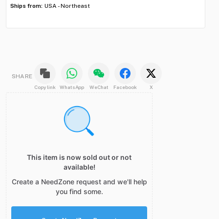
Ships from:
USA - Northeast
Shi
SHARE
Copy link
WhatsApp
WeChat
Facebook
X
This item is now sold out or not
available!
Create a NeedZone request and we'll help
you find some.