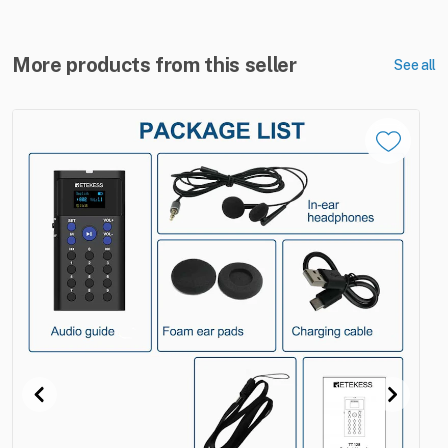
More products from this seller
See all