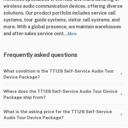
wireless audio communication devices, offering diverse
solutions. Our product portfolio includes service call
systems, tour guide systems, visitor call systems, and
more. With a global presence, we maintain warehouses
and after-sales service cent...
More
Frequently asked questions
What condition is the TT128 Self-Service Audio Tour
+
Device Package?
Where does the TT128 Self-Service Audio Tour Device
+
Package ship from?
What is the asking price for the TT128 Self-Service
+
Audio Tour Device Package?