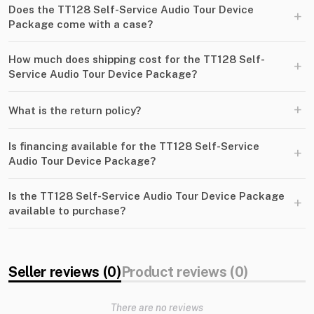
Does the TT128 Self-Service Audio Tour Device
+
Package come with a case?
How much does shipping cost for the TT128 Self-
+
Service Audio Tour Device Package?
+
What is the return policy?
Is financing available for the TT128 Self-Service
+
Audio Tour Device Package?
Is the TT128 Self-Service Audio Tour Device Package
+
available to purchase?
Seller reviews (0)
Product reviews (0)
There are no reviews