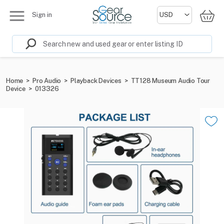
Sign in
Home
>
Pro Audio
>
Playback Devices
>
TT128 Museum Audio Tour
Device
>
013326