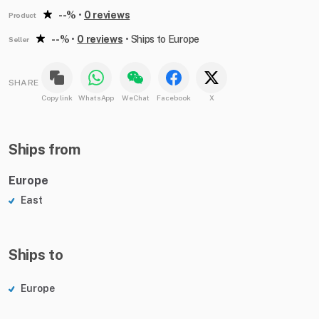
--%
•
0 reviews
Product
--%
•
0 reviews
•
Ships to Europe
Seller
SHARE
Copy link
WhatsApp
WeChat
Facebook
X
Ships from
Europe
East
Ships to
Europe