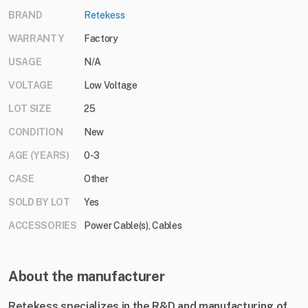
BRAND
Retekess
WARRANTY
Factory
USAGE
N/A
VOLTAGE
Low Voltage
LOT SIZE
25
CONDITION
New
AGE (YEARS)
0-3
CASE
Other
SOLD BY LOT
Yes
ACCESSORIES
Power Cable(s), Cables
About the manufacturer
Retekess specializes in the R&D and manufacturing of