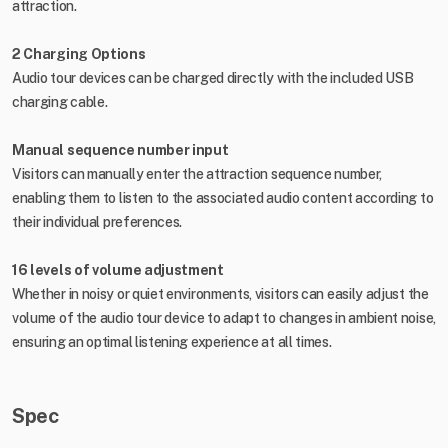
attraction.
2 Charging Options
Audio tour devices can be charged directly with the included USB
charging cable.
Manual sequence number input
Visitors can manually enter the attraction sequence number,
enabling them to listen to the associated audio content according to
their individual preferences.
16 levels of volume adjustment
Whether in noisy or quiet environments, visitors can easily adjust the
volume of the audio tour device to adapt to changes in ambient noise,
ensuring an optimal listening experience at all times.
Spec