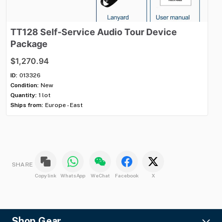
TT128
Self-Service
Audio
Tour
Device
T
Package
P
$1,270.94
$1
ID:
013326
ID:
Condition:
New
Con
Quantity:
1 lot
Qua
Ships from:
Europe - East
Shi
SHARE
Copy link
WhatsApp
WeChat
Facebook
X
Shop Gear