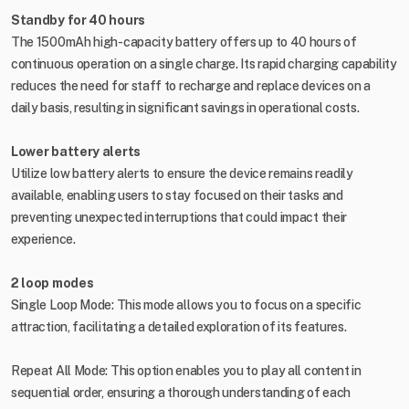
Standby for 40 hours
The 1500mAh high-capacity battery offers up to 40 hours of
continuous operation on a single charge. Its rapid charging capability
reduces the need for staff to recharge and replace devices on a
daily basis, resulting in significant savings in operational costs.
Lower battery alerts
Utilize low battery alerts to ensure the device remains readily
available, enabling users to stay focused on their tasks and
preventing unexpected interruptions that could impact their
experience.
2 loop modes
Single Loop Mode: This mode allows you to focus on a specific
attraction, facilitating a detailed exploration of its features.
Repeat All Mode: This option enables you to play all content in
sequential order, ensuring a thorough understanding of each