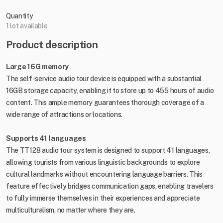
Quantity
1 lot available
Product description
Large 16G memory
The self-service audio tour device is equipped with a substantial
16GB storage capacity, enabling it to store up to 455 hours of audio
content. This ample memory guarantees thorough coverage of a
wide range of attractions or locations.
Supports 41 languages
The TT128 audio tour system is designed to support 41 languages,
allowing tourists from various linguistic backgrounds to explore
cultural landmarks without encountering language barriers. This
feature effectively bridges communication gaps, enabling travelers
to fully immerse themselves in their experiences and appreciate
multiculturalism, no matter where they are.