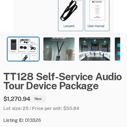
TT128
Self-Service
Audio
Tour
Device
Package
$1,270.94
New
Lot size: 25 / Price per unit: $50.84
Listing ID: 013326