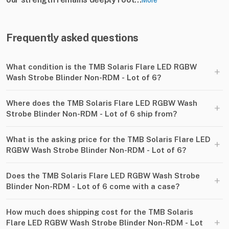
More
Frequently asked questions
What condition is the TMB Solaris Flare LED RGBW
+
Wash Strobe Blinder Non-RDM - Lot of 6?
Where does the TMB Solaris Flare LED RGBW Wash
+
Strobe Blinder Non-RDM - Lot of 6 ship from?
What is the asking price for the TMB Solaris Flare LED
+
RGBW Wash Strobe Blinder Non-RDM - Lot of 6?
Does the TMB Solaris Flare LED RGBW Wash Strobe
+
Blinder Non-RDM - Lot of 6 come with a case?
How much does shipping cost for the TMB Solaris
+
Flare LED RGBW Wash Strobe Blinder Non-RDM - Lot