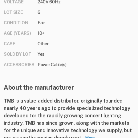
VOLTAGE
240V 60Hz
LOT SIZE
6
CONDITION
Fair
AGE (YEARS)
10+
CASE
Other
SOLD BY LOT
Yes
ACCESSORIES
Power Cable(s)
About the manufacturer
TMB is a value-added distributor, originally founded
nearly 40 years ago to provide specialized technology
developed for the rapidly growing concert lighting
industry. TMB has since grown, along with the markets
for the unique and innovative technology we supply, but
our strength remains deeply root...