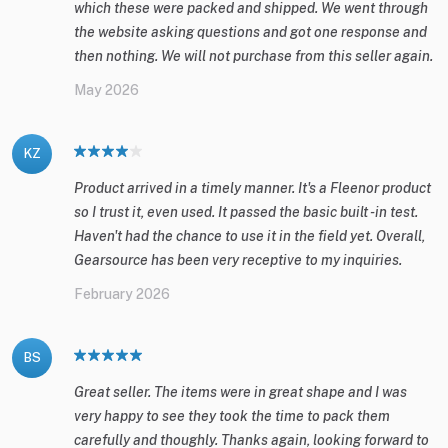
which these were packed and shipped. We went through
the website asking questions and got one response and
then nothing. We will not purchase from this seller again.
May 2026
KZ
Product arrived in a timely manner. It's a Fleenor product
so I trust it, even used. It passed the basic built -in test.
Haven't had the chance to use it in the field yet. Overall,
Gearsource has been very receptive to my inquiries.
February 2026
BS
Great seller. The items were in great shape and I was
very happy to see they took the time to pack them
carefully and thoughly. Thanks again, looking forward to