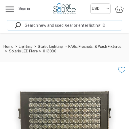
Sign in
Home
>
Lighting
>
Static Lighting
>
PARs, Fresnels, & Wash Fixtures
>
Solaris LED Flare
>
013080