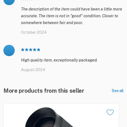
The description of the item could have been a little more
accurate. The item is not in "good" condition. Closer to
somewhere between fair and poor.
October 2024
High quality item, exceptionally packaged.
August 2024
More products from this seller
See all