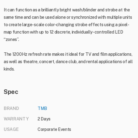
It can function as a brilliantly bright wash/blinder and strobe at the
same time and can be used alone or synchronized with multiple units
to create large-scale color-changing strobe effects using a pixel-
map function with up to 12 discrete, individually-controlled LED
“zones”.
The 1200Hz refresh rate makes it ideal for TV and film applications,
as well as theatre, concert, dance club, and rental applications of all
kinds.
Spec
BRAND
TMB
WARRANTY
2 Days
USAGE
Corporate Events