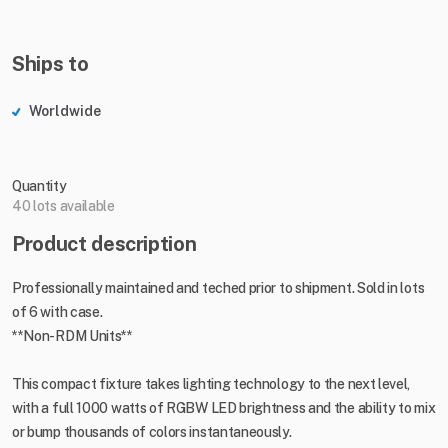
Ships to
Worldwide
Quantity
40 lots available
Product description
Professionally maintained and teched prior to shipment. Sold in lots
of 6 with case.
**Non-RDM Units**
This compact fixture takes lighting technology to the next level,
with a full 1000 watts of RGBW LED brightness and the ability to mix
or bump thousands of colors instantaneously.