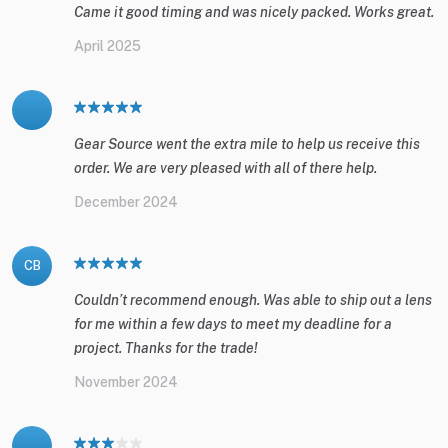
Came it good timing and was nicely packed. Works great.
April 2025
Gear Source went the extra mile to help us receive this
order. We are very pleased with all of there help.
December 2024
CB
Couldn’t recommend enough. Was able to ship out a lens
for me within a few days to meet my deadline for a
project. Thanks for the trade!
November 2024