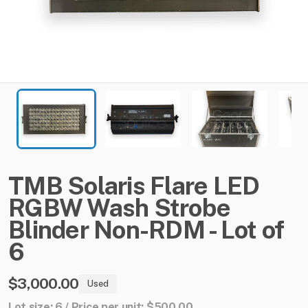
TMB
Solaris
Flare
LED
RGBW
Wash
Strobe
Blinder
Non-RDM
-
Lot
of
6
$3,000.00
Used
Lot size: 6 / Price per unit: $500.00