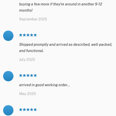
buying a few more if they're around in another 9-12
months!
September 2025
Shipped promptly and arrived as described, well-packed,
and functional.
July 2025
arrived in good working order...
May 2025