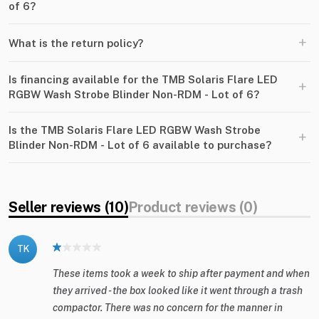
of 6?
+
What is the return policy?
Is financing available for the TMB Solaris Flare LED
+
RGBW Wash Strobe Blinder Non-RDM - Lot of 6?
Is the TMB Solaris Flare LED RGBW Wash Strobe
+
Blinder Non-RDM - Lot of 6 available to purchase?
Seller reviews (10)
Product reviews (0)
TK
These items took a week to ship after payment and when
they arrived - the box looked like it went through a trash
compactor. There was no concern for the manner in