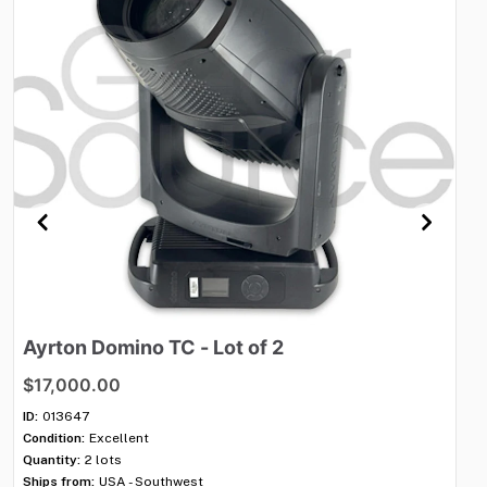
Ayrton
Domino
TC
-
Lot
of
2
S
$17,000.00
$
ID:
013647
ID:
Condition:
Excellent
Con
Quantity:
2 lots
Qua
Ships from:
USA - Southwest
Shi