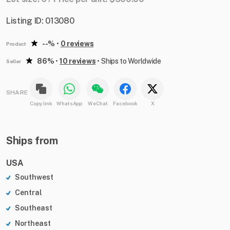
Listing ID: 013080
--%
•
0 reviews
Product
86%
•
10 reviews
•
Ships to Worldwide
Seller
SHARE
Copy link
WhatsApp
WeChat
Facebook
X
Ships from
USA
Southwest
Central
Southeast
Northeast