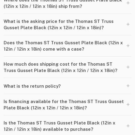
+
(12in x 12in ​/​ 12in x 18in) ship from?
What is the asking price for the Thomas ST Truss
+
Gusset Plate Black (12in x 12in ​/​ 12in x 18in)?
Does the Thomas ST Truss Gusset Plate Black (12in x
+
12in ​/​ 12in x 18in) come with a case?
How much does shipping cost for the Thomas ST
+
Truss Gusset Plate Black (12in x 12in ​/​ 12in x 18in)?
+
What is the return policy?
Is financing available for the Thomas ST Truss Gusset
+
Plate Black (12in x 12in ​/​ 12in x 18in)?
Is the Thomas ST Truss Gusset Plate Black (12in x
+
12in ​/​ 12in x 18in) available to purchase?