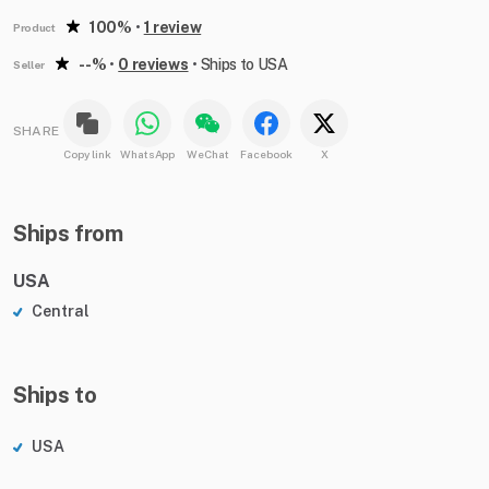
100%
•
1 review
Product
--%
•
0 reviews
•
Ships to USA
Seller
SHARE
Copy link
WhatsApp
WeChat
Facebook
X
Ships from
USA
Central
Ships to
USA