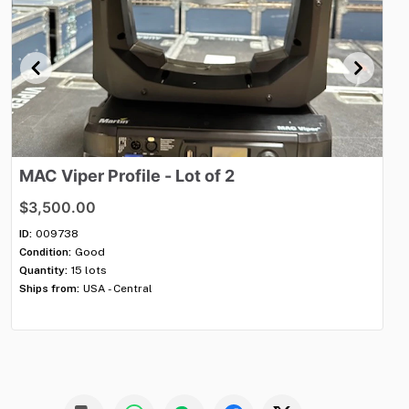
MAC
Viper
Profile
-
Lot
of
2
P
$3,500.00
$2
ID:
009738
ID:
Condition:
Good
Con
Quantity:
15 lots
Qua
Ships from:
USA - Central
Shi