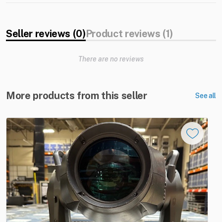
Seller reviews (0)
Product reviews (1)
There are no reviews
More products from this seller
See all