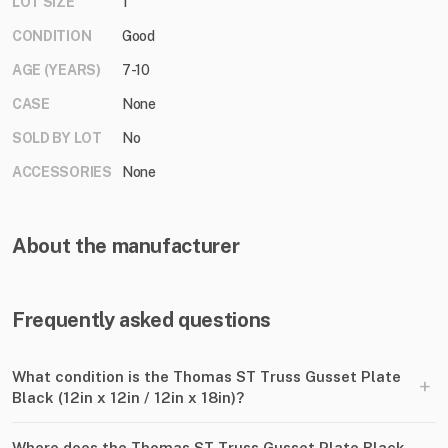
LOT SIZE
1
CONDITION
Good
AGE (YEARS)
7-10
CASE
None
SOLD BY LOT
No
ACCESSORIES
None
About the manufacturer
Frequently asked questions
What condition is the Thomas ST Truss Gusset Plate
+
Black (12in x 12in ​/​ 12in x 18in)?
Where does the Thomas ST Truss Gusset Plate Black