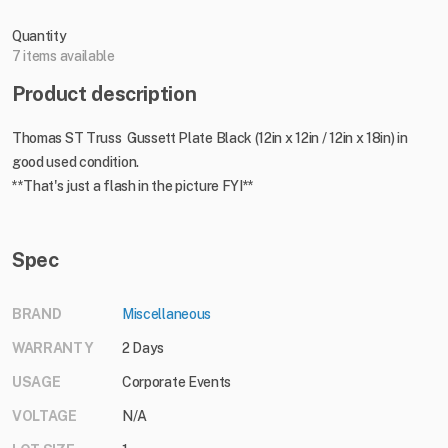
Quantity
7 items available
Product description
Thomas ST Truss Gussett Plate Black (12in x 12in / 12in x 18in) in
good used condition.
**That's just a flash in the picture FYI**
Spec
BRAND
Miscellaneous
WARRANTY
2 Days
USAGE
Corporate Events
VOLTAGE
N/A