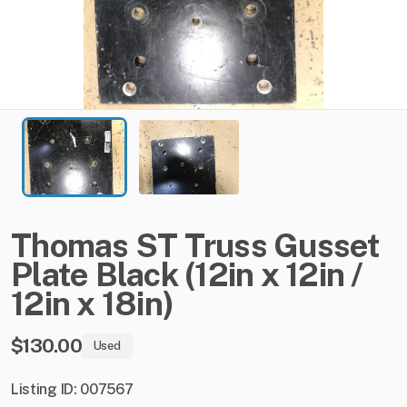
Thomas
ST
Truss
Gusset
Plate
Black
(12in
x
12in
​/​
12in
x
18in)
$130.00
Used
Listing ID: 007567