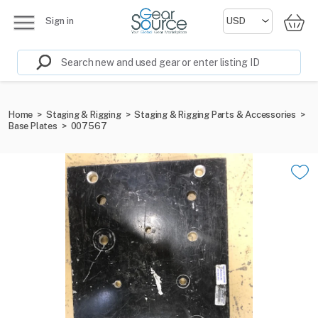
Sign in
Home
>
Staging & Rigging
>
Staging & Rigging Parts & Accessories
>
Base Plates
>
007567