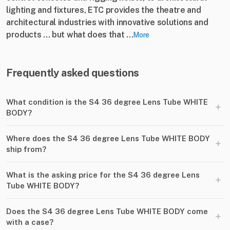
lighting and fixtures, ETC provides the theatre and
architectural industries with innovative solutions and
products ... but what does that ...
More
Frequently asked questions
What condition is the S4 36 degree Lens Tube WHITE
+
BODY?
Where does the S4 36 degree Lens Tube WHITE BODY
+
ship from?
What is the asking price for the S4 36 degree Lens
+
Tube WHITE BODY?
Does the S4 36 degree Lens Tube WHITE BODY come
+
with a case?