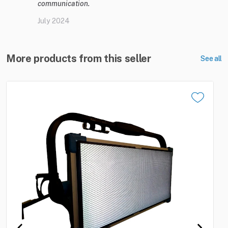
communication.
July 2024
More products from this seller
See all