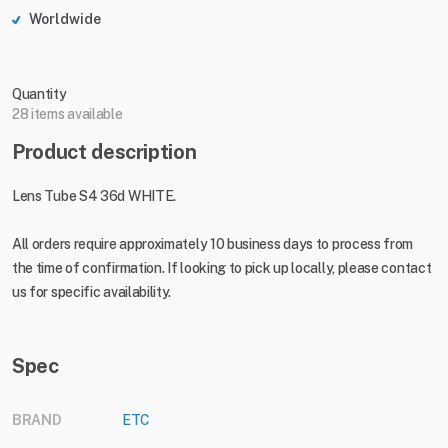
Worldwide
Quantity
28 items available
Product description
Lens Tube S4 36d WHITE.
All orders require approximately 10 business days to process from
the time of confirmation. If looking to pick up locally, please contact
us for specific availability.
Spec
BRAND
ETC