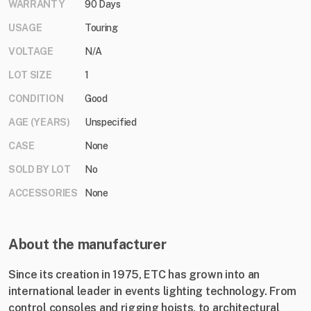
WARRANTY
90 Days
USAGE
Touring
VOLTAGE
N/A
LOT SIZE
1
CONDITION
Good
AGE (YEARS)
Unspecified
CASE
None
SOLD BY LOT
No
ACCESSORIES
None
About the manufacturer
Since its creation in 1975, ETC has grown into an
international leader in events lighting technology. From
control consoles and rigging hoists, to architectural