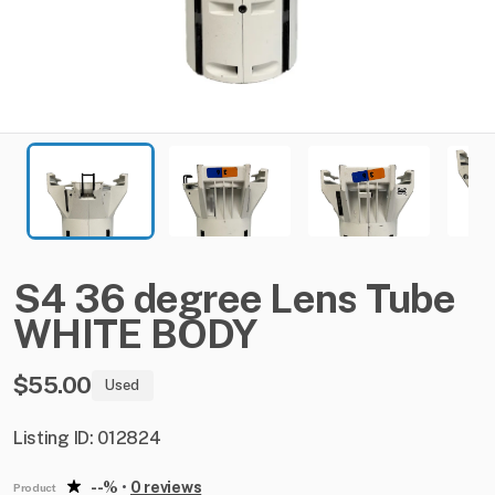
S4
36
degree
Lens
Tube
WHITE
BODY
$55.00
Used
Listing ID: 012824
--%
•
0 reviews
Product