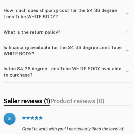
How much does shipping cost for the S4 36 degree
+
Lens Tube WHITE BODY?
+
What is the return policy?
Is financing available for the S4 36 degree Lens Tube
+
WHITE BODY?
Is the S4 36 degree Lens Tube WHITE BODY available
+
to purchase?
Seller reviews (1)
Product reviews (0)
JB
Great to work with you! I particularly liked the level of