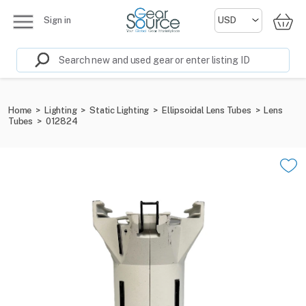
Sign in
Home
>
Lighting
>
Static Lighting
>
Ellipsoidal Lens Tubes
>
Lens
Tubes
>
012824