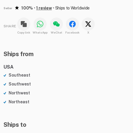
100%
•
1 review
•
Ships to Worldwide
Seller
SHARE
Copy link
WhatsApp
WeChat
Facebook
X
Ships from
USA
Southeast
Southwest
Northwest
Northeast
Ships to