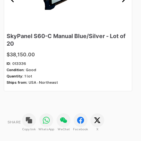
SkyPanel
S60-C
Manual
Blue
​/​
Silver
-
Lot
of
M
20
$
$38,150.00
ID:
Con
ID:
013336
Qua
Condition:
Good
Shi
Quantity:
1 lot
Ships from:
USA - Northeast
SHARE
Copy link
WhatsApp
WeChat
Facebook
X