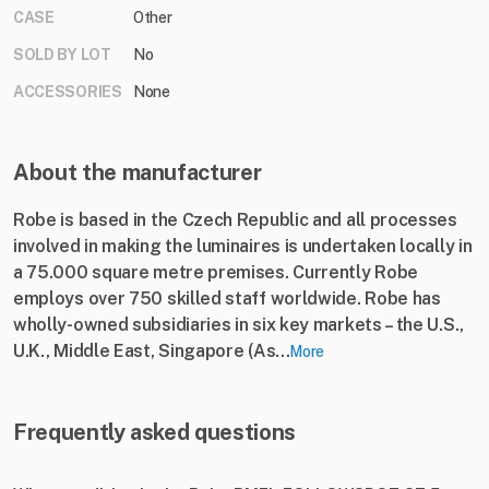
CASE
Other
SOLD BY LOT
No
ACCESSORIES
None
About the manufacturer
Robe is based in the Czech Republic and all processes
involved in making the luminaires is undertaken locally in
a 75.000 square metre premises. Currently Robe
employs over 750 skilled staff worldwide. Robe has
wholly-owned subsidiaries in six key markets – the U.S.,
U.K., Middle East, Singapore (As...
More
Frequently asked questions