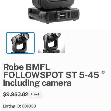
Robe
BMFL
FOLLOWSPOT
ST
5-45
°
including
camera
$9,983.82
Used
Listing ID: 001839