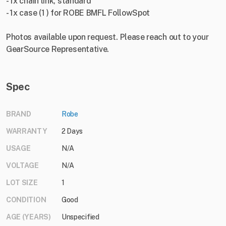
- 1x chain link, standard
- 1x case (1 ) for ROBE BMFL FollowSpot
Photos available upon request. Please reach out to your
GearSource Representative.
Spec
BRAND
Robe
WARRANTY
2 Days
USAGE
N/A
VOLTAGE
N/A
LOT SIZE
1
CONDITION
Good
AGE (YEARS)
Unspecified