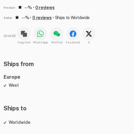
--%
•
0 reviews
Product
--%
•
0 reviews
•
Ships to Worldwide
Seller
SHARE
Copy link
WhatsApp
WeChat
Facebook
X
Ships from
Europe
West
Ships to
Worldwide