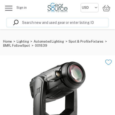
Sign in
Home
>
Lighting
>
Automated Lighting
>
Spot & Profile Fixtures
>
BMFL FollowSpot
>
001839