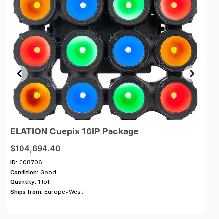
ELATION
Cuepix
16IP
Package
R
s
$104,694.40
$3
ID:
008706
Condition:
Good
ID:
Quantity:
1 lot
Con
Ships from:
Europe - West
Qua
Shi