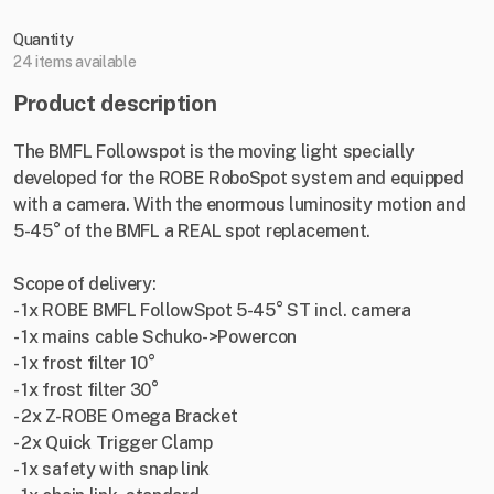
Quantity
24 items available
Product description
The BMFL Followspot is the moving light specially
developed for the ROBE RoboSpot system and equipped
with a camera. With the enormous luminosity motion and
5-45° of the BMFL a REAL spot replacement.
Scope of delivery:
- 1x ROBE BMFL FollowSpot 5-45° ST incl. camera
- 1x mains cable Schuko->Powercon
- 1x frost filter 10°
- 1x frost filter 30°
- 2x Z-ROBE Omega Bracket
- 2x Quick Trigger Clamp
- 1x safety with snap link