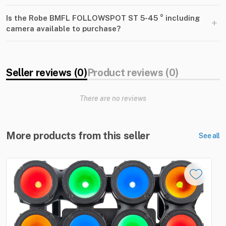
Is the Robe BMFL FOLLOWSPOT ST 5-45 ° including
+
camera available to purchase?
Seller reviews (0)
Product reviews (0)
There are no reviews
More products from this seller
See all