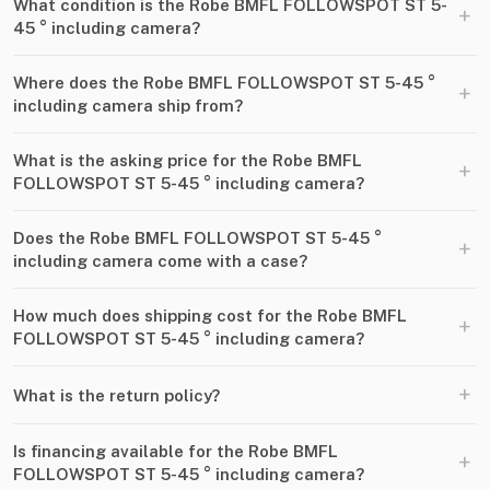
What condition is the Robe BMFL FOLLOWSPOT ST 5-
+
45 ° including camera?
Where does the Robe BMFL FOLLOWSPOT ST 5-45 °
+
including camera ship from?
What is the asking price for the Robe BMFL
+
FOLLOWSPOT ST 5-45 ° including camera?
Does the Robe BMFL FOLLOWSPOT ST 5-45 °
+
including camera come with a case?
How much does shipping cost for the Robe BMFL
+
FOLLOWSPOT ST 5-45 ° including camera?
+
What is the return policy?
Is financing available for the Robe BMFL
+
FOLLOWSPOT ST 5-45 ° including camera?