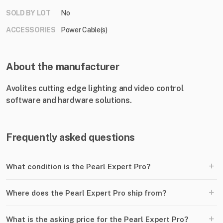
SOLD BY LOT
No
ACCESSORIES
Power Cable(s)
About the manufacturer
Avolites cutting edge lighting and video control
software and hardware solutions.
Frequently asked questions
+
What condition is the Pearl Expert Pro?
+
Where does the Pearl Expert Pro ship from?
+
What is the asking price for the Pearl Expert Pro?