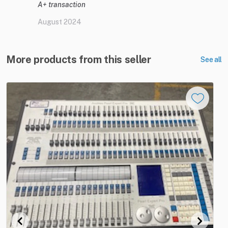
A+ transaction
August 2024
More products from this seller
See all