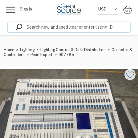
Sign in
Home
>
Lighting
>
Lighting Control & Data Distribution
>
Consoles &
Controllers
>
Pearl Expert
>
007785