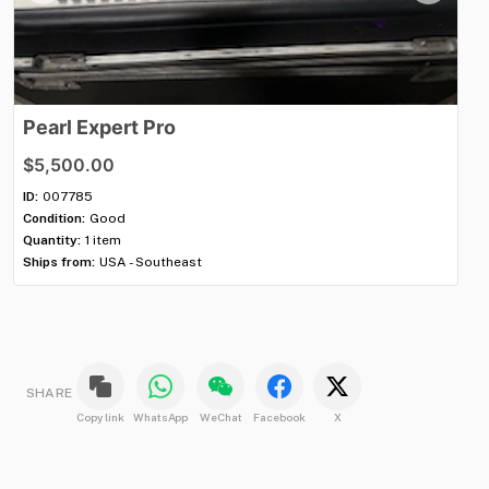
Pearl
Expert
Pro
M
$5,500.00
$
ID:
007785
ID:
Condition:
Good
Con
Quantity:
1 item
Qua
Ships from:
USA - Southeast
Shi
SHARE
Copy link
WhatsApp
WeChat
Facebook
X