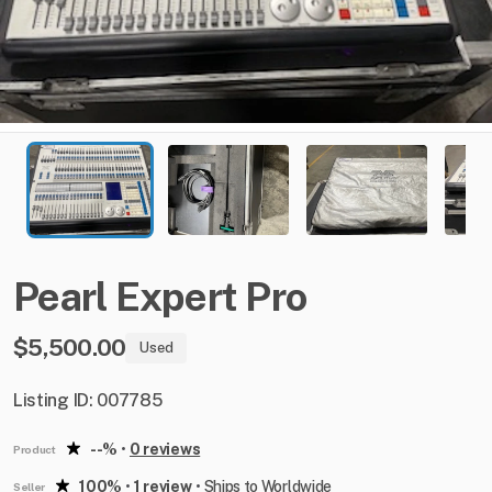
Pearl
Expert
Pro
$5,500.00
Used
Listing ID: 007785
--%
•
0 reviews
Product
100%
•
1 review
•
Ships to Worldwide
Seller