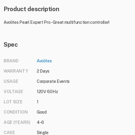
Product description
Avolites Pearl Expert Pro - Great multifunction controller!
Spec
BRAND
Avolites
WARRANTY
2 Days
USAGE
Corporate Events
VOLTAGE
120V 60Hz
LOT SIZE
1
CONDITION
Good
AGE (YEARS)
4-6
CASE
Single