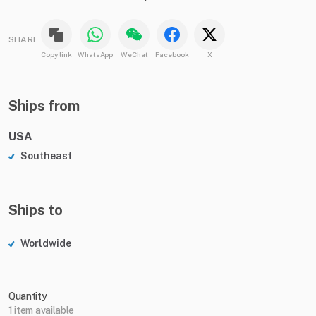
SHARE
Copy link
WhatsApp
WeChat
Facebook
X
Ships from
USA
Southeast
Ships to
Worldwide
Quantity
1 item available