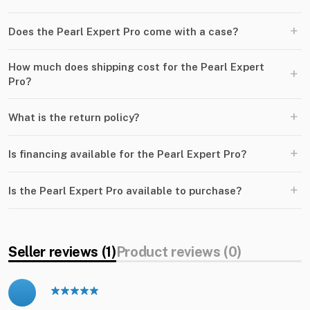
+
Does the Pearl Expert Pro come with a case?
How much does shipping cost for the Pearl Expert
+
Pro?
+
What is the return policy?
+
Is financing available for the Pearl Expert Pro?
+
Is the Pearl Expert Pro available to purchase?
Seller reviews (1)
Product reviews (0)