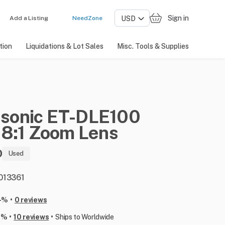
Sign in
Add a Listing
NeedZone
tion
Liquidations & Lot Sales
Misc. Tools & Supplies
sonic
ET-DLE100
.8:1
Zoom
Lens
0
Used
 013361
•
-%
0 reviews
•
•
6%
10 reviews
Ships to Worldwide