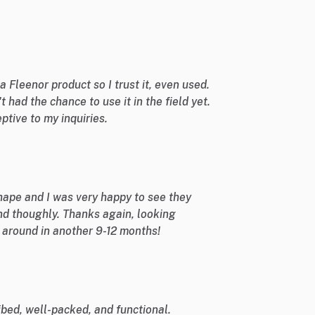
 a Fleenor product so I trust it, even used.
't had the chance to use it in the field yet.
ptive to my inquiries.
shape and I was very happy to see they
nd thoughly. Thanks again, looking
e around in another 9-12 months!
bed, well-packed, and functional.