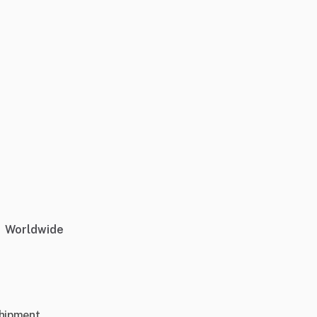
Worldwide
shipment.