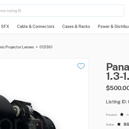
SFX
Cable & Connectors
Cases & Racks
Power & Distribu
nic Projector Lenses
>
013361
Pana
1.3-1
$500.0
Listing ID:
-
Product
8
Seller