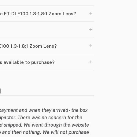
+
c ET-DLE100 1.3-1.8:1 Zoom Lens?
+
+
E100 1.3-1.8:1 Zoom Lens?
+
s available to purchase?
)
payment and when they arrived - the box
mpactor. There was no concern for the
d shipped. We went through the website
 and then nothing. We will not purchase