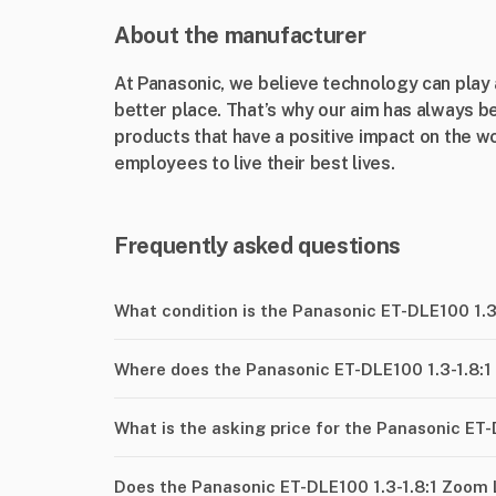
About the manufacturer
At Panasonic, we believe technology can play 
better place. That’s why our aim has always be
products that have a positive impact on the 
employees to live their best lives.
Frequently asked questions
What condition is the Panasonic ET-DLE100 1.
Where does the Panasonic ET-DLE100 1.3-1.8:1
What is the asking price for the Panasonic ET
Does the Panasonic ET-DLE100 1.3-1.8:1 Zoom