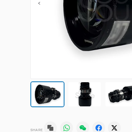
SHARE