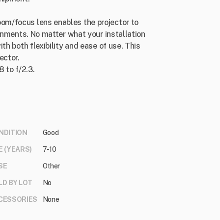
m/focus lens enables the projector to
ronments. No matter what your installation
th both flexibility and ease of use. This
ector.
8 to f/2.3.
NDITION
Good
E (YEARS)
7-10
SE
Other
LD BY LOT
No
CESSORIES
None