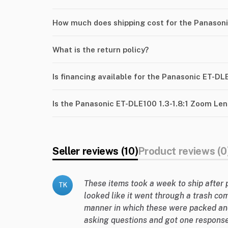
How much does shipping cost for the Panasoni
What is the return policy?
Is financing available for the Panasonic ET-DL
Is the Panasonic ET-DLE100 1.3-1.8:1 Zoom Len
Seller reviews (10)
Product reviews (0
These items took a week to ship after 
TK
looked like it went through a trash co
manner in which these were packed an
asking questions and got one response