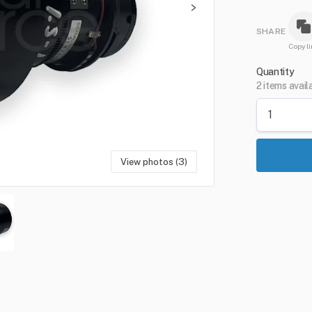
SHARE
Copy li
Quantity
2 items avail
View photos (3)