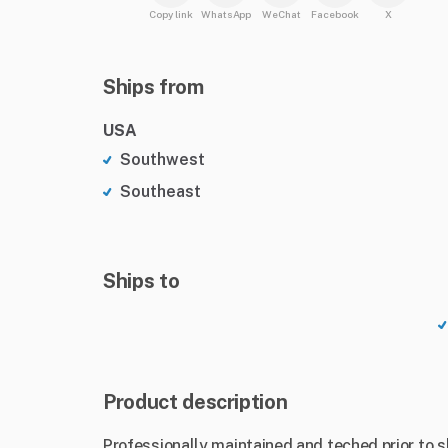
Copy link
WhatsApp
WeChat
Facebook
X
Ships from
USA
Southwest
Southeast
Ships to
Product description
Professionally maintained and teched prior to 