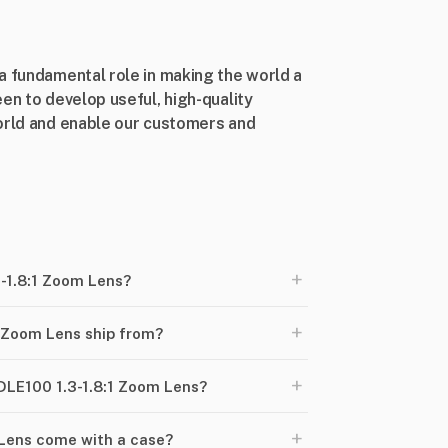
a fundamental role in making the world a
en to develop useful, high-quality
world and enable our customers and
+
3-1.8:1 Zoom Lens?
+
 Zoom Lens ship from?
+
-DLE100 1.3-1.8:1 Zoom Lens?
+
 Lens come with a case?