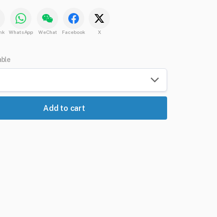
nk
WhatsApp
WeChat
Facebook
X
able
Add to cart