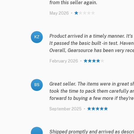
from this seller again.
May 2026
•
Product arrived in a timely manner. It's
KZ
It passed the basic built -in test. Haven
Overall, Gearsource has been very rece
February 2026
•
Great seller. The items were in great 
BS
took the time to pack them carefully a
forward to buying a few more if they'r
September 2025
•
Shipped promptly and arrived as descri