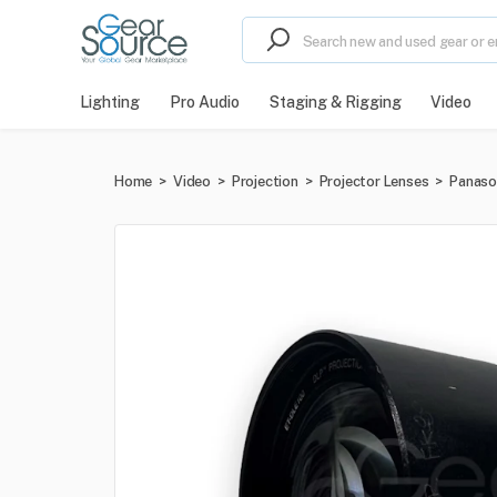
Lighting
Pro Audio
Staging & Rigging
Video
Home
>
Video
>
Projection
>
Projector Lenses
>
Panaso