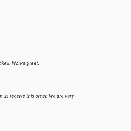
cked. Works great.
 us receive this order. We are very