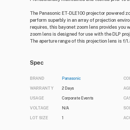
The Panasonic ET-DLE100 projector powered zoo
perform superbly in an array of projection envi
requires, this bayonet zoom lens provides you wi
zoom lens is designed for use with the DLP proj
The aperture range of this projection lens is f/1.
Spec
BRAND
Panasonic
CO
WARRANTY
2 Days
AG
USAGE
Corporate Events
CA
VOLTAGE
N/A
SO
LOT SIZE
1
AC