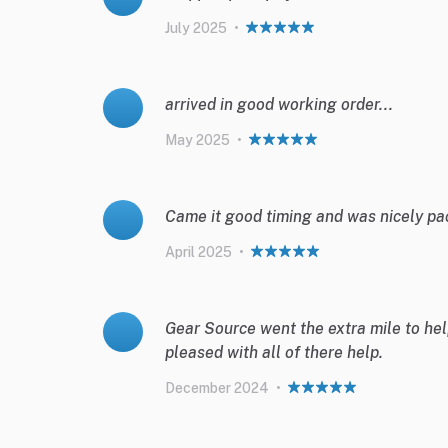
July 2025
•
arrived in good working order...
May 2025
•
Came it good timing and was nicely pa
April 2025
•
Gear Source went the extra mile to help
pleased with all of there help.
December 2024
•