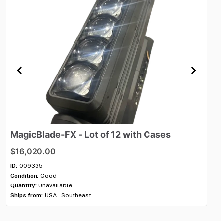
MagicBlade-FX
-
Lot
of
12
with
Cases
M
$16,020.00
$6
ID:
009335
ID:
Condition:
Good
Con
Quantity:
Unavailable
Qua
Ships from:
USA - Southeast
Shi