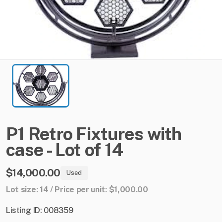
P1
Retro
Fixtures
with
case
-
Lot
of
14
$14,000.00
Used
Lot size: 14 / Price per unit: $1,000.00
Listing ID: 008359