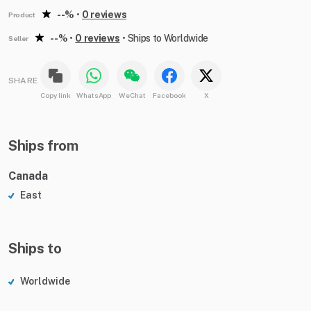
--%
•
0 reviews
Product
--%
•
0 reviews
•
Ships to Worldwide
Seller
SHARE
Copy link
WhatsApp
WeChat
Facebook
X
Ships from
Canada
East
Ships to
Worldwide