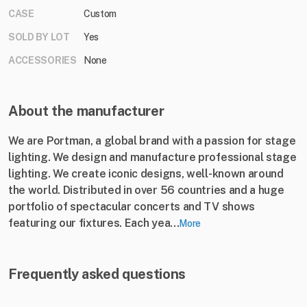
CASE
Custom
SOLD BY LOT
Yes
ACCESSORIES
None
About the manufacturer
We are Portman, a global brand with a passion for stage
lighting. We design and manufacture professional stage
lighting. We create iconic designs, well-known around
the world. Distributed in over 56 countries and a huge
portfolio of spectacular concerts and TV shows
featuring our fixtures. Each yea...
More
Frequently asked questions