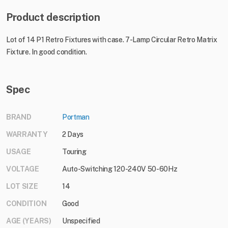
Product description
Lot of 14 P1 Retro Fixtures with case. 7-Lamp Circular Retro Matrix
Fixture. In good condition.
Spec
BRAND
Portman
WARRANTY
2 Days
USAGE
Touring
VOLTAGE
Auto-Switching 120-240V 50-60Hz
LOT SIZE
14
CONDITION
Good
AGE (YEARS)
Unspecified