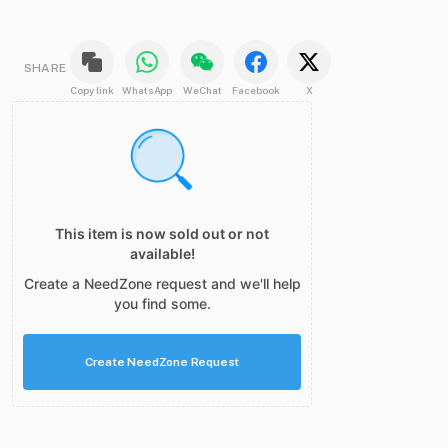
SHARE
Copy link
WhatsApp
WeChat
Facebook
X
This item is now sold out or not
available!
Create a NeedZone request and we'll help
you find some.
Create NeedZone Request