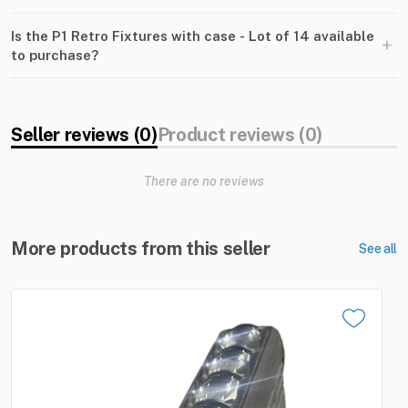
Is the P1 Retro Fixtures with case - Lot of 14 available
+
to purchase?
Seller reviews (0)
Product reviews (0)
There are no reviews
More products from this seller
See all