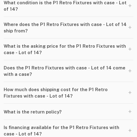
What condition is the P1 Retro Fixtures with case - Lot
+
of 14?
Where does the P1 Retro Fixtures with case - Lot of 14
+
ship from?
What is the asking price for the P1 Retro Fixtures with
+
case - Lot of 14?
Does the P1 Retro Fixtures with case - Lot of 14 come
+
with a case?
How much does shipping cost for the P1 Retro
+
Fixtures with case - Lot of 14?
+
What is the return policy?
Is financing available for the P1 Retro Fixtures with
+
case - Lot of 14?