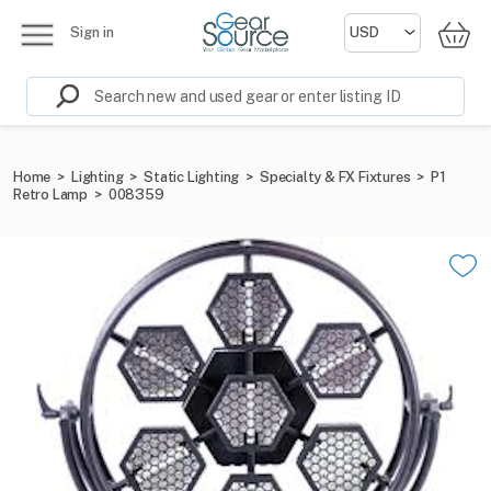
Sign in
Home
>
Lighting
>
Static Lighting
>
Specialty & FX Fixtures
>
P1
Retro Lamp
>
008359