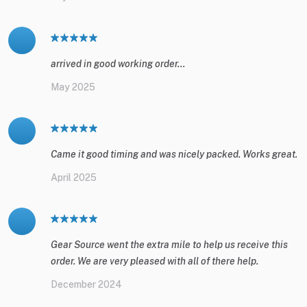
arrived in good working order...
May 2025
Came it good timing and was nicely packed. Works great.
April 2025
Gear Source went the extra mile to help us receive this
order. We are very pleased with all of there help.
December 2024