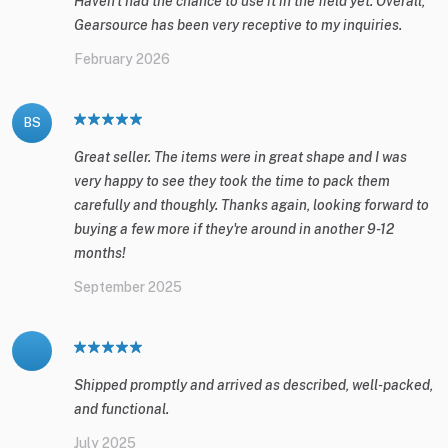
Haven't had the chance to use it in the field yet. Overall,
Gearsource has been very receptive to my inquiries.
February 2026
BS
Great seller. The items were in great shape and I was
very happy to see they took the time to pack them
carefully and thoughly. Thanks again, looking forward to
buying a few more if they're around in another 9-12
months!
September 2025
Shipped promptly and arrived as described, well-packed,
and functional.
July 2025