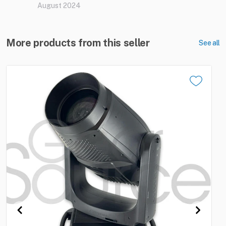
August 2024
More products from this seller
See all