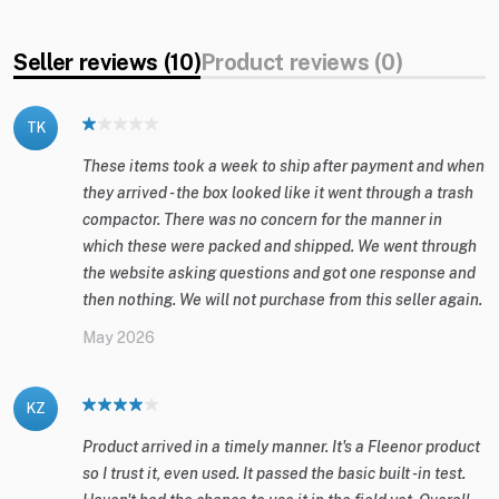
Seller reviews (10)
Product reviews (0)
TK
These items took a week to ship after payment and when
they arrived - the box looked like it went through a trash
compactor. There was no concern for the manner in
which these were packed and shipped. We went through
the website asking questions and got one response and
then nothing. We will not purchase from this seller again.
May 2026
KZ
Product arrived in a timely manner. It's a Fleenor product
so I trust it, even used. It passed the basic built -in test.