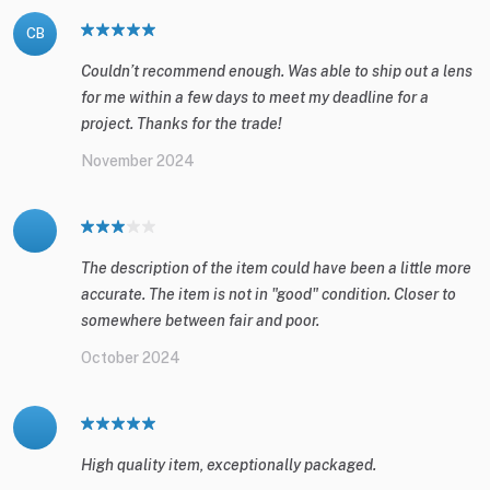
CB
Couldn’t recommend enough. Was able to ship out a lens
for me within a few days to meet my deadline for a
project. Thanks for the trade!
November 2024
The description of the item could have been a little more
accurate. The item is not in "good" condition. Closer to
somewhere between fair and poor.
October 2024
High quality item, exceptionally packaged.