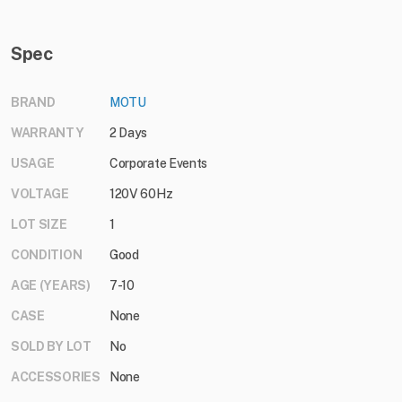
Spec
BRAND
MOTU
WARRANTY
2 Days
USAGE
Corporate Events
VOLTAGE
120V 60Hz
LOT SIZE
1
CONDITION
Good
AGE (YEARS)
7-10
CASE
None
SOLD BY LOT
No
ACCESSORIES
None