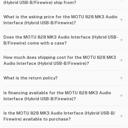
(Hybrid USB-B​/​Firewire) ship from?
What is the asking price for the MOTU 828 MK3 Audio
+
Interface (Hybrid USB-B​/​Firewire)?
Does the MOTU 828 MK3 Audio Interface (Hybrid USB-
+
B​/​Firewire) come with a case?
How much does shipping cost for the MOTU 828 MK3
+
Audio Interface (Hybrid USB-B​/​Firewire)?
+
What is the return policy?
Is financing available for the MOTU 828 MK3 Audio
+
Interface (Hybrid USB-B​/​Firewire)?
Is the MOTU 828 MK3 Audio Interface (Hybrid USB-B​/​
+
Firewire) available to purchase?