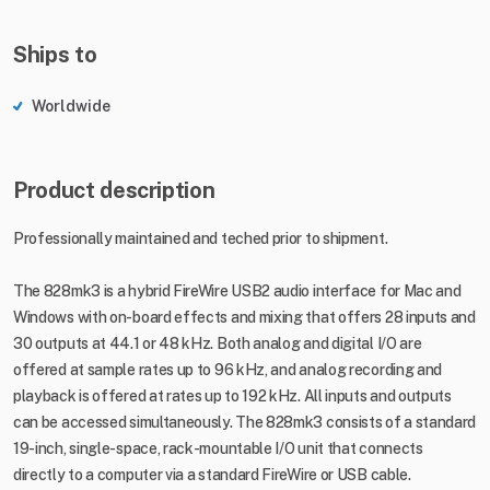
Ships to
Worldwide
Product description
Professionally maintained and teched prior to shipment.
The 828mk3 is a hybrid FireWire USB2 audio interface for Mac and
Windows with on-board effects and mixing that offers 28 inputs and
30 outputs at 44.1 or 48 kHz. Both analog and digital I/O are
offered at sample rates up to 96 kHz, and analog recording and
playback is offered at rates up to 192 kHz. All inputs and outputs
can be accessed simultaneously. The 828mk3 consists of a standard
19-inch, single-space, rack-mountable I/O unit that connects
directly to a computer via a standard FireWire or USB cable.