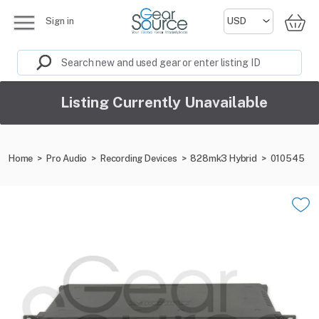
Sign in
Listing Currently Unavailable
Home
>
Pro Audio
>
Recording Devices
>
828mk3 Hybrid
>
010545