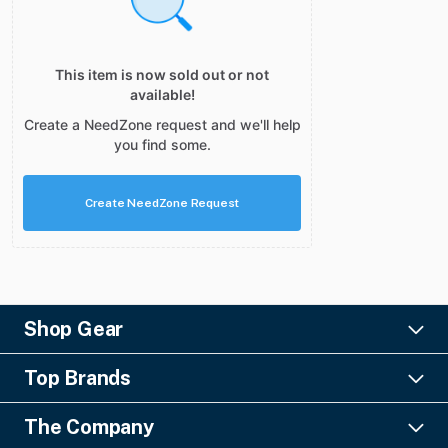
This item is now sold out or not
available!
Create a NeedZone request and we'll help
you find some.
Create NeedZone Request
Shop Gear
Lighting
Top Brands
Pro Audio
Ayrton
Video
The Company
Barco
Staging & Rigging