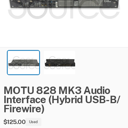
MOTU
828
MK3
Audio
Interface
(Hybrid
USB-B​
​/​
Firewire)
$125.00
Used