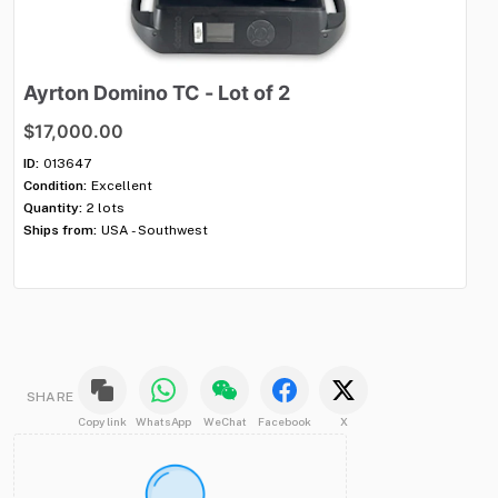
Ayrton
Domino
TC
-
Lot
of
2
S
$17,000.00
$
ID:
013647
ID:
Condition:
Excellent
Con
Quantity:
2 lots
Qua
Ships from:
USA - Southwest
Shi
SHARE
Copy link
WhatsApp
WeChat
Facebook
X