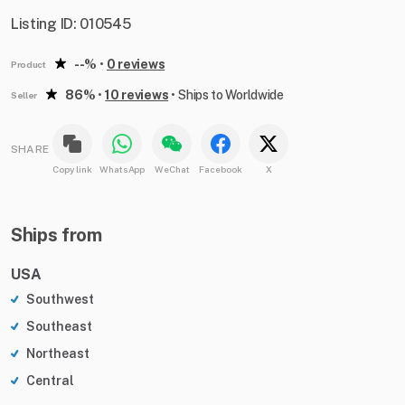
Listing ID: 010545
--%
•
0 reviews
Product
86%
•
10 reviews
•
Ships to Worldwide
Seller
SHARE
Copy link
WhatsApp
WeChat
Facebook
X
Ships from
USA
Southwest
Southeast
Northeast
Central