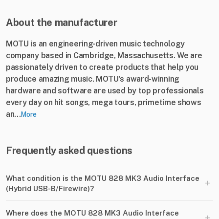
About the manufacturer
MOTU is an engineering-driven music technology
company based in Cambridge, Massachusetts. We are
passionately driven to create products that help you
produce amazing music. MOTU’s award-winning
hardware and software are used by top professionals
every day on hit songs, mega tours, primetime shows
an...
More
Frequently asked questions
What condition is the MOTU 828 MK3 Audio Interface
+
(Hybrid USB-B​/​Firewire)?
Where does the MOTU 828 MK3 Audio Interface
+