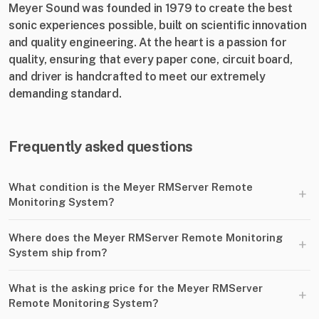
Meyer Sound was founded in 1979 to create the best
sonic experiences possible, built on scientific innovation
and quality engineering. At the heart is a passion for
quality, ensuring that every paper cone, circuit board,
and driver is handcrafted to meet our extremely
demanding standard.
Frequently asked questions
What condition is the Meyer RMServer Remote
+
Monitoring System?
Where does the Meyer RMServer Remote Monitoring
+
System ship from?
What is the asking price for the Meyer RMServer
+
Remote Monitoring System?