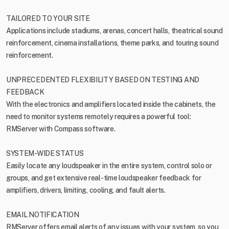
TAILORED TO YOUR SITE
Applications include stadiums, arenas, concert halls, theatrical sound
reinforcement, cinema installations, theme parks, and touring sound
reinforcement.
UNPRECEDENTED FLEXIBILITY BASED ON TESTING AND
FEEDBACK
With the electronics and amplifiers located inside the cabinets, the
need to monitor systems remotely requires a powerful tool:
RMServer with Compass software.
SYSTEM-WIDE STATUS
Easily locate any loudspeaker in the entire system, control solo or
groups, and get extensive real-time loudspeaker feedback for
amplifiers, drivers, limiting, cooling, and fault alerts.
EMAIL NOTIFICATION
RMServer offers email alerts of any issues with your system, so you