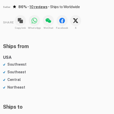
86%
•
10 reviews
•
Ships to Worldwide
Seller
SHARE
Copy link
WhatsApp
WeChat
Facebook
X
Ships from
USA
Southwest
Southeast
Central
Northeast
Ships to