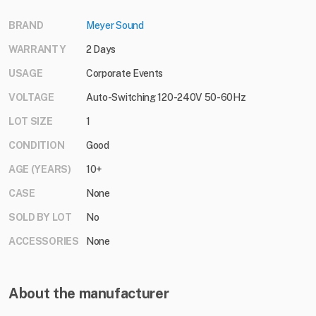
BRAND
Meyer Sound
WARRANTY
2 Days
USAGE
Corporate Events
VOLTAGE
Auto-Switching 120-240V 50-60Hz
LOT SIZE
1
CONDITION
Good
AGE (YEARS)
10+
CASE
None
SOLD BY LOT
No
ACCESSORIES
None
About the manufacturer