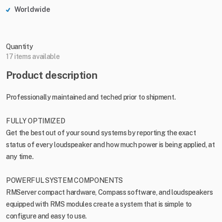
Worldwide
Quantity
17 items available
Product description
Professionally maintained and teched prior to shipment.
FULLY OPTIMIZED
Get the best out of your sound systems by reporting the exact
status of every loudspeaker and how much power is being applied, at
any time.
POWERFUL SYSTEM COMPONENTS
RMServer compact hardware, Compass software, and loudspeakers
equipped with RMS modules create a system that is simple to
configure and easy to use.