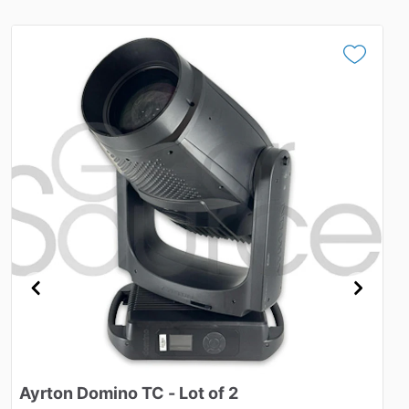
Ayrton
Domino
TC
-
Lot
of
2
S