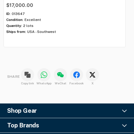
$17,000.00
$
ID:
013647
ID:
Condition:
Excellent
Con
Quantity:
2 lots
Qua
Ships from:
USA - Southwest
Shi
SHARE
Copy link
WhatsApp
WeChat
Facebook
X
Shop Gear
Lighting
Top Brands
Pro Audio
Ayrton