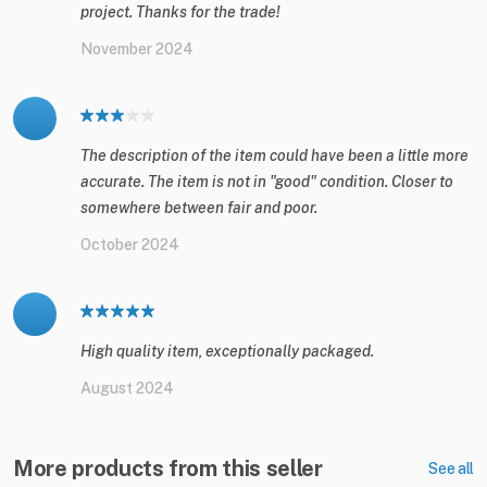
project. Thanks for the trade!
November 2024
The description of the item could have been a little more
accurate. The item is not in "good" condition. Closer to
somewhere between fair and poor.
October 2024
High quality item, exceptionally packaged.
August 2024
More products from this seller
See all