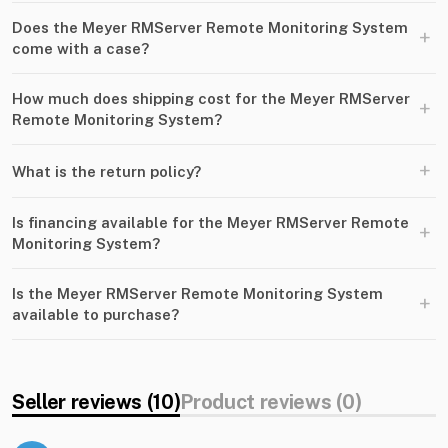
Does the Meyer RMServer Remote Monitoring System
+
come with a case?
How much does shipping cost for the Meyer RMServer
+
Remote Monitoring System?
+
What is the return policy?
Is financing available for the Meyer RMServer Remote
+
Monitoring System?
Is the Meyer RMServer Remote Monitoring System
+
available to purchase?
Seller reviews (10)
Product reviews (0)