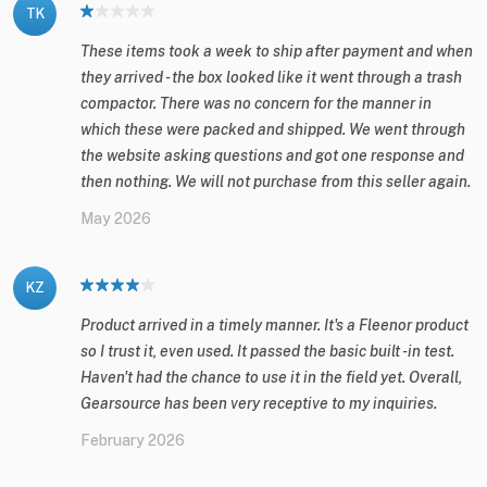
TK
These items took a week to ship after payment and when
they arrived - the box looked like it went through a trash
compactor. There was no concern for the manner in
which these were packed and shipped. We went through
the website asking questions and got one response and
then nothing. We will not purchase from this seller again.
May 2026
KZ
Product arrived in a timely manner. It's a Fleenor product
so I trust it, even used. It passed the basic built -in test.
Haven't had the chance to use it in the field yet. Overall,
Gearsource has been very receptive to my inquiries.
February 2026