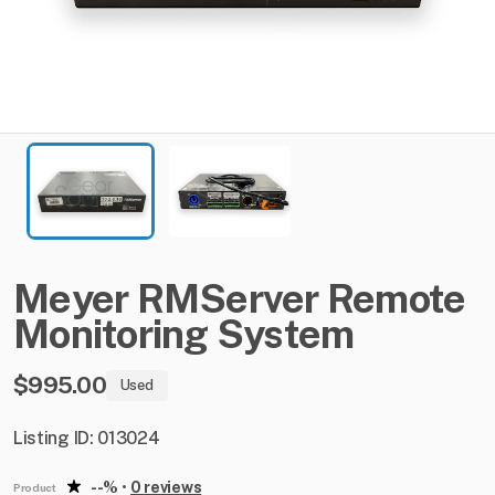
Meyer
RMServer
Remote
Monitoring
System
$995.00
Used
Listing ID: 013024
--%
•
0 reviews
Product