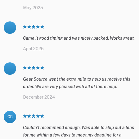
May 2025
Came it good timing and was nicely packed. Works great.
April 2025
Gear Source went the extra mile to help us receive this
order. We are very pleased with all of there help.
December 2024
CB
Couldn’t recommend enough. Was able to ship out a lens
for me within a few days to meet my deadline for a