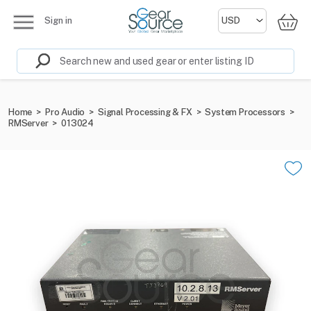
Sign in
Home
>
Pro Audio
>
Signal Processing & FX
>
System Processors
>
RMServer
>
013024