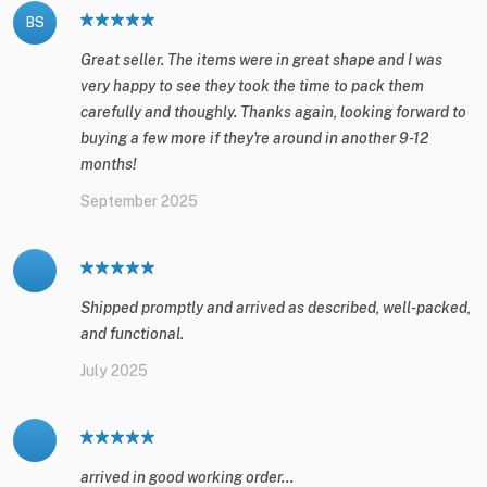
BS
Great seller. The items were in great shape and I was
very happy to see they took the time to pack them
carefully and thoughly. Thanks again, looking forward to
buying a few more if they're around in another 9-12
months!
September 2025
Shipped promptly and arrived as described, well-packed,
and functional.
July 2025
arrived in good working order...