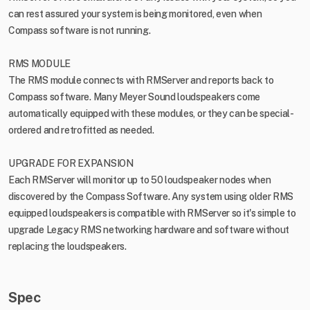
can rest assured your system is being monitored, even when
Compass software is not running.
RMS MODULE
The RMS module connects with RMServer and reports back to
Compass software. Many Meyer Sound loudspeakers come
automatically equipped with these modules, or they can be special-
ordered and retrofitted as needed.
UPGRADE FOR EXPANSION
Each RMServer will monitor up to 50 loudspeaker nodes when
discovered by the Compass Software. Any system using older RMS
equipped loudspeakers is compatible with RMServer so it's simple to
upgrade Legacy RMS networking hardware and software without
replacing the loudspeakers.
Spec