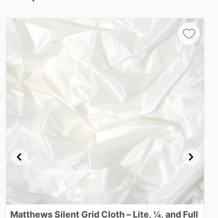
Matthews
Silent
Grid
Cloth
–
Lite​
​,​
¼​
​,​
and
Full
M