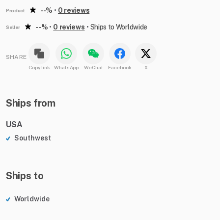
--%
•
0 reviews
Product
--%
•
0 reviews
•
Ships to Worldwide
Seller
SHARE
Copy link
WhatsApp
WeChat
Facebook
X
Ships from
USA
Southwest
Ships to
Worldwide