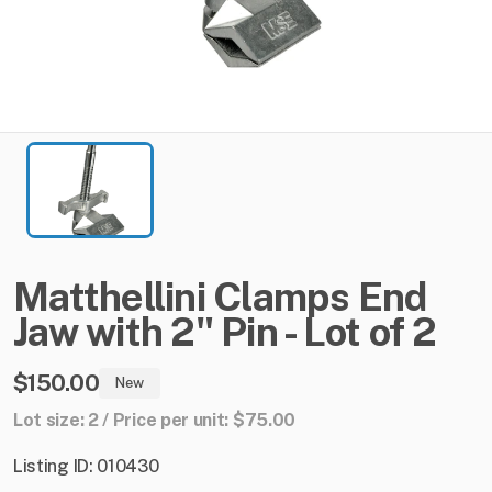
Matthellini
Clamps
End
Jaw
with
2"
Pin
-
Lot
of
2
$150.00
New
Lot size: 2 / Price per unit: $75.00
Listing ID: 010430