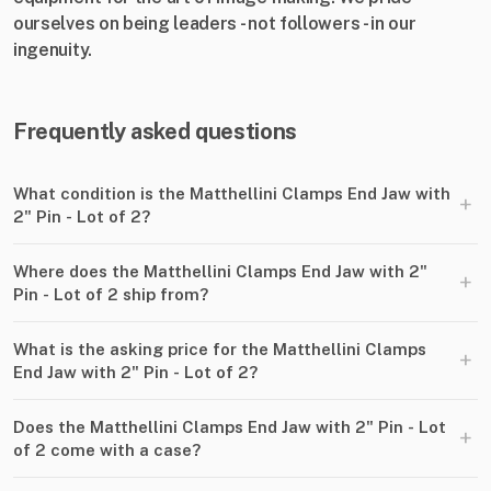
ourselves on being leaders - not followers - in our
ingenuity.
Frequently asked questions
What condition is the Matthellini Clamps End Jaw with
+
2" Pin - Lot of 2?
Where does the Matthellini Clamps End Jaw with 2"
+
Pin - Lot of 2 ship from?
What is the asking price for the Matthellini Clamps
+
End Jaw with 2" Pin - Lot of 2?
Does the Matthellini Clamps End Jaw with 2" Pin - Lot
+
of 2 come with a case?