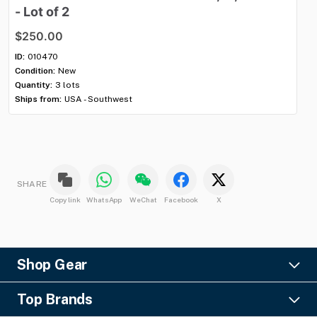
-
Lot
of
2
8'
$250.00
$
ID:
010470
ID:
Condition:
New
Con
Quantity:
3 lots
Qua
Ships from:
USA - Southwest
Shi
SHARE
Copy link
WhatsApp
WeChat
Facebook
X
Shop Gear
Lighting
Top Brands
Pro Audio