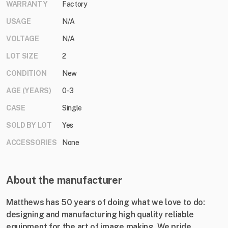
WARRANTY
Factory
USAGE
N/A
VOLTAGE
N/A
LOT SIZE
2
CONDITION
New
AGE (YEARS)
0-3
CASE
Single
SOLD BY LOT
Yes
ACCESSORIES
None
About the manufacturer
Matthews has 50 years of doing what we love to do:
designing and manufacturing high quality reliable
equipment for the art of image making. We pride