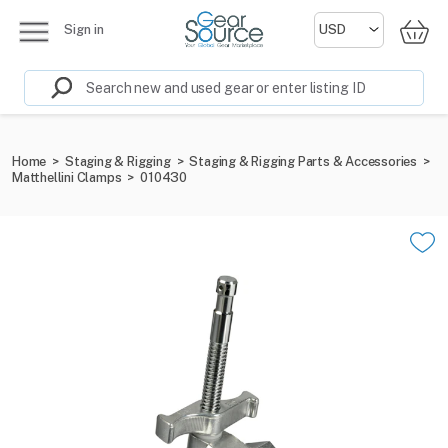
Sign in
Home
>
Staging & Rigging
>
Staging & Rigging Parts & Accessories
>
Matthellini Clamps
>
010430