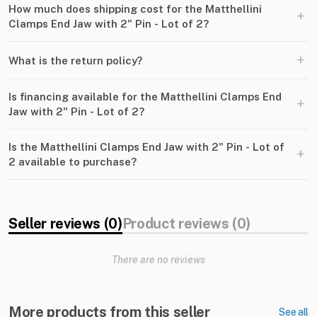
How much does shipping cost for the Matthellini
+
Clamps End Jaw with 2" Pin - Lot of 2?
+
What is the return policy?
Is financing available for the Matthellini Clamps End
+
Jaw with 2" Pin - Lot of 2?
Is the Matthellini Clamps End Jaw with 2" Pin - Lot of
+
2 available to purchase?
Seller reviews (0)
Product reviews (0)
There are no reviews
More products from this seller
See all