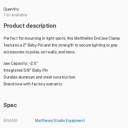
Quantity
1 lot available
Product description
Perfect for mounting in tight spots, this Matthellini End Jaw Clamp
features a 2" Baby Pin and the strength to secure lighting or grip
accessories to poles, set walls, and more.
Jaw Capacity: ~2.5"
Integrated 5/8" Baby Pin
Durable aluminum and steel construction
Brand new with factory warranty
Spec
BRAND
Matthews Studio Equipment