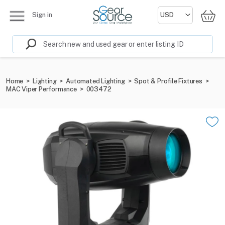
Sign in
Home
>
Lighting
>
Automated Lighting
>
Spot & Profile Fixtures
>
MAC Viper Performance
>
003472