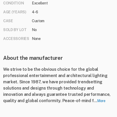
CONDITION
Excellent
AGE (YEARS)
4-6
CASE
Custom
SOLD BY LOT
No
ACCESSORIES
None
About the manufacturer
We strive to be the obvious choice for the global
professional entertainment and architectural lighting
market. Since 1987, we have provided trendsetting
solutions and designs through technology and
innovation and always guarantee trusted performance,
quality and global conformity. Peace-of-mind f...
More