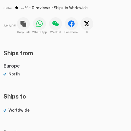
--%
•
0 reviews
•
Ships to Worldwide
Seller
SHARE
Copy link
WhatsApp
WeChat
Facebook
X
Ships from
Europe
North
Ships to
Worldwide