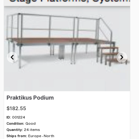
Praktikus
Podium
M
$182.55
$3
ID:
001224
ID:
Condition:
Good
Con
Quantity:
24 items
Qua
Ships from:
Europe - North
Shi