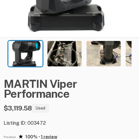
MARTIN
Viper
Performance
$3,119.58
Used
Listing ID: 003472
100%
•
1 review
Product