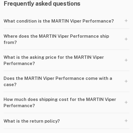
Frequently asked questions
+
What condition is the MARTIN Viper Performance?
Where does the MARTIN Viper Performance ship
+
from?
What is the asking price for the MARTIN Viper
+
Performance?
Does the MARTIN Viper Performance come with a
+
case?
How much does shipping cost for the MARTIN Viper
+
Performance?
+
What is the return policy?