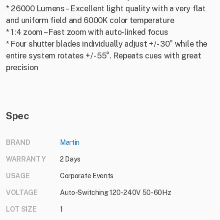
* 26000 Lumens – Excellent light quality with a very flat
and uniform field and 6000K color temperature
* 1:4 zoom – Fast zoom with auto-linked focus
* Four shutter blades individually adjust +/- 30° while the
entire system rotates +/- 55°. Repeats cues with great
precision
Spec
BRAND
Martin
WARRANTY
2 Days
USAGE
Corporate Events
VOLTAGE
Auto-Switching 120-240V 50-60Hz
LOT SIZE
1