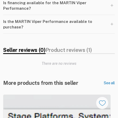
Is financing available for the MARTIN Viper
+
Performance?
Is the MARTIN Viper Performance available to
+
purchase?
Seller reviews (0)
Product reviews (1)
There are no reviews
More products from this seller
See all