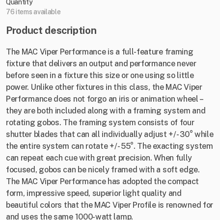
Quantity
76 items available
Product description
The MAC Viper Performance is a full-feature framing
fixture that delivers an output and performance never
before seen in a fixture this size or one using so little
power. Unlike other fixtures in this class, the MAC Viper
Performance does not forgo an iris or animation wheel –
they are both included along with a framing system and
rotating gobos. The framing system consists of four
shutter blades that can all individually adjust +/- 30° while
the entire system can rotate +/- 55°. The exacting system
can repeat each cue with great precision. When fully
focused, gobos can be nicely framed with a soft edge.
The MAC Viper Performance has adopted the compact
form, impressive speed, superior light quality and
beautiful colors that the MAC Viper Profile is renowned for
and uses the same 1000-watt lamp.