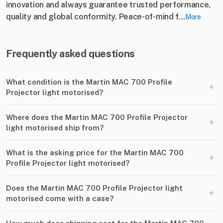
innovation and always guarantee trusted performance,
quality and global conformity. Peace-of-mind f...
More
Frequently asked questions
What condition is the Martin MAC 700 Profile
+
Projector light motorised?
Where does the Martin MAC 700 Profile Projector
+
light motorised ship from?
What is the asking price for the Martin MAC 700
+
Profile Projector light motorised?
Does the Martin MAC 700 Profile Projector light
+
motorised come with a case?