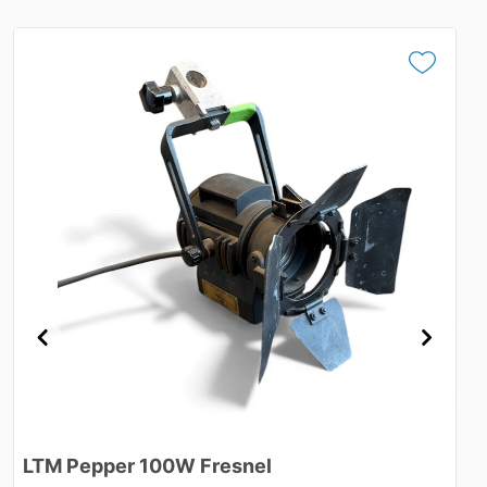
LTM
Pepper
100W
Fresnel
K