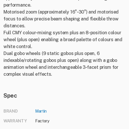
performance.
Motorised zoom (approximately 16°‑30°) and motorised
focus to allow precise beam shaping and flexible throw
distances.
Full CMY colour‐mixing system plus an 8‑position colour
wheel (plus open) enabling a broad palette of colours and
white control.
Dual gobo wheels (9 static gobos plus open, 6
indexable/rotating gobos plus open) along with a gobo
animation wheel and interchangeable 3‑facet prism for
complex visual effects.
Spec
BRAND
Martin
WARRANTY
Factory