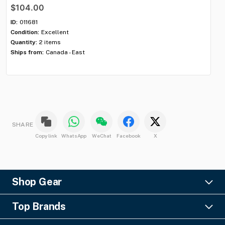
$104.00
$7
ID:
011681
ID:
Condition:
Excellent
Con
Quantity:
2 items
Qua
Ships from:
Canada - East
Shi
SHARE
Copy link
WhatsApp
WeChat
Facebook
X
Shop Gear
Lighting
Top Brands
Pro Audio
Ayrton
Video