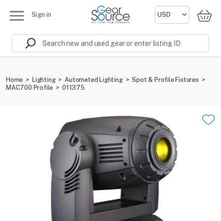
Sign in
Home
>
Lighting
>
Automated Lighting
>
Spot & Profile Fixtures
>
MAC700 Profile
>
011375