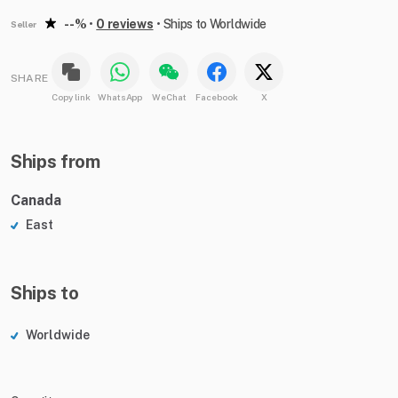
--%
•
0 reviews
•
Ships to Worldwide
Seller
SHARE
Copy link
WhatsApp
WeChat
Facebook
X
Ships from
Canada
East
Ships to
Worldwide