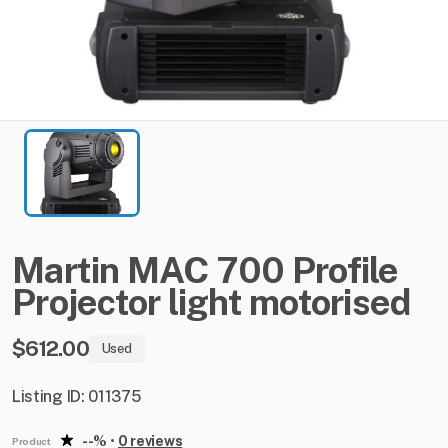
Martin
MAC
700
Profile
Projector
light
motorised
$612.00
Used
Listing ID: 011375
--%
•
0 reviews
Product