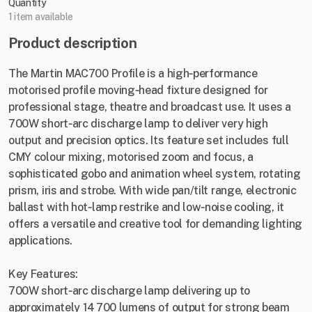
Quantity
1 item available
Product description
The Martin MAC700 Profile is a high‑performance
motorised profile moving‑head fixture designed for
professional stage, theatre and broadcast use. It uses a
700W short‑arc discharge lamp to deliver very high
output and precision optics. Its feature set includes full
CMY colour mixing, motorised zoom and focus, a
sophisticated gobo and animation wheel system, rotating
prism, iris and strobe. With wide pan/tilt range, electronic
ballast with hot‑lamp restrike and low‑noise cooling, it
offers a versatile and creative tool for demanding lighting
applications.
Key Features:
700W short‑arc discharge lamp delivering up to
approximately 14 700 lumens of output for strong beam