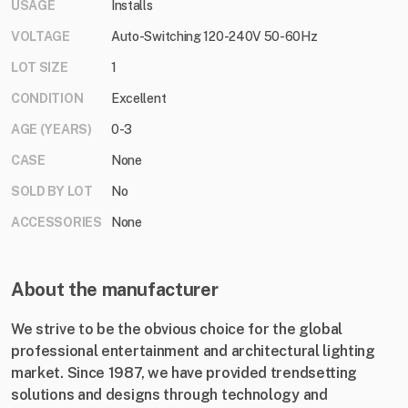
USAGE
Installs
VOLTAGE
Auto-Switching 120-240V 50-60Hz
LOT SIZE
1
CONDITION
Excellent
AGE (YEARS)
0-3
CASE
None
SOLD BY LOT
No
ACCESSORIES
None
About the manufacturer
We strive to be the obvious choice for the global
professional entertainment and architectural lighting
market. Since 1987, we have provided trendsetting
solutions and designs through technology and