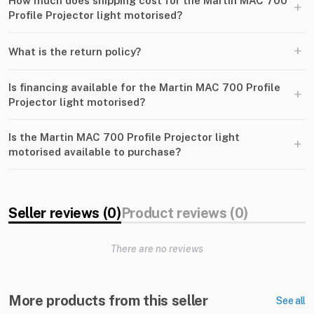
How much does shipping cost for the Martin MAC 700
+
Profile Projector light motorised?
+
What is the return policy?
Is financing available for the Martin MAC 700 Profile
+
Projector light motorised?
Is the Martin MAC 700 Profile Projector light
+
motorised available to purchase?
Seller reviews (0)
Product reviews (0)
There are no reviews
More products from this seller
See all