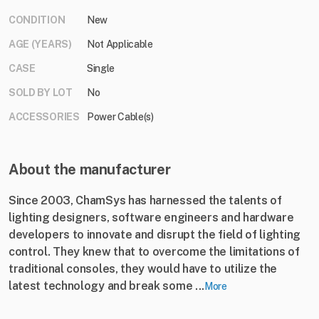
CONDITION
New
AGE (YEARS)
Not Applicable
CASE
Single
SOLD BY LOT
No
ACCESSORIES
Power Cable(s)
About the manufacturer
Since 2003, ChamSys has harnessed the talents of
lighting designers, software engineers and hardware
developers to innovate and disrupt the field of lighting
control. They knew that to overcome the limitations of
traditional consoles, they would have to utilize the
latest technology and break some ...
More