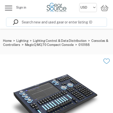
Sign in
Home
>
Lighting
>
Lighting Control & Data Distribution
>
Consoles &
Controllers
>
MagicQ MQ70 Compact Console
>
010188