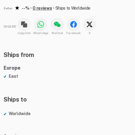
--%
•
0 reviews
•
Ships to Worldwide
Seller
SHARE
Copy link
WhatsApp
WeChat
Facebook
X
Ships from
Europe
East
Ships to
Worldwide