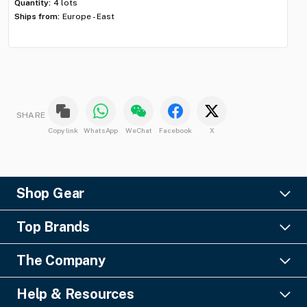
Quantity:
4 lots
Qua
Ships from:
Europe - East
Shi
SHARE
Copy link
WhatsApp
WeChat
Facebook
X
Shop Gear
Lighting
Top Brands
Pro Audio
Ayrton
Video
The Company
Barco
Staging & Rigging
About Us
Christie Digital
SFX
Help & Resources
Financing
Columbus McKinnon