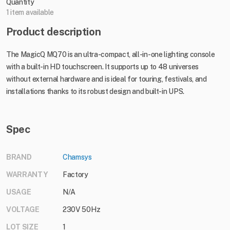
Quantity
1 item available
Product description
The MagicQ MQ70 is an ultra-compact, all-in-one lighting console
with a built-in HD touchscreen. It supports up to 48 universes
without external hardware and is ideal for touring, festivals, and
installations thanks to its robust design and built-in UPS.
Spec
BRAND
Chamsys
WARRANTY
Factory
USAGE
N/A
VOLTAGE
230V 50Hz
LOT SIZE
1