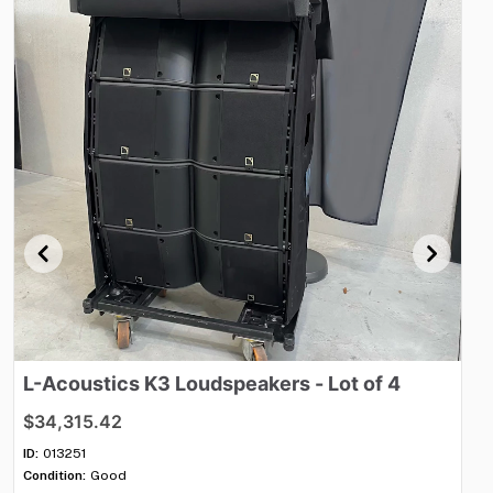
L-Acoustics
K3
Loudspeakers
-
Lot
of
4
M
$34,315.42
$8
ID:
013251
ID:
Condition:
Good
Con