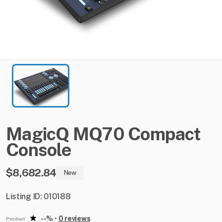
MagicQ
MQ70
Compact
Console
$8,682.84
New
Listing ID: 010188
--%
•
0 reviews
Product