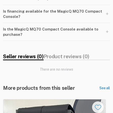
Is financing available for the MagicQ MQ70 Compact
+
Console?
Is the MagicQ MQ70 Compact Console available to
+
purchase?
Seller reviews (0)
Product reviews (0)
There are no reviews
More products from this seller
See all