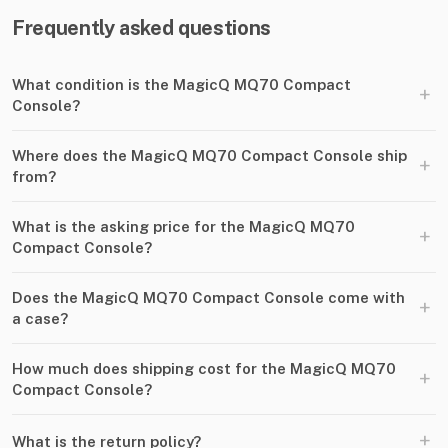
Frequently asked questions
What condition is the MagicQ MQ70 Compact
+
Console?
Where does the MagicQ MQ70 Compact Console ship
+
from?
What is the asking price for the MagicQ MQ70
+
Compact Console?
Does the MagicQ MQ70 Compact Console come with
+
a case?
How much does shipping cost for the MagicQ MQ70
+
Compact Console?
+
What is the return policy?