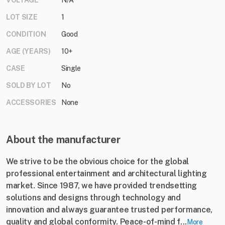
VOLTAGE
N/A
LOT SIZE
1
CONDITION
Good
AGE (YEARS)
10+
CASE
Single
SOLD BY LOT
No
ACCESSORIES
None
About the manufacturer
We strive to be the obvious choice for the global
professional entertainment and architectural lighting
market. Since 1987, we have provided trendsetting
solutions and designs through technology and
innovation and always guarantee trusted performance,
quality and global conformity. Peace-of-mind f...
More