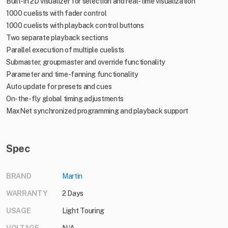
Built-in 2D visualizer for selection and real-time visualization
1000 cuelists with fader control
1000 cuelists with playback control buttons
Two separate playback sections
Parallel execution of multiple cuelists
Submaster, groupmaster and override functionality
Parameter and time-fanning functionality
Auto update for presets and cues
On-the-fly global timing adjustments
MaxNet synchronized programming and playback support
Spec
BRAND
Martin
WARRANTY
2 Days
USAGE
Light Touring