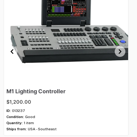
M1
Lighting
Controller
M
$1,200.00
$1
ID:
013237
ID:
Condition:
Good
Con
Quantity:
1 item
Qua
Ships from:
USA - Southeast
Shi