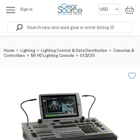
Sign in
Home
>
Lighting
>
Lighting Control & Data Distribution
>
Consoles &
Controllers
>
M1 HD Lighting Console
>
013235