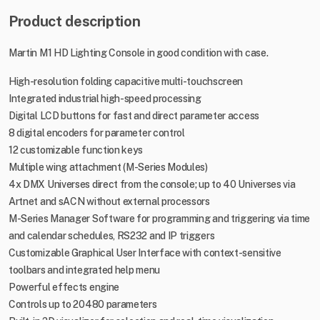
Product description
Martin M1 HD Lighting Console in good condition with case.
High-resolution folding capacitive multi-touchscreen
Integrated industrial high-speed processing
Digital LCD buttons for fast and direct parameter access
8 digital encoders for parameter control
12 customizable function keys
Multiple wing attachment (M-Series Modules)
4x DMX Universes direct from the console; up to 40 Universes via
Artnet and sACN without external processors
M-Series Manager Software for programming and triggering via time
and calendar schedules, RS232 and IP triggers
Customizable Graphical User Interface with context-sensitive
toolbars and integrated help menu
Powerful effects engine
Controls up to 20480 parameters