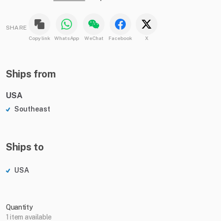
SHARE
Copy link
WhatsApp
WeChat
Facebook
X
Ships from
USA
Southeast
Ships to
USA
Quantity
1 item available