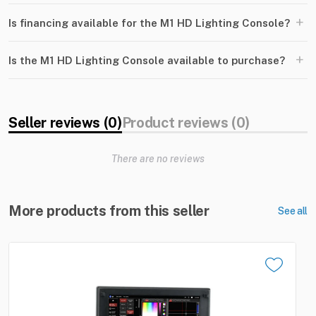
+
Is financing available for the M1 HD Lighting Console?
+
Is the M1 HD Lighting Console available to purchase?
Seller reviews (0)
Product reviews (0)
There are no reviews
More products from this seller
See all