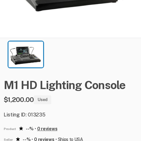
M1
HD
Lighting
Console
$1,200.00
Used
Listing ID: 013235
--%
•
0 reviews
Product
--%
•
0 reviews
•
Ships to USA
Seller