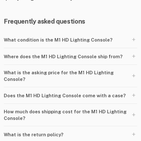
Frequently asked questions
+
What condition is the M1 HD Lighting Console?
+
Where does the M1 HD Lighting Console ship from?
What is the asking price for the M1 HD Lighting
+
Console?
+
Does the M1 HD Lighting Console come with a case?
How much does shipping cost for the M1 HD Lighting
+
Console?
+
What is the return policy?