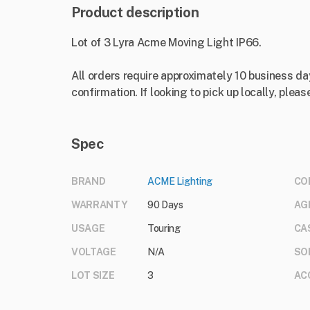
Product description
Lot of 3 Lyra Acme Moving Light IP66.
All orders require approximately 10 business da
confirmation. If looking to pick up locally, please
Spec
BRAND
ACME Lighting
CO
WARRANTY
90 Days
AG
USAGE
Touring
CA
VOLTAGE
N/A
SO
LOT SIZE
3
AC