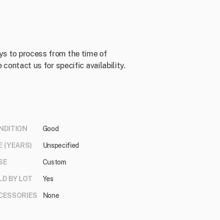
ys to process from the time of
 contact us for specific availability.
NDITION
Good
E (YEARS)
Unspecified
SE
Custom
LD BY LOT
Yes
CESSORIES
None