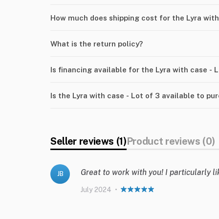
How much does shipping cost for the Lyra with 
What is the return policy?
Is financing available for the Lyra with case - 
Is the Lyra with case - Lot of 3 available to pu
Seller reviews (1)
Product reviews (0)
Great to work with you! I particularly 
JB
July 2024
•