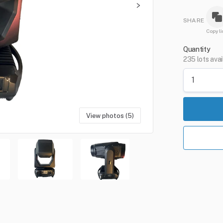
SHARE
Copy li
Quantity
235 lots avai
View photos (5)