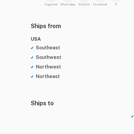
Copy link
WhatsApp
WeChat
Facebook
X
Ships from
USA
Southeast
Southwest
Northwest
Northeast
Ships to