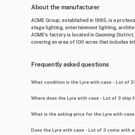
About the manufacturer
ACME Group, established in 1985, is a profes
stage lighting, entertainment lighting, archit
ACME's factory is located in Gaoming District
covering an area of 100 acres that includes int
Frequently asked questions
What condition is the Lyra with case - Lot of 3
Where does the Lyra with case - Lot of 3 ship 
What is the asking price for the Lyra with case 
Does the Lyra with case - Lot of 3 come with a