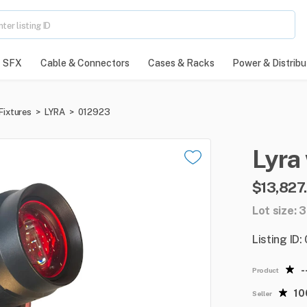
SFX
Cable & Connectors
Cases & Racks
Power & Distribu
Fixtures
>
LYRA
>
012923
Lyra
$13,827
Lot size: 
Listing ID
-
Product
1
Seller