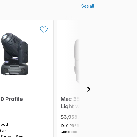
See all
00
Profile
Mac
350
Entour
Moving
Light
with
case
-
Lot
of
5
$3,958.00
Good
ID:
012965
item
Condition:
Good
Europe - West