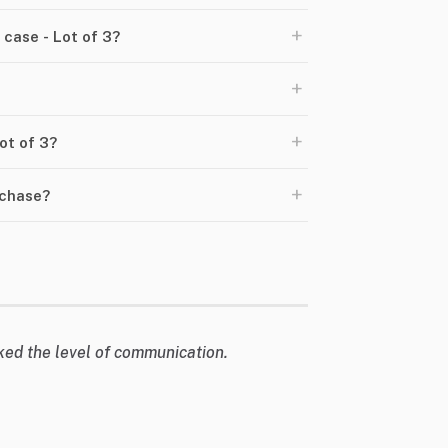
+
case - Lot of 3?
+
+
Lot of 3?
+
rchase?
liked the level of communication.