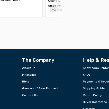
Quantity:
6 lots
Ships from:
USA - Southeast
+3 more
The Company
Help & Re
About Us
Knowledge Center
Financing
FAQs
Blog
Payments & Secur
Geezers of Gear Podcast
Shipping Guide
Contact Us
Return Policy
Buyer Gearantee
Sitemap