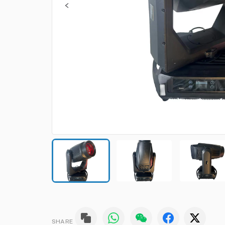
SHARE