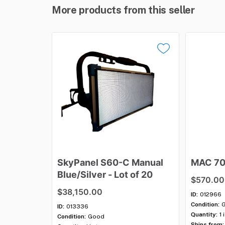
More products from this seller
SkyPanel
S60-C
Manual
MAC
7
Blue
​/​
Silver
-
Lot
of
20
$570.00
$38,150.00
ID:
012966
Condition:
ID:
013336
Quantity:
1 
Condition:
Good
Ships from: