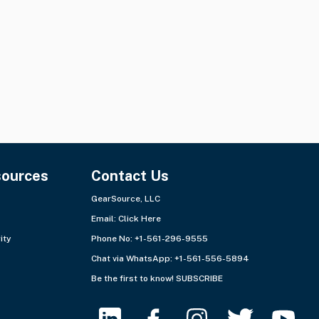
Quantity:
31 items
Quantity:
2 lots
Ships from:
USA - Southeast
Ships from:
Europe - West
+3 more
sources
Contact Us
GearSource, LLC
Email:
Click Here
ity
Phone No: +1-561-296-9555
Chat via WhatsApp:
+1-561-556-5894
Be the first to know!
SUBSCRIBE