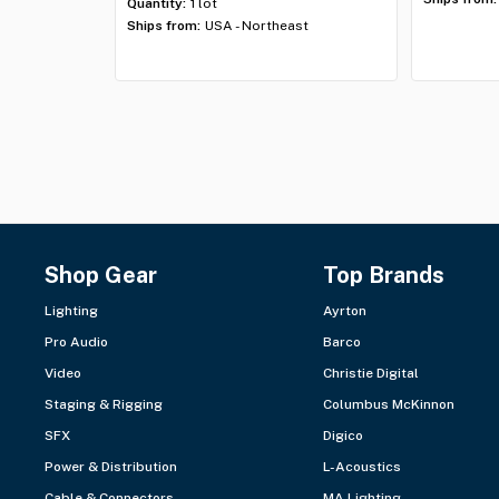
Quantity:
1 lot
Ships from:
USA - Northeast
Shop Gear
Top Brands
Lighting
Ayrton
Pro Audio
Barco
Video
Christie Digital
Staging & Rigging
Columbus McKinnon
SFX
Digico
Power & Distribution
L-Acoustics
Cable & Connectors
MA Lighting