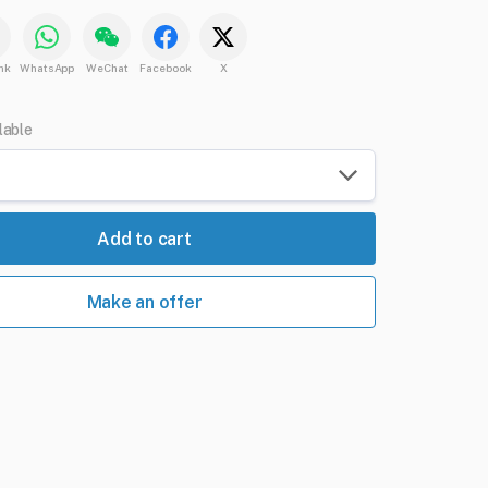
nk
WhatsApp
WeChat
Facebook
X
lable
Add to cart
Make an offer