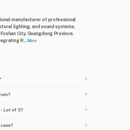
sional manufacturer of professional
ectural lighting, and sound systems.
, Foshan City, Guangdong Province,
egrating R...
More
+
?
+
from?
+
- Lot of 3?
+
 case?