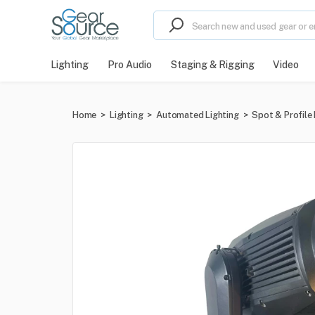
Lighting
Pro Audio
Staging & Rigging
Video
Home
>
Lighting
>
Automated Lighting
>
Spot & Profile 