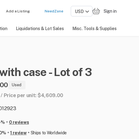
Sign in
Add a Listing
NeedZone
tion
Liquidations & Lot Sales
Misc. Tools & Supplies
with
case
-
Lot
of
3
.00
Used
3 / Price per unit: $4,609.00
: 012923
•
-%
0 reviews
•
•
00%
1 review
Ships to Worldwide