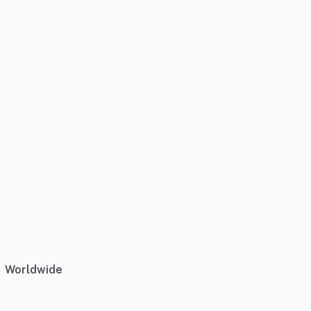
Worldwide