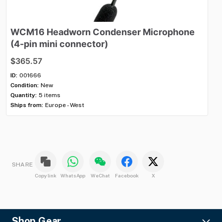
WCM16
Headworn
Condenser
Microphone
V
(4-pin
mini
connector)
$1
$365.57
ID:
Con
ID:
001666
Qua
Condition:
New
Shi
Quantity:
5 items
Ships from:
Europe - West
SHARE
Copy link
WhatsApp
WeChat
Facebook
X
Shop Gear