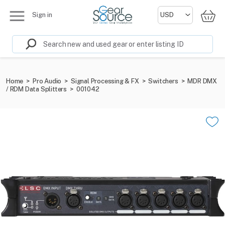
Sign in
Home
>
Pro Audio
>
Signal Processing & FX
>
Switchers
>
MDR DMX
/ RDM Data Splitters
>
001042