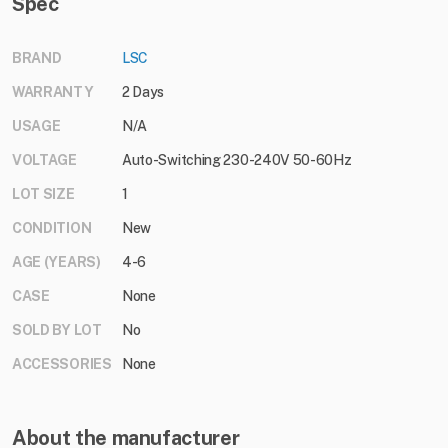
Spec
BRAND
LSC
WARRANTY
2 Days
USAGE
N/A
VOLTAGE
Auto-Switching 230-240V 50-60Hz
LOT SIZE
1
CONDITION
New
AGE (YEARS)
4-6
CASE
None
SOLD BY LOT
No
ACCESSORIES
None
About the manufacturer