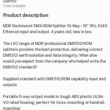
Quantity
1 item available
Product description
MDR Rackmount DMX/RDM Splitter 10-Way – 19” 1RU, RJ45
Ethercon input and output. 4 years old, new in box.
The LSC range of MDR professional DMX512/RDM
splitters provides the best protection, delivering correct
DMX512 earth isolation and data integrity. What else
would you expect from the company who helped write the
DMX512 standard?
Supplied standard with DMX512/RDM capability input and
outputs
Portable 5-way output model in tough ABS plastic UL94-
VO rated housing; perfect for truss-mounting or handrail-
mounting