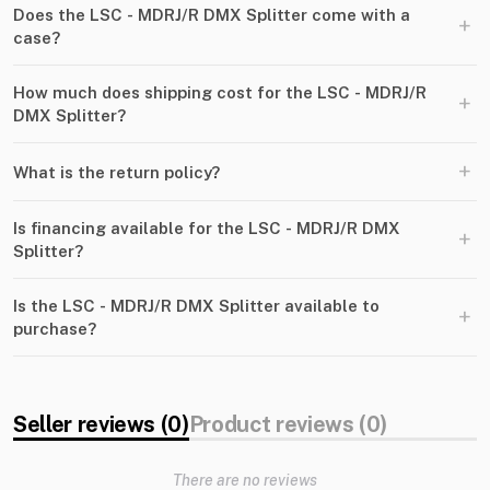
Does the LSC - MDRJ/R DMX Splitter come with a
+
case?
How much does shipping cost for the LSC - MDRJ/R
+
DMX Splitter?
+
What is the return policy?
Is financing available for the LSC - MDRJ/R DMX
+
Splitter?
Is the LSC - MDRJ/R DMX Splitter available to
+
purchase?
Seller reviews (0)
Product reviews (0)
There are no reviews