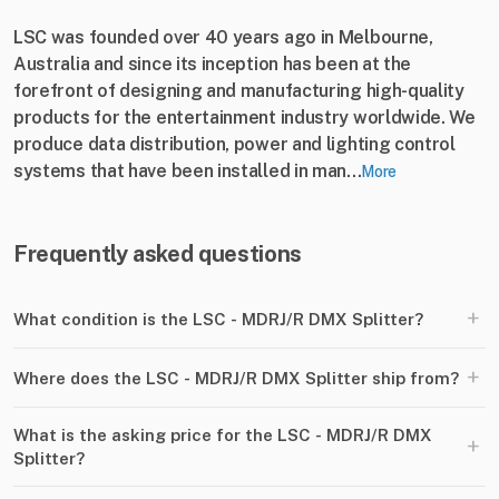
LSC was founded over 40 years ago in Melbourne,
Australia and since its inception has been at the
forefront of designing and manufacturing high-quality
products for the entertainment industry worldwide. We
produce data distribution, power and lighting control
systems that have been installed in man...
More
Frequently asked questions
+
What condition is the LSC - MDRJ/R DMX Splitter?
+
Where does the LSC - MDRJ/R DMX Splitter ship from?
What is the asking price for the LSC - MDRJ/R DMX
+
Splitter?