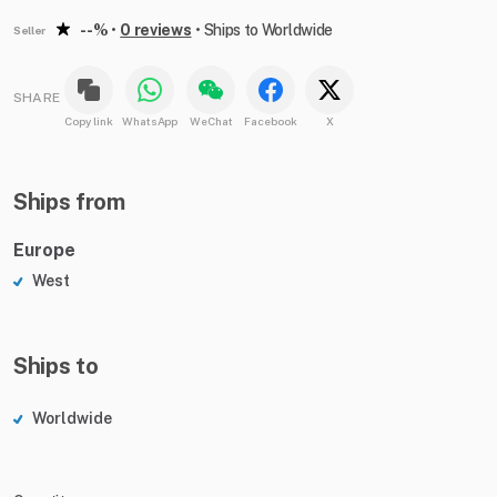
--%
•
0 reviews
•
Ships to Worldwide
Seller
SHARE
Copy link
WhatsApp
WeChat
Facebook
X
Ships from
Europe
West
Ships to
Worldwide