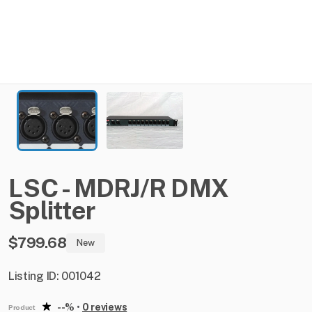
LSC
-
MDRJ
​/​
R
DMX
Splitter
$799.68
New
Listing ID: 001042
--%
•
0 reviews
Product