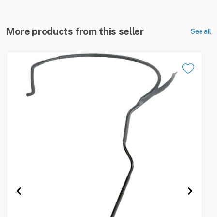
More products from this seller
See all