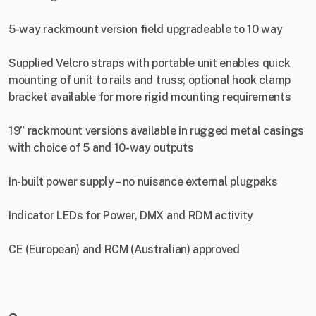
5-way rackmount version field upgradeable to 10 way
Supplied Velcro straps with portable unit enables quick
mounting of unit to rails and truss; optional hook clamp
bracket available for more rigid mounting requirements
19” rackmount versions available in rugged metal casings
with choice of 5 and 10-way outputs
In-built power supply – no nuisance external plugpaks
Indicator LEDs for Power, DMX and RDM activity
CE (European) and RCM (Australian) approved