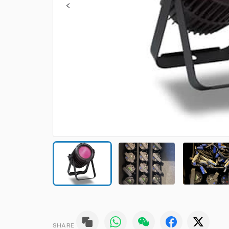
SHARE