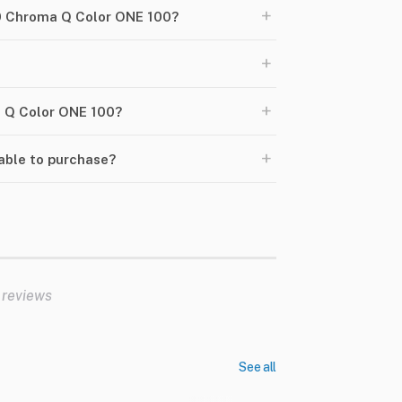
+
20 Chroma Q Color ONE 100?
+
+
ma Q Color ONE 100?
+
able to purchase?
 reviews
See all