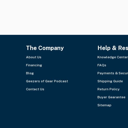
The Company
Help & Re
About Us
Knowledge Center
Financing
FAQs
Blog
Payments & Secur
Geezers of Gear Podcast
Shipping Guide
Contact Us
Return Policy
Buyer Gearantee
Sitemap