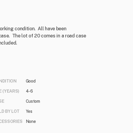
rking condition. All have been
case. The lot of 20 comes in a road case
ncluded.
NDITION
Good
E (YEARS)
4-6
SE
Custom
LD BY LOT
Yes
CESSORIES
None