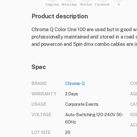
Copy link
WhatsApp
WeChat
Facebook
X
Product description
Chroma Q Color One 100 are used but in good wo
professionally maintained and stored in a road 
and powercon and 5pin dmx combo cables are i
Spec
BRAND
Chroma-Q
CO
WARRANTY
2 Days
AG
USAGE
Corporate Events
CA
VOLTAGE
Auto-Switching 120-240V 50-
SO
60Hz
AC
LOT SIZE
20