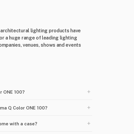
rchitectural lighting products have
r a huge range of leading lighting
 companies, venues, shows and events
+
or ONE 100?
+
roma Q Color ONE 100?
+
ome with a case?