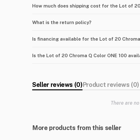
How much does shipping cost for the Lot of 
What is the return policy?
Is financing available for the Lot of 20 Chro
Is the Lot of 20 Chroma Q Color ONE 100 avail
Seller reviews (0)
Product reviews (0)
There are no
More products from this seller