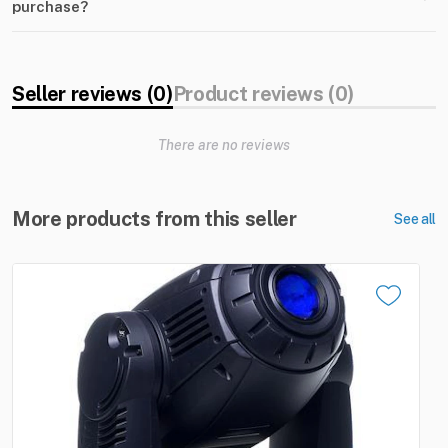
purchase?
Seller reviews (0)
Product reviews (0)
There are no reviews
More products from this seller
See all