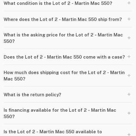
+
What condition is the Lot of 2 - Martin Mac 550?
+
Where does the Lot of 2 - Martin Mac 550 ship from?
What is the asking price for the Lot of 2 - Martin Mac
+
550?
+
Does the Lot of 2 - Martin Mac 550 come with a case?
How much does shipping cost for the Lot of 2 - Martin
+
Mac 550?
+
What is the return policy?
Is financing available for the Lot of 2 - Martin Mac
+
550?
Is the Lot of 2 - Martin Mac 550 available to
+