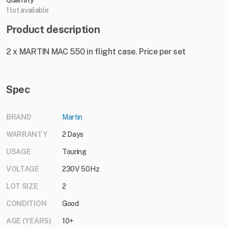
Quantity
1 lot available
Product description
2 x MARTIN MAC 550 in flight case. Price per set
Spec
BRAND
Martin
WARRANTY
2 Days
USAGE
Touring
VOLTAGE
230V 50Hz
LOT SIZE
2
CONDITION
Good
AGE (YEARS)
10+