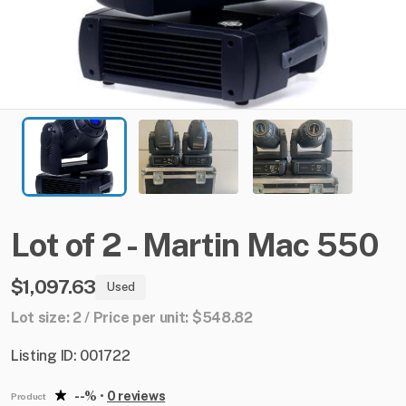
Lot
of
2
-
Martin
Mac
550
$1,097.63
Used
Lot size: 2 / Price per unit: $548.82
Listing ID: 001722
--%
•
0 reviews
Product