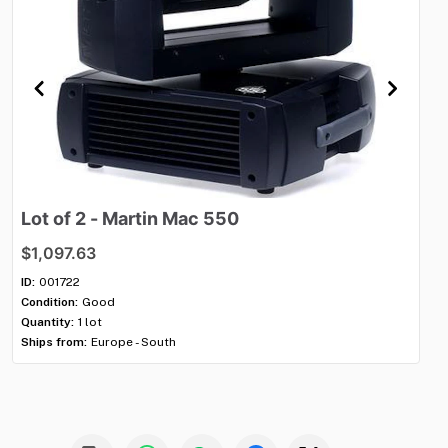
Lot
of
2
-
Martin
Mac
550
Lo
$1,097.63
$1
ID:
001722
ID:
Condition:
Good
Con
Quantity:
1 lot
Qua
Ships from:
Europe - South
Shi