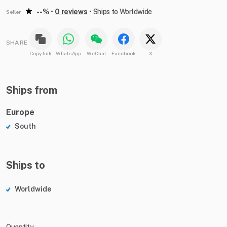
--%
•
0 reviews
•
Ships to Worldwide
Seller
SHARE
Copy link
WhatsApp
WeChat
Facebook
X
Ships from
Europe
South
Ships to
Worldwide