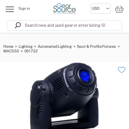
Sign in
Home
>
Lighting
>
Automated Lighting
>
Spot & Profile Fixtures
>
MAC550
>
001722