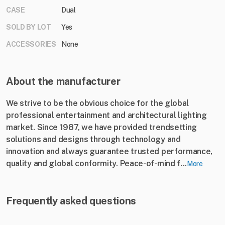
CASE
Dual
SOLD BY LOT
Yes
ACCESSORIES
None
About the manufacturer
We strive to be the obvious choice for the global
professional entertainment and architectural lighting
market. Since 1987, we have provided trendsetting
solutions and designs through technology and
innovation and always guarantee trusted performance,
quality and global conformity. Peace-of-mind f...
More
Frequently asked questions