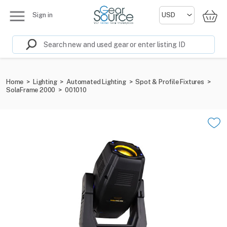
Sign in
Home
>
Lighting
>
Automated Lighting
>
Spot & Profile Fixtures
>
SolaFrame 2000
>
001010