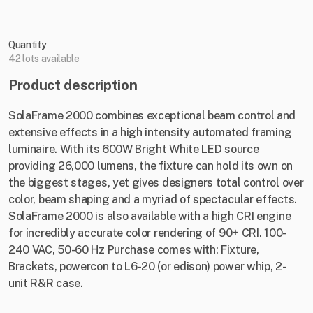
Quantity
42 lots available
Product description
SolaFrame 2000 combines exceptional beam control and
extensive effects in a high intensity automated framing
luminaire. With its 600W Bright White LED source
providing 26,000 lumens, the fixture can hold its own on
the biggest stages, yet gives designers total control over
color, beam shaping and a myriad of spectacular effects.
SolaFrame 2000 is also available with a high CRI engine
for incredibly accurate color rendering of 90+ CRI. 100-
240 VAC, 50-60 Hz Purchase comes with: Fixture,
Brackets, powercon to L6-20 (or edison) power whip, 2-
unit R&R case.