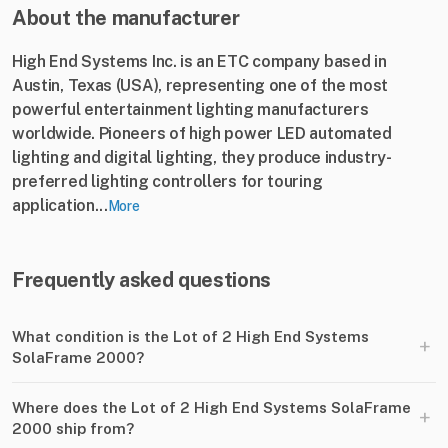
About the manufacturer
High End Systems Inc. is an ETC company based in
Austin, Texas (USA), representing one of the most
powerful entertainment lighting manufacturers
worldwide. Pioneers of high power LED automated
lighting and digital lighting, they produce industry-
preferred lighting controllers for touring
application...
More
Frequently asked questions
What condition is the Lot of 2 High End Systems
+
SolaFrame 2000?
Where does the Lot of 2 High End Systems SolaFrame
+
2000 ship from?