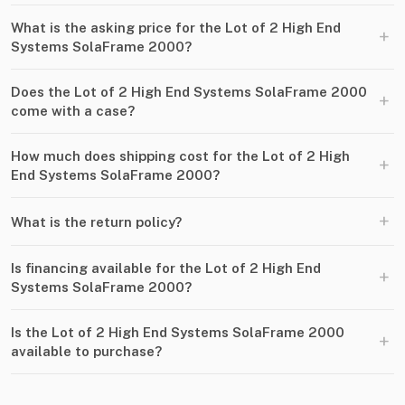
What is the asking price for the Lot of 2 High End
+
Systems SolaFrame 2000?
Does the Lot of 2 High End Systems SolaFrame 2000
+
come with a case?
How much does shipping cost for the Lot of 2 High
+
End Systems SolaFrame 2000?
+
What is the return policy?
Is financing available for the Lot of 2 High End
+
Systems SolaFrame 2000?
Is the Lot of 2 High End Systems SolaFrame 2000
+
available to purchase?