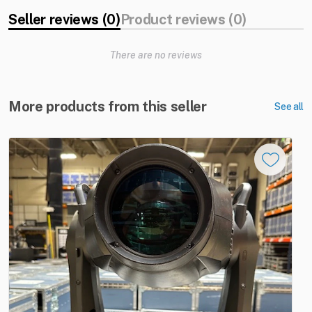
Seller reviews (0)
Product reviews (0)
There are no reviews
More products from this seller
See all