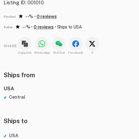
Listing ID: 001010
--%
•
0 reviews
Product
--%
•
0 reviews
•
Ships to USA
Seller
SHARE
Copy link
WhatsApp
WeChat
Facebook
X
Ships from
USA
Central
Ships to
USA