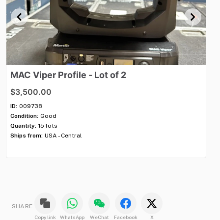
MAC
Viper
Profile
-
Lot
of
2
P
$3,500.00
$2
ID:
009738
ID:
Condition:
Good
Con
Quantity:
15 lots
Qua
Ships from:
USA - Central
Shi
SHARE
Copy link
WhatsApp
WeChat
Facebook
X