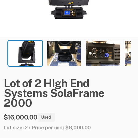
Lot
of
2
High
End
Systems
SolaFrame
2000
$16,000.00
Used
Lot size: 2 / Price per unit: $8,000.00