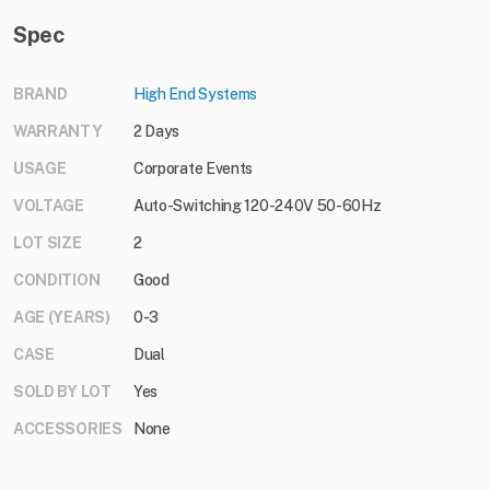
Spec
BRAND
High End Systems
WARRANTY
2 Days
USAGE
Corporate Events
VOLTAGE
Auto-Switching 120-240V 50-60Hz
LOT SIZE
2
CONDITION
Good
AGE (YEARS)
0-3
CASE
Dual
SOLD BY LOT
Yes
ACCESSORIES
None