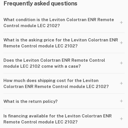
Frequently asked questions
What condition is the Leviton Colortran ENR Remote
+
Control module LEC 2102?
What is the asking price for the Leviton Colortran ENR
+
Remote Control module LEC 2102?
Does the Leviton Colortran ENR Remote Control
+
module LEC 2102 come with a case?
How much does shipping cost for the Leviton
+
Colortran ENR Remote Control module LEC 2102?
+
What is the return policy?
Is financing available for the Leviton Colortran ENR
+
Remote Control module LEC 2102?