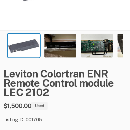
Leviton
Colortran
ENR
Remote
Control
module
LEC
2102
$1,500.00
Used
Listing ID: 001705