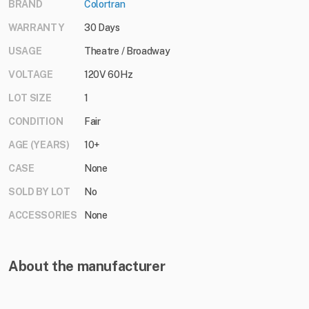
BRAND
Colortran
WARRANTY
30 Days
USAGE
Theatre / Broadway
VOLTAGE
120V 60Hz
LOT SIZE
1
CONDITION
Fair
AGE (YEARS)
10+
CASE
None
SOLD BY LOT
No
ACCESSORIES
None
About the manufacturer