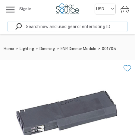
Sign in
Home
>
Lighting
>
Dimming
>
ENR Dimmer Module
>
001705