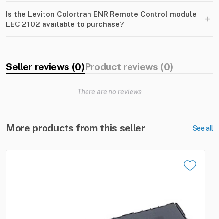
Is the Leviton Colortran ENR Remote Control module
+
LEC 2102 available to purchase?
Seller reviews (0)
Product reviews (0)
There are no reviews
More products from this seller
See all