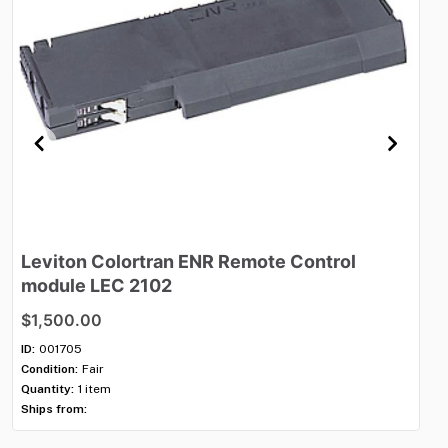
Leviton
Colortran
ENR
Remote
Control
Le
module
LEC
2102
D
$1,500.00
$1
ID:
001705
ID:
Condition:
Fair
Con
Quantity:
1 item
Qua
Ships from:
Shi