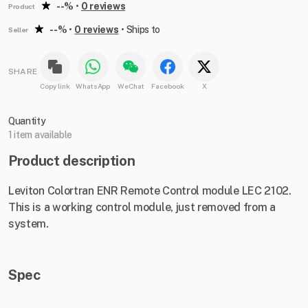
--%
•
0 reviews
Product
--%
•
0 reviews
•
Ships to
Seller
SHARE
Copy link
WhatsApp
WeChat
Facebook
X
Quantity
1 item available
Product description
Leviton Colortran ENR Remote Control module LEC 2102.
This is a working control module, just removed from a
system.
Spec