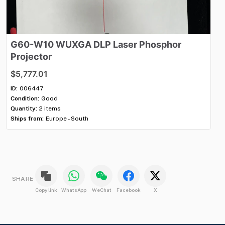
G60-W10
WUXGA
DLP
Laser
Phosphor
E
Projector
$2
$5,777.01
ID:
Con
ID:
006447
Qua
Condition:
Good
Shi
Quantity:
2 items
Ships from:
Europe - South
SHARE
Copy link
WhatsApp
WeChat
Facebook
X