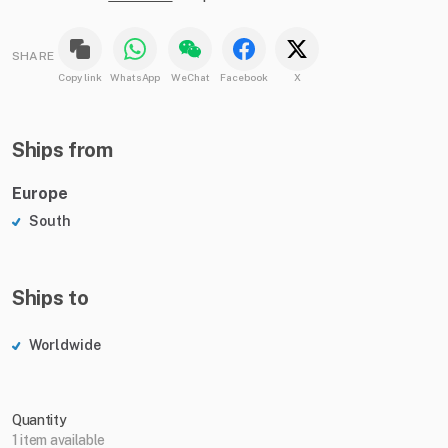
SHARE
Copy link
WhatsApp
WeChat
Facebook
X
Ships from
Europe
South
Ships to
Worldwide
Quantity
1 item available