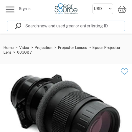
Sign in
Home
>
Video
>
Projection
>
Projector Lenses
>
Epson Projector
Lens
>
003687