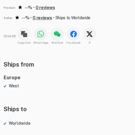
--%
•
0 reviews
Product
--%
•
0 reviews
•
Ships to Worldwide
Seller
SHARE
Copy link
WhatsApp
WeChat
Facebook
X
Ships from
Europe
West
Ships to
Worldwide