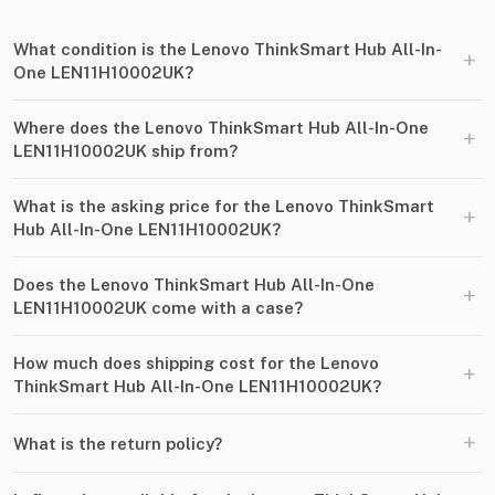
What condition is the Lenovo ThinkSmart Hub All-In-
+
One LEN11H10002UK?
Where does the Lenovo ThinkSmart Hub All-In-One
+
LEN11H10002UK ship from?
What is the asking price for the Lenovo ThinkSmart
+
Hub All-In-One LEN11H10002UK?
Does the Lenovo ThinkSmart Hub All-In-One
+
LEN11H10002UK come with a case?
How much does shipping cost for the Lenovo
+
ThinkSmart Hub All-In-One LEN11H10002UK?
+
What is the return policy?