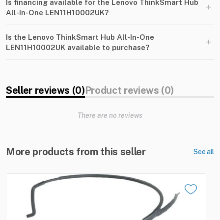
Is financing available for the Lenovo ThinkSmart Hub
+
All-In-One LEN11H10002UK?
Is the Lenovo ThinkSmart Hub All-In-One
+
LEN11H10002UK available to purchase?
Seller reviews (0)
Product reviews (0)
There are no reviews
More products from this seller
See all