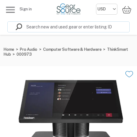
Sign in
Home
>
Pro Audio
>
Computer Software & Hardware
>
ThinkSmart
Hub
>
000973