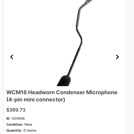
WCM16
Headworn
Condenser
Microphone
V
(4-pin
mini
connector)
$1
$369.73
ID:
Con
ID:
001666
Qua
Condition:
New
Shi
Quantity:
5 items