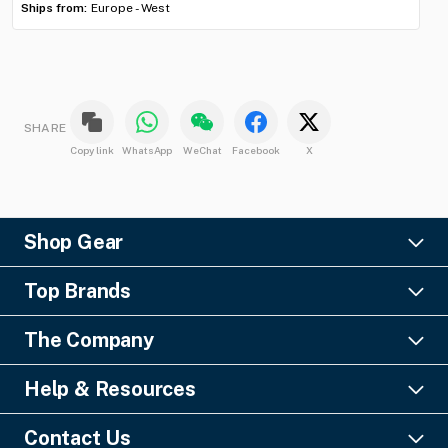
Ships from:
Europe - West
SHARE
Copy link
WhatsApp
WeChat
Facebook
X
Shop Gear
Lighting
Top Brands
Pro Audio
Ayrton
Video
The Company
Barco
Staging & Rigging
About Us
Christie Digital
SFX
Help & Resources
Financing
Columbus McKinnon
Power & Distribution
Knowledge Center
Blog
Digico
Contact Us
Cable & Connectors
FAQs