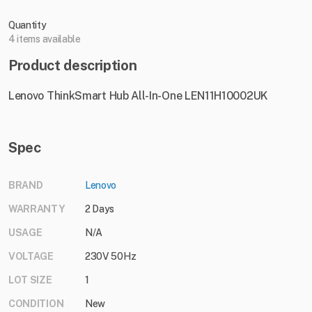
Quantity
4 items available
Product description
Lenovo ThinkSmart Hub All-In-One LEN11H10002UK
Spec
BRAND
Lenovo
WARRANTY
2 Days
USAGE
N/A
VOLTAGE
230V 50Hz
LOT SIZE
1
CONDITION
New