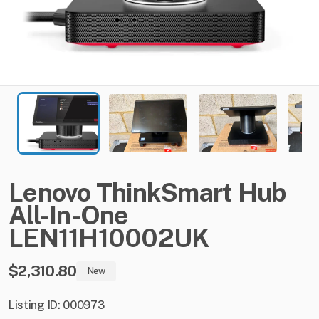
Lenovo
ThinkSmart
Hub
All-In-One
LEN11H10002UK
$2,310.80
New
Listing ID: 000973