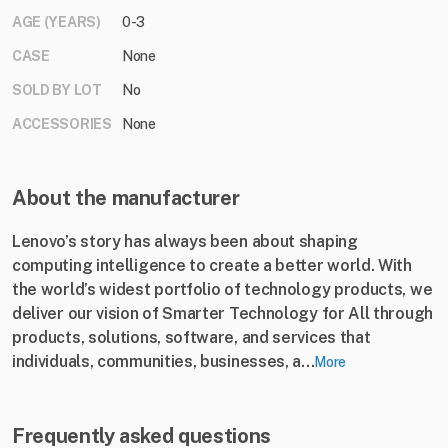
AGE (YEARS)
0-3
CASE
None
SOLD BY LOT
No
ACCESSORIES
None
About the manufacturer
Lenovo’s story has always been about shaping
computing intelligence to create a better world. With
the world’s widest portfolio of technology products, we
deliver our vision of Smarter Technology for All through
products, solutions, software, and services that
individuals, communities, businesses, a...
More
Frequently asked questions