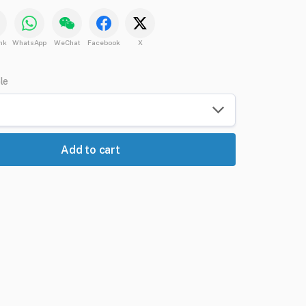
nk
WhatsApp
WeChat
Facebook
X
ble
Add to cart