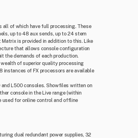
s all of which have full processing. These
nels, up to 48 aux sends, up to 24 stem
atrix is provided in addition to this. Like
tecture that allows console configuration
uit the demands of each production.
wealth of superior quality processing
 instances of FX processors are available
 and L500 consoles. Showfiles written on
ther console in the Live range (within
used for online control and offline
turing dual redundant power supplies, 32