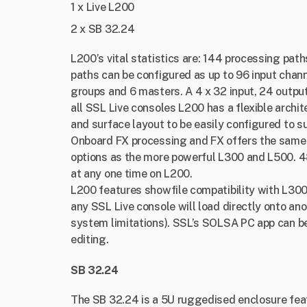
1 x Live L200
2 x SB 32.24
L200’s vital statistics are: 144 processing path
paths can be configured as up to 96 input chan
groups and 6 masters. A 4 x 32 input, 24 output M
all SSL Live consoles L200 has a flexible archi
and surface layout to be easily configured to s
Onboard FX processing and FX offers the same 
options as the more powerful L300 and L500. 48
at any one time on L200.
L200 features showfile compatibility with L300
any SSL Live console will load directly onto ano
system limitations). SSL’s SOLSA PC app can be 
editing.
SB 32.24
The SB 32.24 is a 5U ruggedised enclosure fea