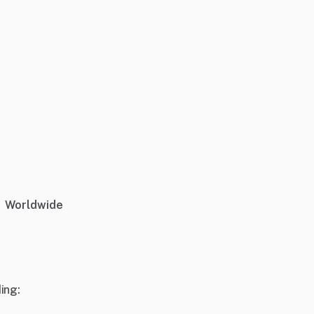
Worldwide
ing: