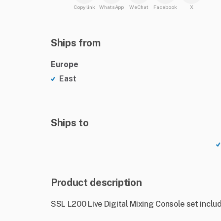
Copy link
WhatsApp
WeChat
Facebook
X
Ships from
Europe
East
Ships to
Product description
SSL L200 Live Digital Mixing Console set includ