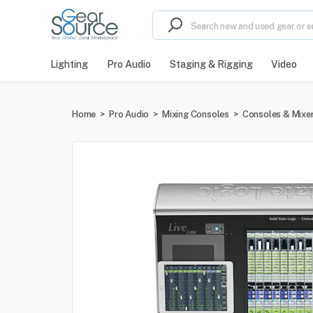
Lighting
Pro Audio
Staging & Rigging
Video
Home
>
Pro Audio
>
Mixing Consoles
>
Consoles & Mixe