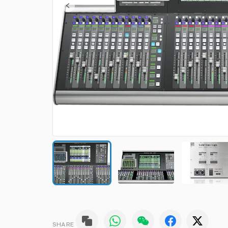
SHARE