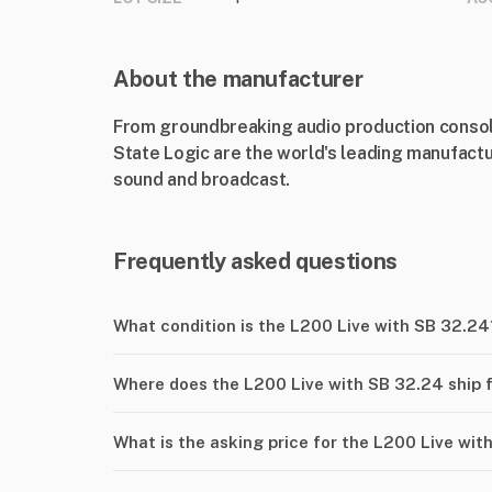
About the manufacturer
From groundbreaking audio production console
State Logic are the world's leading manufactur
sound and broadcast.
Frequently asked questions
What condition is the L200 Live with SB 32.24
Where does the L200 Live with SB 32.24 ship 
What is the asking price for the L200 Live wit