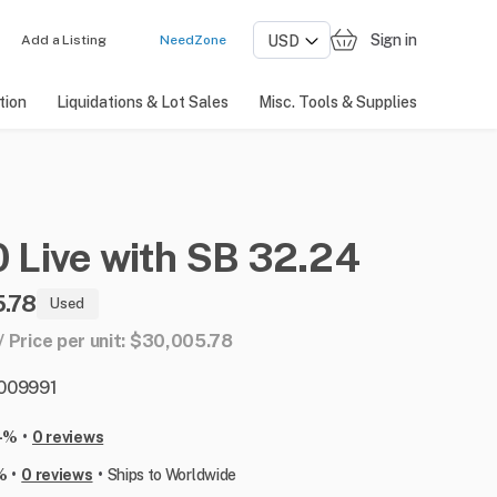
Sign in
Add a Listing
NeedZone
tion
Liquidations & Lot Sales
Misc. Tools & Supplies
0
Live
with
SB
32.24
.78
Used
 / Price per unit: $30,005.78
: 009991
•
-%
0 reviews
•
•
%
0 reviews
Ships to Worldwide