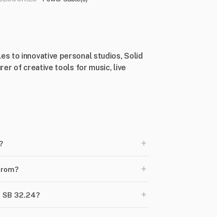
s to innovative personal studios, Solid
er of creative tools for music, live
+
?
+
from?
+
h SB 32.24?