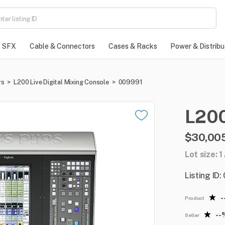
SFX
Cable & Connectors
Cases & Racks
Power & Distribu
rs
>
L200 Live Digital Mixing Console
>
009991
L20
$30,005
Lot size: 1
Listing ID
-
Product
--
Seller