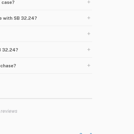
+
a case?
+
e with SB 32.24?
+
+
SB 32.24?
+
urchase?
 reviews