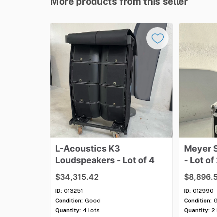
More products from this seller
L-Acoustics
K3
Meyer
Loudspeakers
-
Lot
of
4
-
Lot
of
$34,315.42
$8,896.
ID:
013251
ID:
012990
Condition:
Good
Condition:
Quantity:
4 lots
Quantity:
2