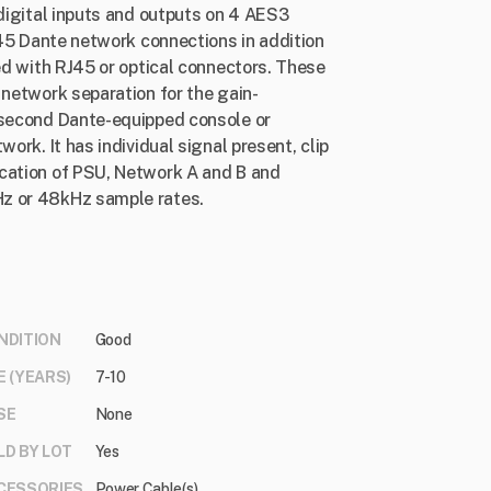
 digital inputs and outputs on 4 AES3
RJ45 Dante network connections in addition
ted with RJ45 or optical connectors. These
 network separation for the gain-
 second Dante-equipped console or
ork. It has individual signal present, clip
ication of PSU, Network A and B and
Hz or 48kHz sample rates.
NDITION
Good
E (YEARS)
7-10
SE
None
LD BY LOT
Yes
CESSORIES
Power Cable(s)