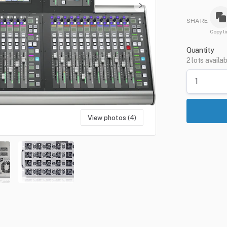
SHARE
Copy li
Quantity
2 lots availa
View photos (4)