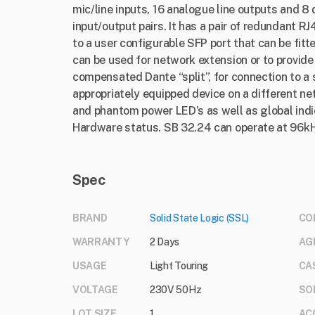
mic/line inputs, 16 analogue line outputs and 8
input/output pairs. It has a pair of redundant 
to a user configurable SFP port that can be fit
can be used for network extension or to provide
compensated Dante “split”, for connection to a
appropriately equipped device on a different netw
and phantom power LED’s as well as global ind
Hardware status. SB 32.24 can operate at 96k
Spec
BRAND
Solid State Logic (SSL)
CO
WARRANTY
2 Days
AG
USAGE
Light Touring
CA
VOLTAGE
230V 50Hz
SO
LOT SIZE
1
AC