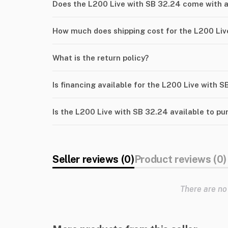
Does the L200 Live with SB 32.24 come with 
How much does shipping cost for the L200 Liv
What is the return policy?
Is financing available for the L200 Live with 
Is the L200 Live with SB 32.24 available to p
Seller reviews (0)
Product reviews (0)
There are no