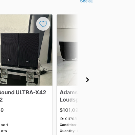
See all
Sound
ULTRA-X42
Adamson
E12
2
Loudspeaker
-
Lot
of
16
59
$101,097.63
ID:
011795
Good
Condition:
Excellent
 lots
Quantity:
1 lot