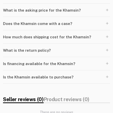
+
What is the asking price for the Khamsin?
+
Does the Khamsin come with a case?
+
How much does shipping cost for the Khamsin?
+
What is the return policy?
+
Is financing available for the Khamsin?
+
Is the Khamsin available to purchase?
Seller reviews (0)
Product reviews (0)
There are no reviews