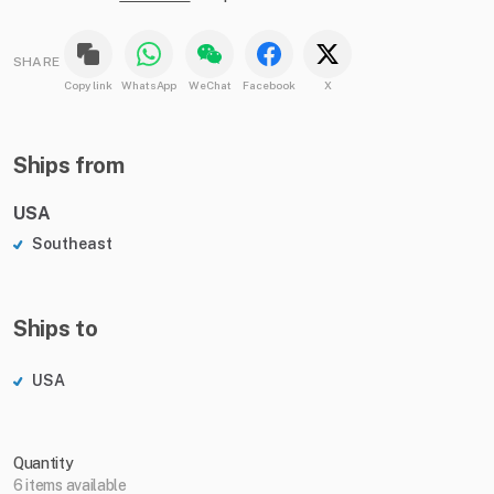
SHARE
Copy link
WhatsApp
WeChat
Facebook
X
Ships from
USA
Southeast
Ships to
USA
Quantity
6 items available