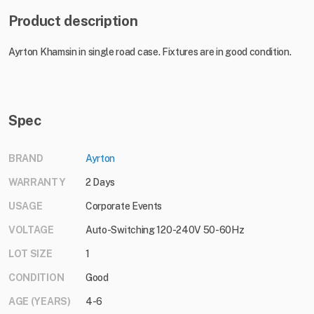
Product description
Ayrton Khamsin in single road case. Fixtures are in good condition.
Spec
BRAND
Ayrton
WARRANTY
2 Days
USAGE
Corporate Events
VOLTAGE
Auto-Switching 120-240V 50-60Hz
LOT SIZE
1
CONDITION
Good
AGE (YEARS)
4-6