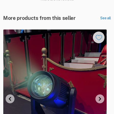
More products from this seller
See all