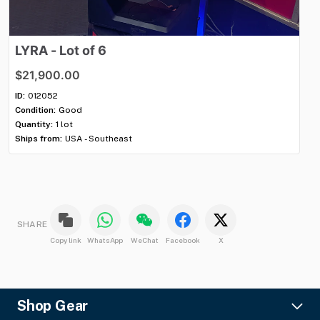
LYRA
-
Lot
of
6
K
$21,900.00
$8
ID:
012052
ID:
Condition:
Good
Con
Quantity:
1 lot
Qua
Ships from:
USA - Southeast
Shi
SHARE
Copy link
WhatsApp
WeChat
Facebook
X
Shop Gear