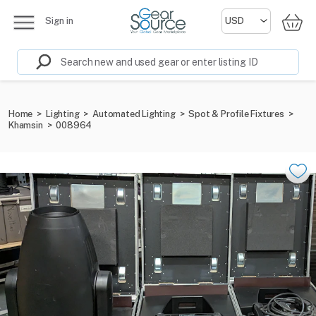
Sign in
Home
>
Lighting
>
Automated Lighting
>
Spot & Profile Fixtures
>
Khamsin
>
008964