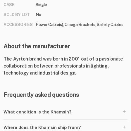
CASE
Single
SOLD BY LOT
No
ACCESSORIES
Power Cable(s), Omega Brackets, Safety Cables
About the manufacturer
The Ayrton brand was born in 2001 out of a passionate
collaboration between professionals in lighting,
technology and industrial design.
Frequently asked questions
+
What condition is the Khamsin?
+
Where does the Khamsin ship from?