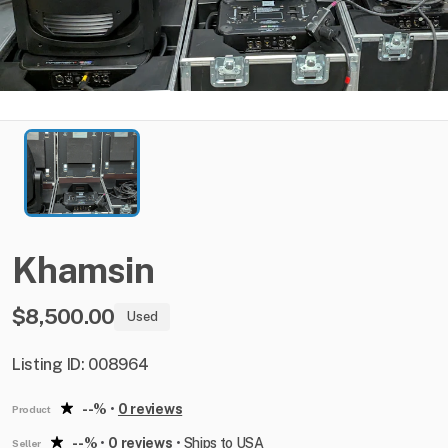
Khamsin
$8,500.00
Used
Listing ID: 008964
--%
•
0 reviews
Product
--%
•
0 reviews
•
Ships to USA
Seller