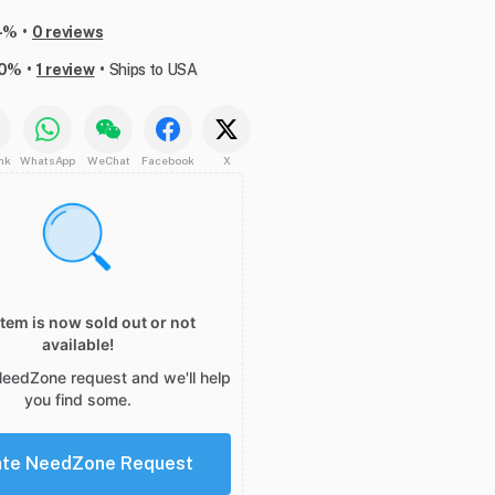
•
-%
0 reviews
•
•
00%
1 review
Ships to USA
nk
WhatsApp
WeChat
Facebook
X
item is now sold out or not
available!
NeedZone request and we'll help
you find some.
ate NeedZone Request