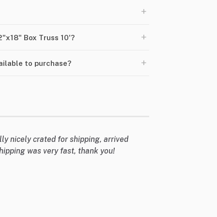
+
+
2"x18" Box Truss 10'?
+
ailable to purchase?
lly nicely crated for shipping, arrived
hipping was very fast, thank you!