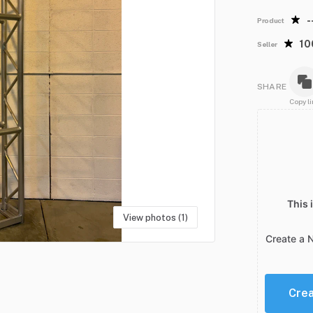
-
Product
1
Seller
SHARE
Copy li
This 
View photos (1)
Create a 
Cre