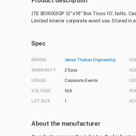
Product description
JTE (B0600)GP 12"x18" Box Truss 10', bolts. Cast
Limited interior corporate event use. Stored in
Spec
BRAND
James Thomas Engineering
CO
WARRANTY
2 Days
AG
USAGE
Corporate Events
CA
VOLTAGE
N/A
SO
LOT SIZE
1
AC
About the manufacturer