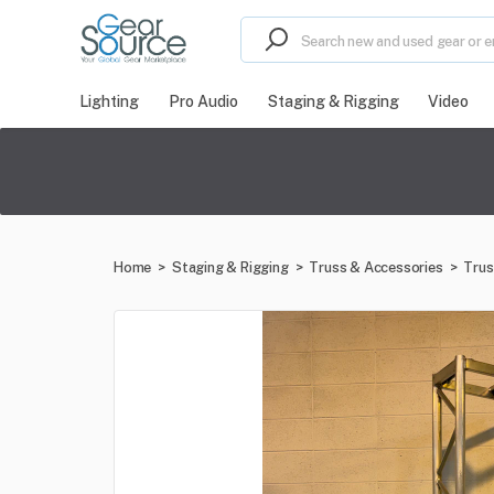
Lighting
Pro Audio
Staging & Rigging
Video
Home
>
Staging & Rigging
>
Truss & Accessories
>
Trus