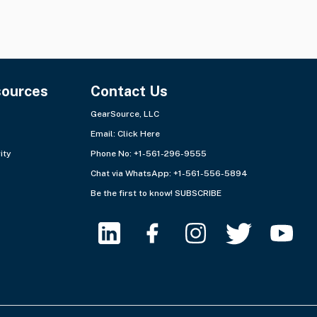
sources
Contact Us
GearSource, LLC
Email:
Click Here
ity
Phone No: +1-561-296-9555
Chat via WhatsApp:
+1-561-556-5894
Be the first to know!
SUBSCRIBE