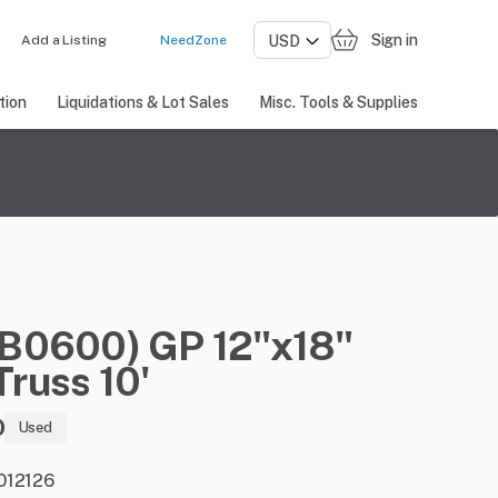
Sign in
Add a Listing
NeedZone
tion
Liquidations & Lot Sales
Misc. Tools & Supplies
(B0600)
GP
12"x18"
Truss
10'
0
Used
 012126