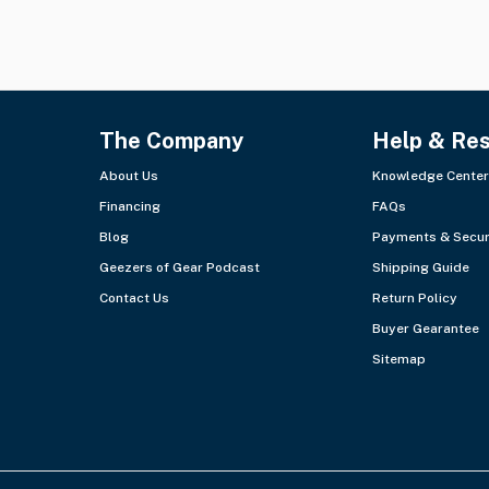
The Company
Help & Re
About Us
Knowledge Center
Financing
FAQs
Blog
Payments & Secur
Geezers of Gear Podcast
Shipping Guide
Contact Us
Return Policy
Buyer Gearantee
Sitemap