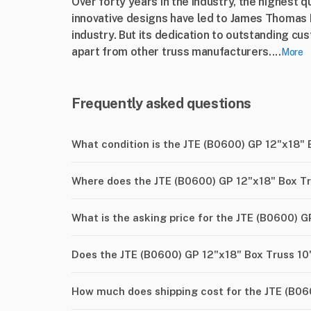
Over forty years in the industry, the highest q
innovative designs have led to James Thomas E
industry. But its dedication to outstanding cus
apart from other truss manufacturers....
More
Frequently asked questions
What condition is the JTE (B0600) GP 12"x18" 
Where does the JTE (B0600) GP 12"x18" Box Tr
What is the asking price for the JTE (B0600) G
Does the JTE (B0600) GP 12"x18" Box Truss 10
How much does shipping cost for the JTE (B06