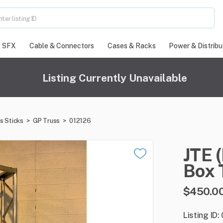
SFX
Cable & Connectors
Cases & Racks
Power & Distribu
Listing Currently Unavailable
s Sticks
>
GP Truss
>
012126
JTE
Box
$450.0
Listing ID: