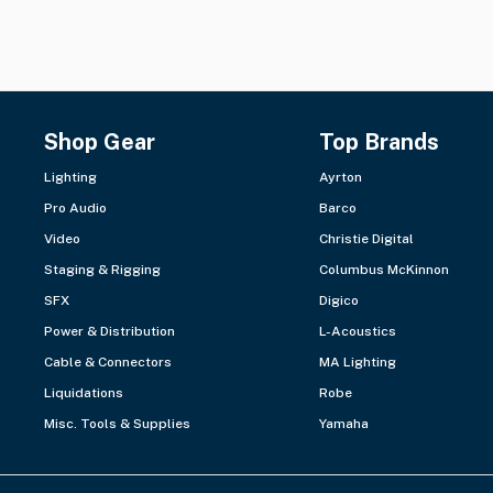
Shop Gear
Top Brands
Lighting
Ayrton
Pro Audio
Barco
Video
Christie Digital
Staging & Rigging
Columbus McKinnon
SFX
Digico
Power & Distribution
L-Acoustics
Cable & Connectors
MA Lighting
Liquidations
Robe
Misc. Tools & Supplies
Yamaha