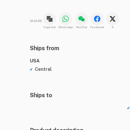
SHARE
Copy link
WhatsApp
WeChat
Facebook
X
Ships from
USA
Central
Ships to