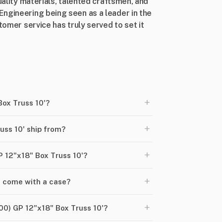
uality materials, talented craftsmen, and
ngineering being seen as a leader in the
tomer service has truly served to set it
+
Box Truss 10'?
+
uss 10' ship from?
+
P 12"x18" Box Truss 10'?
+
' come with a case?
+
00) GP 12"x18" Box Truss 10'?