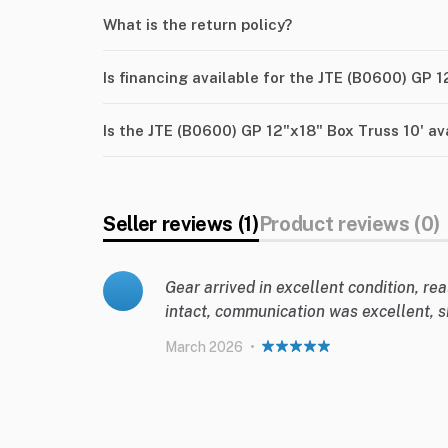
What is the return policy?
Is financing available for the JTE (B0600) GP 1
Is the JTE (B0600) GP 12"x18" Box Truss 10' av
Seller reviews (1)
Product reviews (0)
Gear arrived in excellent condition, rea
intact, communication was excellent, s
March 2026
•