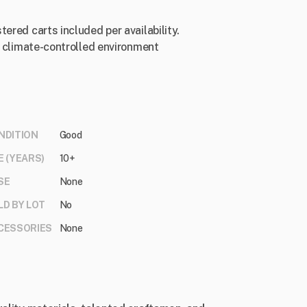
ered carts included per availability.
 a climate-controlled environment
NDITION
Good
E (YEARS)
10+
SE
None
LD BY LOT
No
CESSORIES
None