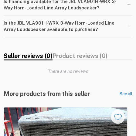
Is financing available for the JBL VLA901H-WRX 3-
+
Way Horn-Loaded Line Array Loudspeaker?
Is the JBL VLA901H-WRX 3-Way Horn-Loaded Line
+
Array Loudspeaker available to purchase?
Seller reviews (0)
Product reviews (0)
There are no reviews
More products from this seller
See all