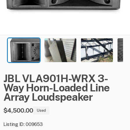
JBL
VLA901H-WRX
3-
Way
Horn-Loaded
Line
Array
Loudspeaker
$4,500.00
Used
Listing ID: 009653