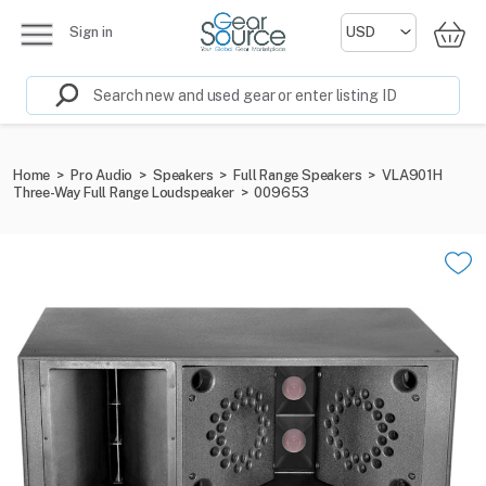
Sign in
Home
>
Pro Audio
>
Speakers
>
Full Range Speakers
>
VLA901H
Three-Way Full Range Loudspeaker
>
009653