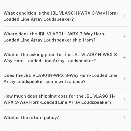
What condition is the JBL VLA901H-WRX 3-Way Horn-
+
Loaded Line Array Loudspeaker?
Where does the JBL VLA901H-WRX 3-Way Horn-
+
Loaded Line Array Loudspeaker ship from?
What is the asking price for the JBL VLA901H-WRX 3-
+
Way Horn-Loaded Line Array Loudspeaker?
Does the JBL VLA901H-WRX 3-Way Horn-Loaded Line
+
Array Loudspeaker come with a case?
How much does shipping cost for the JBL VLA901H-
+
WRX 3-Way Horn-Loaded Line Array Loudspeaker?
+
What is the return policy?