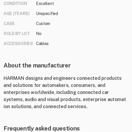
CONDITION
Excellent
AGE (YEARS)
Unspecified
CASE
Custom
SOLD BY LOT
No
ACCESSORIES
Cables
About the manufacturer
HARMAN designs and engineers c​onnected products
and solutions for automakers, consumers, and
enterprises worldwide, including connected car
systems, audio and visual products, enterprise automat​
ion solutions, and connected services.
Frequently asked questions