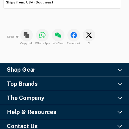
Ships from:
USA - Southeast
Shi
SHARE
Copy link
WhatsApp
WeChat
Facebook
X
Shop Gear
Lighting
Top Brands
Pro Audio
Ayrton
Video
The Company
Barco
Staging & Rigging
About Us
Christie Digital
SFX
Help & Resources
Financing
Columbus McKinnon
Power & Distribution
Knowledge Center
Blog
Digico
Contact Us
Cable & Connectors
FAQs