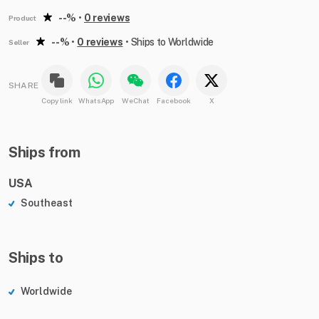
--%
•
0 reviews
Product
--%
•
0 reviews
•
Ships to Worldwide
Seller
SHARE
Copy link
WhatsApp
WeChat
Facebook
X
Ships from
USA
Southeast
Ships to
Worldwide