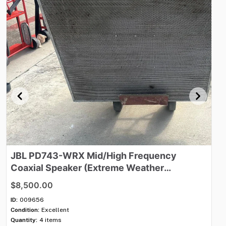
JBL
PD743-WRX
Mid​
​/​
​High
Frequency
J
Coaxial
Speaker
(Extreme
Weather
O
Protection)
$8,500.00
$3
ID:
009656
ID:
Condition:
Excellent
Con
Quantity:
4 items
Qua