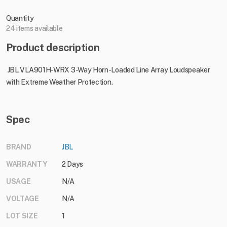
Quantity
24 items available
Product description
JBL VLA901H-WRX 3-Way Horn-Loaded Line Array Loudspeaker
with Extreme Weather Protection.
Spec
BRAND
JBL
WARRANTY
2 Days
USAGE
N/A
VOLTAGE
N/A
LOT SIZE
1