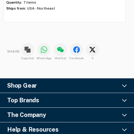
Quantity:
7 items
Qua
Ships from:
USA - Northeast
Shi
SHARE
Copy link
WhatsApp
WeChat
Facebook
X
Shop Gear
Lighting
Top Brands
Pro Audio
Ayrton
Video
The Company
Barco
Staging & Rigging
About Us
Christie Digital
SFX
Help & Resources
Financing
Columbus McKinnon