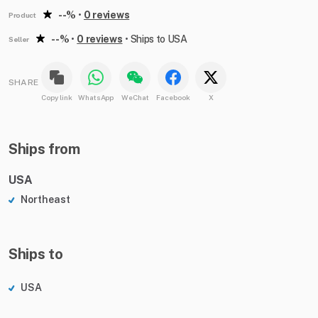
--%
•
0 reviews
Product
--%
•
0 reviews
•
Ships to USA
Seller
SHARE
Copy link
WhatsApp
WeChat
Facebook
X
Ships from
USA
Northeast
Ships to
USA