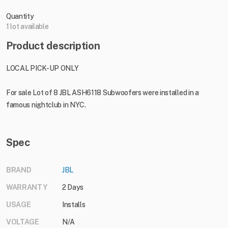
Quantity
1 lot available
Product description
LOCAL PICK-UP ONLY
For sale Lot of 8 JBL ASH6118 Subwoofers were installed in a
famous nightclub in NYC.
Spec
BRAND
JBL
WARRANTY
2 Days
USAGE
Installs
VOLTAGE
N/A