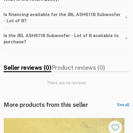
Is financing available for the JBL ASH6118 Subwoofer
+
- Lot of 8?
Is the JBL ASH6118 Subwoofer - Lot of 8 available to
+
purchase?
Seller reviews (0)
Product reviews (0)
There are no reviews
More products from this seller
See all