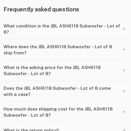
Frequently asked questions
What condition is the JBL ASH6118 Subwoofer - Lot of
+
8?
Where does the JBL ASH6118 Subwoofer - Lot of 8
+
ship from?
What is the asking price for the JBL ASH6118
+
Subwoofer - Lot of 8?
Does the JBL ASH6118 Subwoofer - Lot of 8 come
+
with a case?
How much does shipping cost for the JBL ASH6118
+
Subwoofer - Lot of 8?
+
What is the return policy?