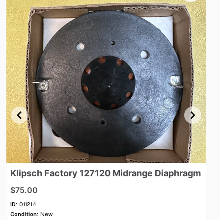
Klipsch
Factory
127120
Midrange
Diaphragm
C
$75.00
$
ID:
011214
ID:
Condition:
New
Con