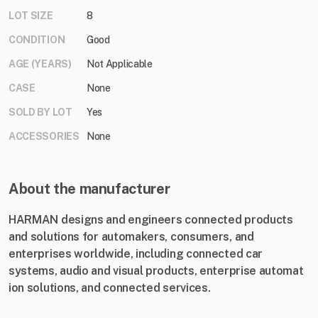
LOT SIZE
8
CONDITION
Good
AGE (YEARS)
Not Applicable
CASE
None
SOLD BY LOT
Yes
ACCESSORIES
None
About the manufacturer
HARMAN designs and engineers c​onnected products
and solutions for automakers, consumers, and
enterprises worldwide, including connected car
systems, audio and visual products, enterprise automat​
ion solutions, and connected services.