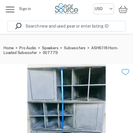
Sign in
Home
>
Pro Audio
>
Speakers
>
Subwoofers
>
ASH6118 Horn-
Loaded Subwoofer
>
007779