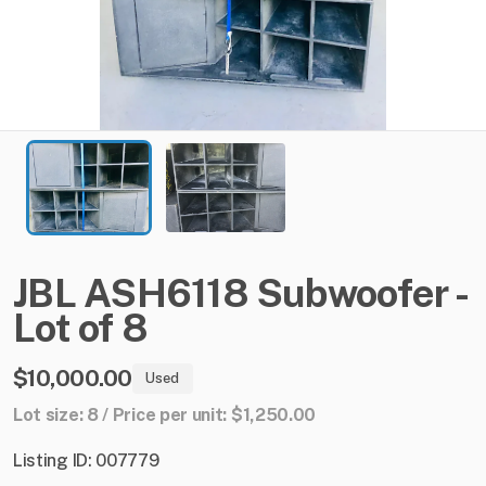
JBL
ASH6118
Subwoofer
-
Lot
of
8
$10,000.00
Used
Lot size: 8 / Price per unit: $1,250.00
Listing ID: 007779