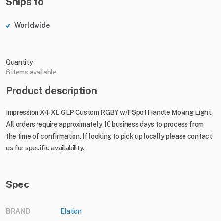
Ships to
Worldwide
Quantity
6 items available
Product description
Impression X4 XL GLP Custom RGBY w/FSpot Handle Moving Light.
All orders require approximately 10 business days to process from
the time of confirmation. If looking to pick up locally please contact
us for specific availability.
Spec
BRAND
Elation