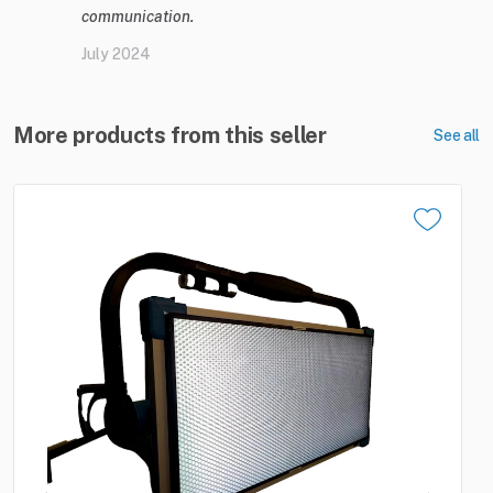
communication.
July 2024
More products from this seller
See all