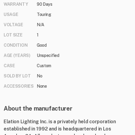
WARRANTY
90 Days
USAGE
Touring
VOLTAGE
N/A
LOT SIZE
1
CONDITION
Good
AGE (YEARS)
Unspecified
CASE
Custom
SOLD BY LOT
No
ACCESSORIES
None
About the manufacturer
Elation Lighting Inc. is a privately held corporation
established in 1992 and is headquartered in Los