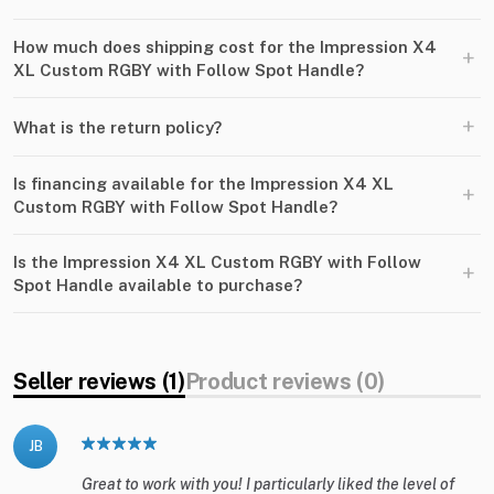
How much does shipping cost for the Impression X4
+
XL Custom RGBY with Follow Spot Handle?
+
What is the return policy?
Is financing available for the Impression X4 XL
+
Custom RGBY with Follow Spot Handle?
Is the Impression X4 XL Custom RGBY with Follow
+
Spot Handle available to purchase?
Seller reviews (1)
Product reviews (0)
JB
Great to work with you! I particularly liked the level of