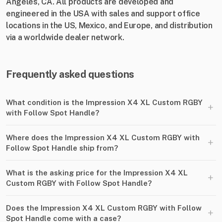
Angeles, CA. All products are developed and
engineered in the USA with sales and support office
locations in the US, Mexico, and Europe, and distribution
via a worldwide dealer network.
Frequently asked questions
What condition is the Impression X4 XL Custom RGBY
+
with Follow Spot Handle?
Where does the Impression X4 XL Custom RGBY with
+
Follow Spot Handle ship from?
What is the asking price for the Impression X4 XL
+
Custom RGBY with Follow Spot Handle?
Does the Impression X4 XL Custom RGBY with Follow
+
Spot Handle come with a case?