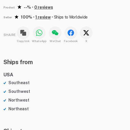
--%
•
0 reviews
Product
100%
•
1 review
•
Ships to Worldwide
Seller
SHARE
Copy link
WhatsApp
WeChat
Facebook
X
Ships from
USA
Southeast
Southwest
Northwest
Northeast