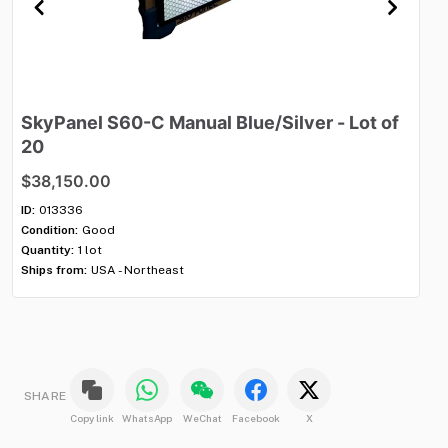
SkyPanel
S60-C
Manual
Blue
​/​
Silver
-
Lot
of
M
20
$
$38,150.00
ID:
Con
ID:
013336
Qua
Condition:
Good
Shi
Quantity:
1 lot
Ships from:
USA - Northeast
SHARE
Copy link
WhatsApp
WeChat
Facebook
X