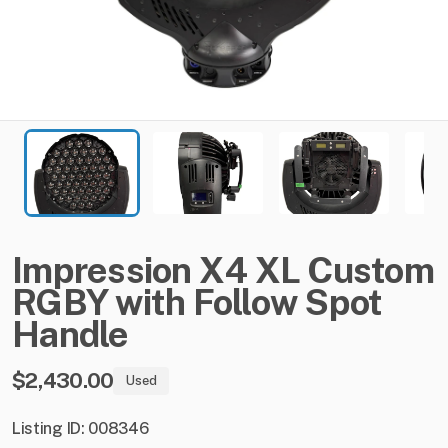
Impression
X4
XL
Custom
RGBY
with
Follow
Spot
Handle
$2,430.00
Used
Listing ID: 008346