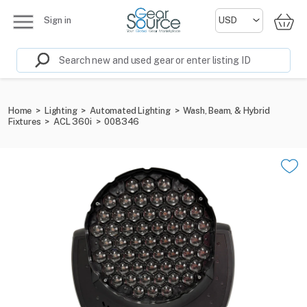
Sign in
Home
>
Lighting
>
Automated Lighting
>
Wash, Beam, & Hybrid
Fixtures
>
ACL 360i
>
008346