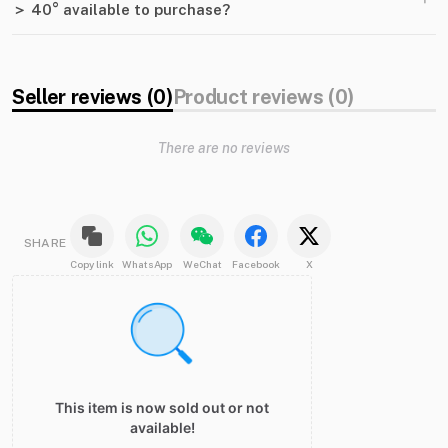
＞ 40° available to purchase?
Seller reviews (0)
Product reviews (0)
There are no reviews
SHARE
Copy link
WhatsApp
WeChat
Facebook
X
This item is now sold out or not
available!