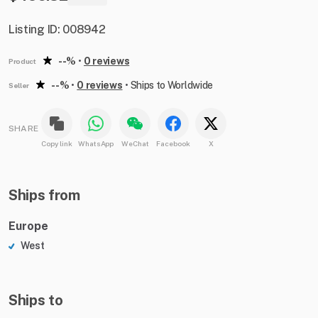
Listing ID: 008942
--%
•
0 reviews
Product
--%
•
0 reviews
•
Ships to Worldwide
Seller
SHARE
Copy link
WhatsApp
WeChat
Facebook
X
Ships from
Europe
West
Ships to