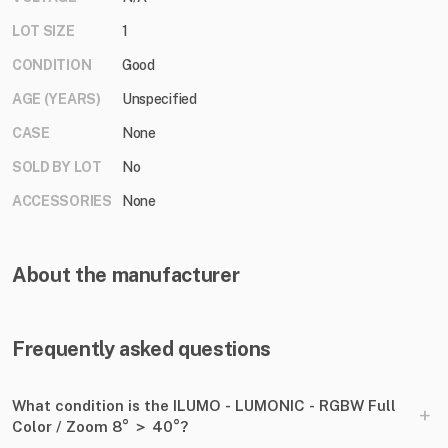
LOT SIZE
1
CONDITION
Good
AGE (YEARS)
Unspecified
CASE
None
SOLD BY LOT
No
ACCESSORIES
None
About the manufacturer
Frequently asked questions
What condition is the ILUMO - LUMONIC - RGBW Full
+
Color ​/​ Zoom 8° ＞ 40°?