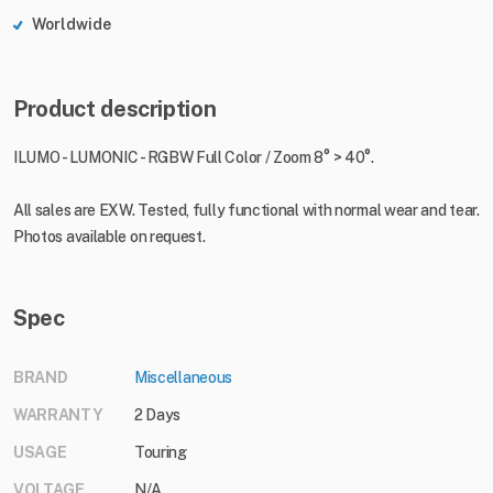
Worldwide
Product description
ILUMO - LUMONIC - RGBW Full Color / Zoom 8° > 40°.
All sales are EXW. Tested, fully functional with normal wear and tear.
Photos available on request.
Spec
BRAND
Miscellaneous
WARRANTY
2 Days
USAGE
Touring
VOLTAGE
N/A