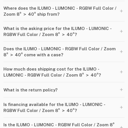
Where does the ILUMO - LUMONIC - RGBW Full Color ​/​
+
Zoom 8° ＞ 40° ship from?
What is the asking price for the ILUMO - LUMONIC -
+
RGBW Full Color ​/​ Zoom 8° ＞ 40°?
Does the ILUMO - LUMONIC - RGBW Full Color ​/​ Zoom
+
8° ＞ 40° come with a case?
How much does shipping cost for the ILUMO -
+
LUMONIC - RGBW Full Color ​/​ Zoom 8° ＞ 40°?
+
What is the return policy?
Is financing available for the ILUMO - LUMONIC -
+
RGBW Full Color ​/​ Zoom 8° ＞ 40°?
Is the ILUMO - LUMONIC - RGBW Full Color ​/​ Zoom 8°
+