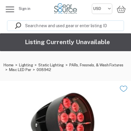
Sign in
Listing Currently Unavailable
Home
>
Lighting
>
Static Lighting
>
PARs, Fresnels, & Wash Fixtures
>
Misc LED Par
>
008942