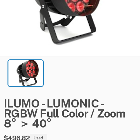
ILUMO
-
LUMONIC
-
RGBW
Full
Color
​/​
Zoom
8°
＞
40°
$496.82
Used