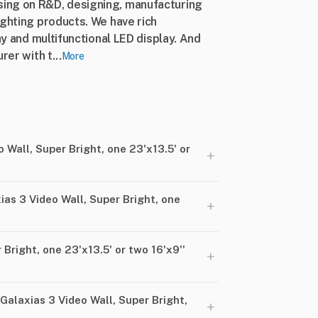
ing on R&D, designing, manufacturing
ighting products. We have rich
ay and multifunctional LED display. And
rer with t...
More
 Wall, Super Bright, one 23'x13.5' or
+
ias 3 Video Wall, Super Bright, one
+
Bright, one 23'x13.5' or two 16'x9''
+
alaxias 3 Video Wall, Super Bright,
+