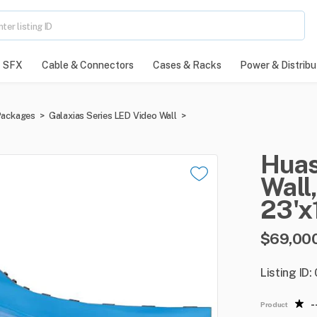
SFX
Cable & Connectors
Cases & Racks
Power & Distribu
Packages
>
Galaxias Series LED Video Wall
>
Hua
Wall
​,
23'x
$69,00
Listing ID
-
Product