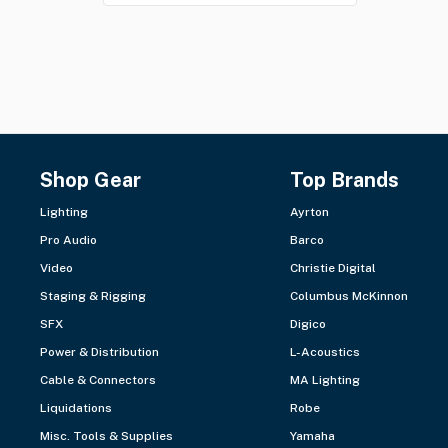
Shop Gear
Top Brands
Lighting
Ayrton
Pro Audio
Barco
Video
Christie Digital
Staging & Rigging
Columbus McKinnon
SFX
Digico
Power & Distribution
L-Acoustics
Cable & Connectors
MA Lighting
Liquidations
Robe
Misc. Tools & Supplies
Yamaha