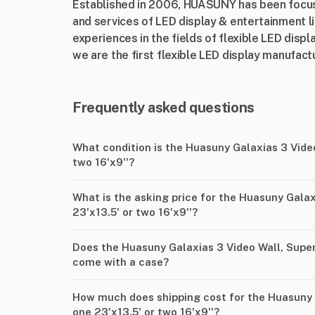
Established in 2006, HUASUNY has been focus
and services of LED display & entertainment l
experiences in the fields of flexible LED displ
we are the first flexible LED display manufactu
Frequently asked questions
What condition is the Huasuny Galaxias 3 Video
two 16'x9''?
What is the asking price for the Huasuny Galax
23'x13.5' or two 16'x9''?
Does the Huasuny Galaxias 3 Video Wall, Super 
come with a case?
How much does shipping cost for the Huasuny G
one 23'x13.5' or two 16'x9''?