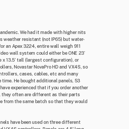
andemic. We had it made with higher nits
s weather resistant (not IP65) but water-
for an Apex 3224, entire wall weigh 911
 video wall system could either be ONE 23’
e x 13.5’ tall (largest configuration), or
ollers, Novastar NovaPro HD and VX4S, so
ntrollers, cases, cables, etc and many
 time. He bought additional panels, 53
have experienced that if you order another
they often are different as their parts
e from the same batch so that they would
anels have been used on three different