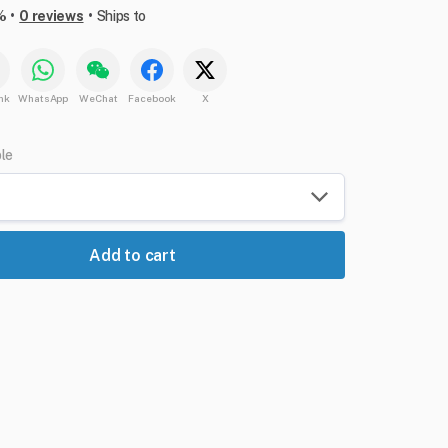
•
•
%
0 reviews
Ships to
nk
WhatsApp
WeChat
Facebook
X
ble
Add to cart