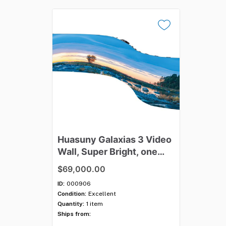
Huasuny
Galaxias
3
Video
Wall
​,​
Super
Bright
​,​
one
23'x13.5'
or
two
16'x9''
$69,000.00
ID:
000906
Condition:
Excellent
Quantity:
1 item
Ships from: