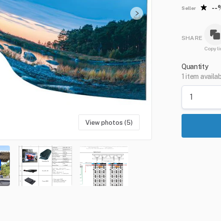
--
Seller
SHARE
Copy li
Quantity
1 item availa
View photos (5)