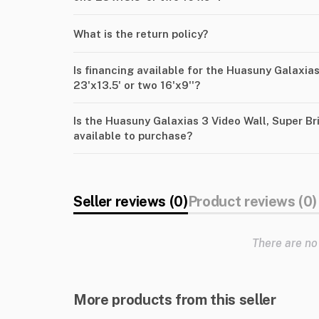
What is the return policy?
Is financing available for the Huasuny Galaxias
23'x13.5' or two 16'x9''?
Is the Huasuny Galaxias 3 Video Wall, Super Bri
available to purchase?
Seller reviews (0)
Product reviews (0)
There are no
More products from this seller