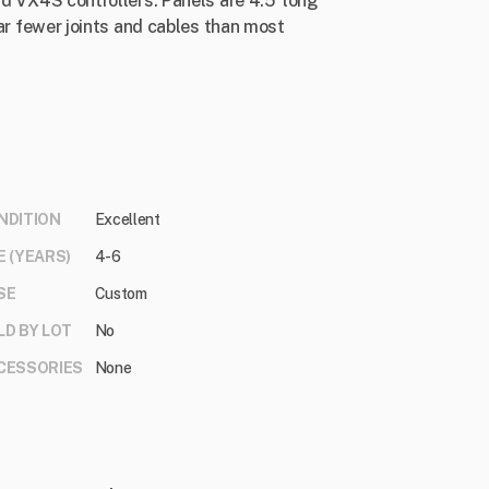
nd VX4S controllers. Panels are 4.5' long
 far fewer joints and cables than most
NDITION
Excellent
E (YEARS)
4-6
SE
Custom
LD BY LOT
No
CESSORIES
None