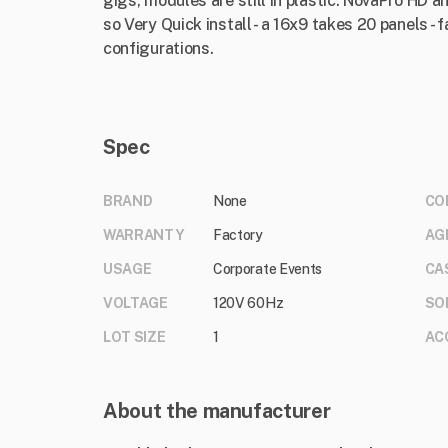
gigs, modules are still in plastic. NovaPro HD a
so Very Quick install - a 16x9 takes 20 panels -
configurations.
Spec
BRAND
None
CO
WARRANTY
Factory
AG
USAGE
Corporate Events
CA
VOLTAGE
120V 60Hz
SO
LOT SIZE
1
AC
About the manufacturer