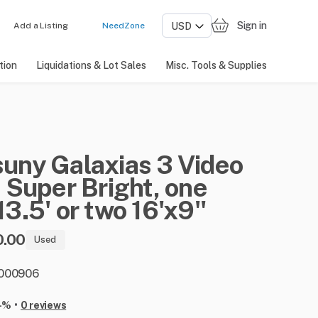
Sign in
Add a Listing
NeedZone
tion
Liquidations & Lot Sales
Misc. Tools & Supplies
suny
Galaxias
3
Video
​
Super
Bright
​,​
one
13.5'
or
two
16'x9''
0.00
Used
: 000906
•
-%
0 reviews