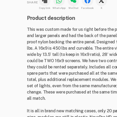
SHARE
Copy link
WhatsApp
WeChat
Facebook
X
Product description
This was custom made for us right before the p
and larger panels and had the back of the panel
proof nylon backing the entire panel. Designed 
lbs. A 16x9 is 450 lbs and curvable. The entire
wide by 13.5’ tall (to keep in 16x9 ratio), 28’ wid
could be TWO 16x9 screens. We have two contr
they could be rented separately. Includes all co
spare parts that were purchased all at the same
total, plus additional replacement modules. We 
set of lights, even from the same manufacturer, 
change. These were purchased at the same tim
all match.
It is all in brand new matching cases, only 20 p