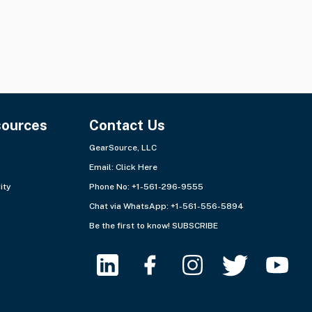
sources
Contact Us
GearSource, LLC
Email:
Click Here
ity
Phone No: +1-561-296-9555
Chat via WhatsApp:
+1-561-556-5894
Be the first to know!
SUBSCRIBE