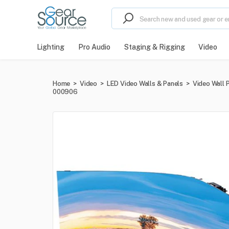
Lighting
Pro Audio
Staging & Rigging
Video
Home
>
Video
>
LED Video Walls & Panels
>
Video Wall 
000906