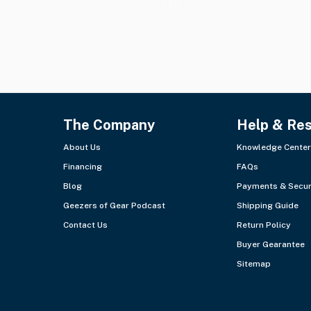
The Company
Help & Re
About Us
Knowledge Center
Financing
FAQs
Blog
Payments & Secur
Geezers of Gear Podcast
Shipping Guide
Contact Us
Return Policy
Buyer Gearantee
Sitemap