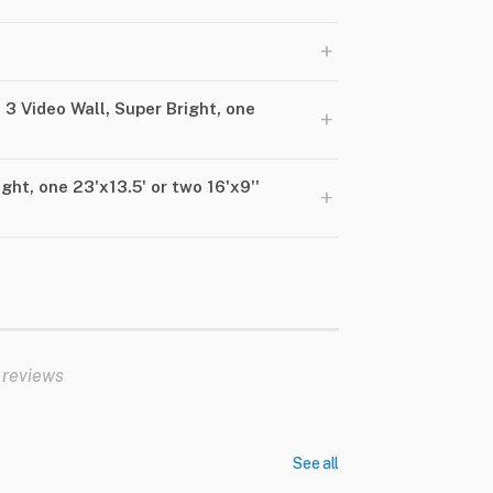
+
 3 Video Wall, Super Bright, one
+
ght, one 23'x13.5' or two 16'x9''
+
 reviews
See all