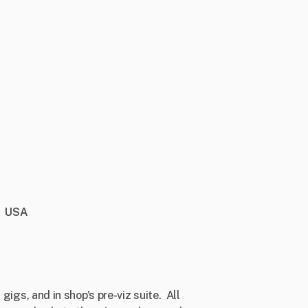
USA
gigs, and in shop's pre-viz suite. All