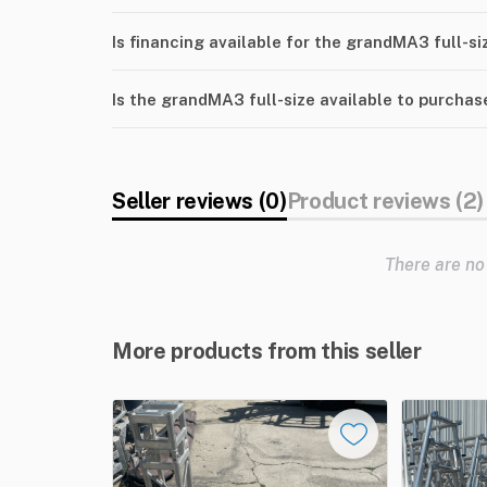
Is financing available for the grandMA3 full-si
Is the grandMA3 full-size available to purchas
Seller reviews (0)
Product reviews (2)
There are no
More products from this seller