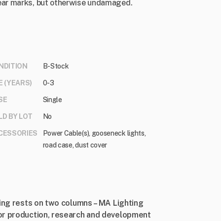
ear marks, but otherwise undamaged.
NDITION
B-Stock
E (YEARS)
0-3
SE
Single
LD BY LOT
No
CESSORIES
Power Cable(s), gooseneck lights,
road case, dust cover
ting rests on two columns – MA Lighting
or production, research and development