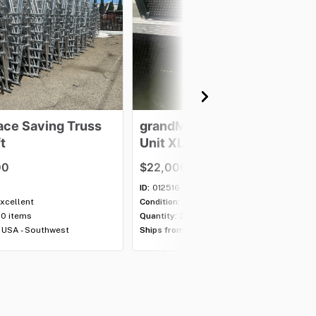
ace
Saving
Truss
grandMA3
Processing
t
Unit
XL
00
$22,000.00
ID:
012516
xcellent
Condition:
B-Stock
00 items
Quantity:
2 items
USA - Southwest
Ships from:
USA - Southwest