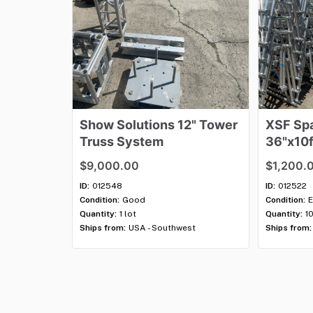
Show
Solutions
12"
Tower
XSF
Sp
Truss
System
36"x10f
$9,000.00
$1,200.
ID:
012548
ID:
012522
Condition:
Good
Condition:
E
Quantity:
1 lot
Quantity:
1
Ships from:
USA - Southwest
Ships from: