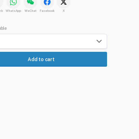
nk
WhatsApp
WeChat
Facebook
X
able
Add to cart