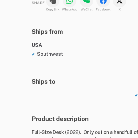
SHARE
Copy link
WhatsApp
WeChat
Facebook
X
Ships from
USA
Southwest
Ships to
Product description
Full-Size Desk (2022). Only out on a handfull of 