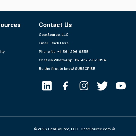
sources
Contact Us
GearSource, LLC
Email:
Click Here
ity
Phone No: +1-561-296-9555
Chat via WhatsApp:
+1-561-556-5894
Be the first to know!
SUBSCRIBE
© 2026 GearSource, LLC • GearSource.com ©