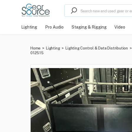
Lighting
Pro Audio
Staging & Rigging
Video
Home
>
Lighting
>
Lighting Control & Data Distribution
>
012515