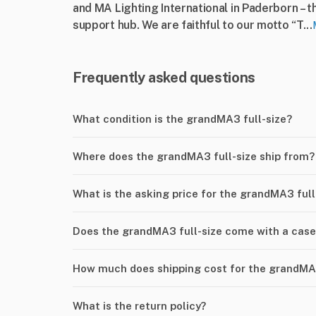
and MA Lighting International in Paderborn – t
support hub. We are faithful to our motto “T...
Frequently asked questions
What condition is the grandMA3 full-size?
Where does the grandMA3 full-size ship from?
What is the asking price for the grandMA3 full
Does the grandMA3 full-size come with a cas
How much does shipping cost for the grandMA3
What is the return policy?