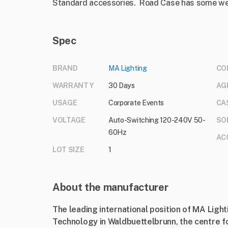
Standard accessories. Road Case has some w
Spec
BRAND
MA Lighting
CO
WARRANTY
30 Days
AG
USAGE
Corporate Events
CA
VOLTAGE
Auto-Switching 120-240V 50-
SO
60Hz
AC
LOT SIZE
1
About the manufacturer
The leading international position of MA Ligh
Technology in Waldbuettelbrunn, the centre f