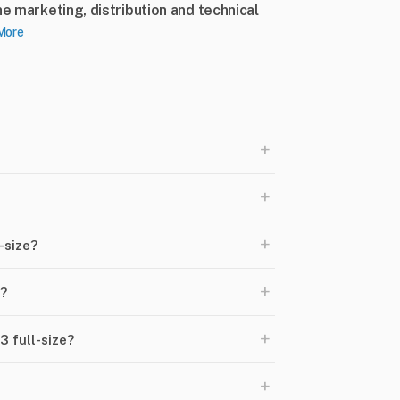
he marketing, distribution and technical
More
+
+
+
-size?
+
e?
+
 full-size?
+