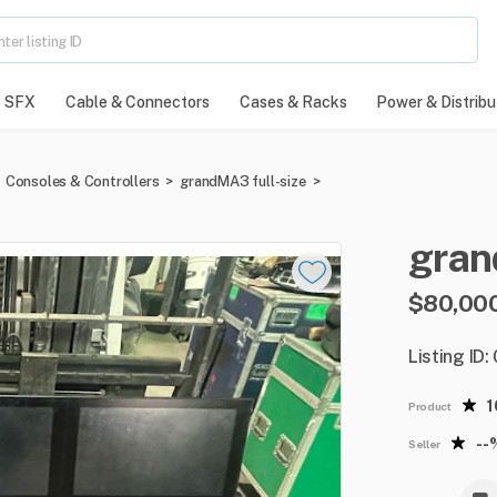
SFX
Cable & Connectors
Cases & Racks
Power & Distribu
Consoles & Controllers
>
grandMA3 full-size
>
gra
$80,00
Listing ID:
Product
--
Seller