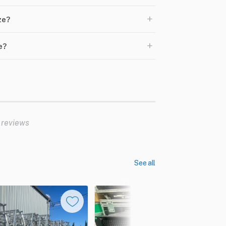
+
ze?
+
e?
 reviews
See all