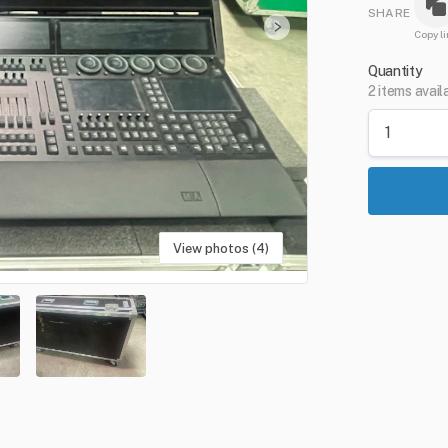
SHARE
Copy li
Quantity
2 items avail
View photos (4)