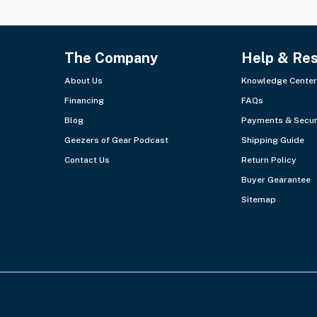
The Company
Help & Re
About Us
Knowledge Center
Financing
FAQs
Blog
Payments & Secur
Geezers of Gear Podcast
Shipping Guide
Contact Us
Return Policy
Buyer Gearantee
Sitemap