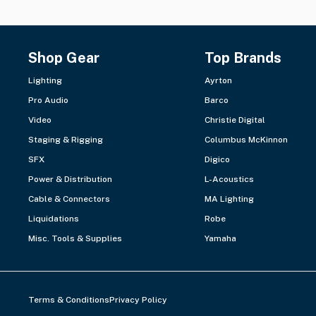
Shop Gear
Top Brands
Lighting
Ayrton
Pro Audio
Barco
Video
Christie Digital
Staging & Rigging
Columbus McKinnon
SFX
Digico
Power & Distribution
L-Acoustics
Cable & Connectors
MA Lighting
Liquidations
Robe
Misc. Tools & Supplies
Yamaha
Terms & Conditions
Privacy Policy