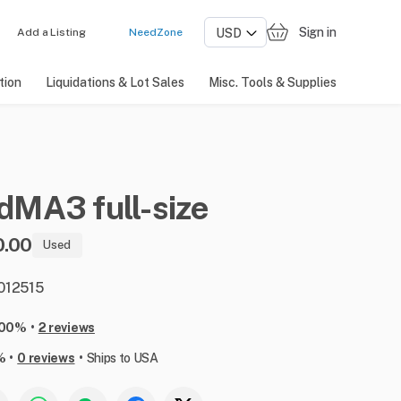
Sign in
Add a Listing
NeedZone
tion
Liquidations & Lot Sales
Misc. Tools & Supplies
ndMA3
full-size
0.00
Used
 012515
•
100%
2 reviews
•
•
%
0 reviews
Ships to USA