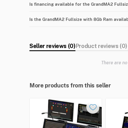
Is financing available for the GrandMA2 Fulls
Is the GrandMA2 Fullsize with 8Gb Ram availa
Seller reviews (0)
Product reviews (0)
There are no
More products from this seller