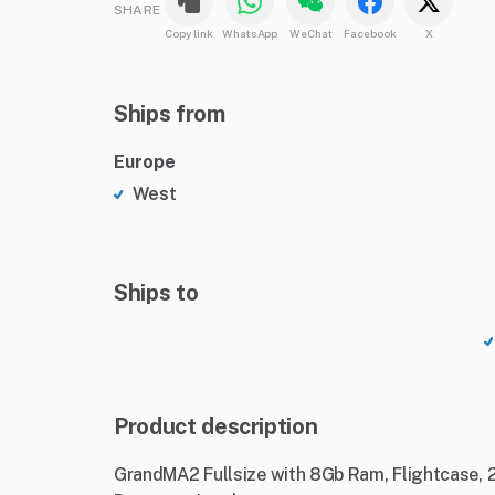
SHARE
Copy link
WhatsApp
WeChat
Facebook
X
Ships from
Europe
West
Ships to
Product description
GrandMA2 Fullsize with 8Gb Ram, Flightcase, 2 