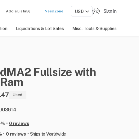
Sign in
Add a Listing
NeedZone
tion
Liquidations & Lot Sales
Misc. Tools & Supplies
ndMA2
Fullsize
with
Ram
.47
Used
: 003614
•
-%
0 reviews
•
•
%
0 reviews
Ships to Worldwide