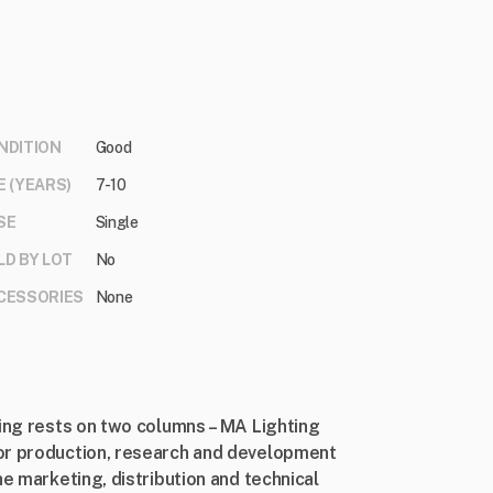
NDITION
Good
E (YEARS)
7-10
SE
Single
LD BY LOT
No
CESSORIES
None
ting rests on two columns – MA Lighting
or production, research and development
he marketing, distribution and technical