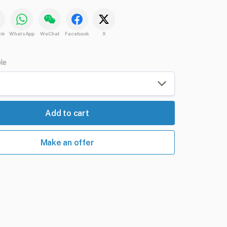
nk
WhatsApp
WeChat
Facebook
X
ble
Add to cart
Make an offer