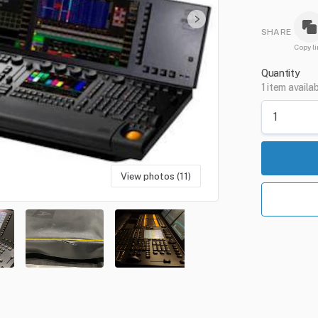
SHARE
Copy li
Quantity
1 item availa
View photos (11)