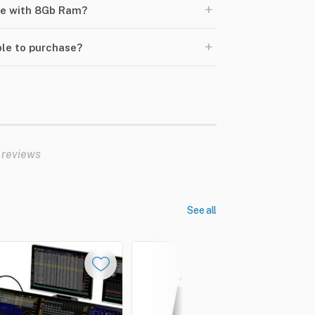
+
ize with 8Gb Ram?
+
ble to purchase?
 reviews
See all