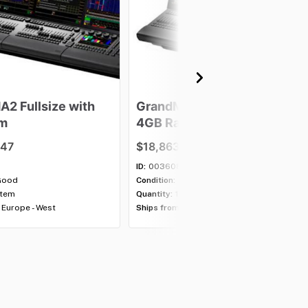
MA2
Fullsize
with
GrandMA2
Fullsize
with
m
4GB
Ram
.47
$18,863.47
ID:
003608
Good
Condition:
Good
item
Quantity:
1 item
Europe - West
Ships from:
Europe - West