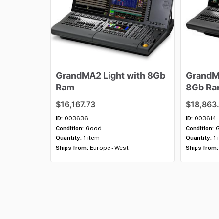
GrandMA2
Light
with
8Gb
Grand
Ram
8Gb
Ra
$16,167.73
$18,863
ID:
003636
ID:
003614
Condition:
Good
Condition:
Quantity:
1 item
Quantity:
1 
Ships from:
Europe - West
Ships from: