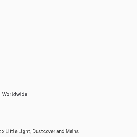
Worldwide
x Little Light, Dustcover and Mains