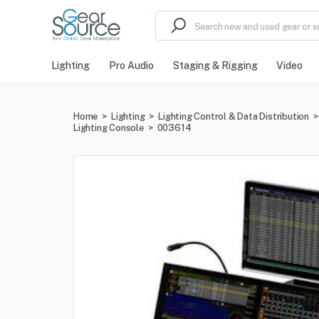
Lighting
Pro Audio
Staging & Rigging
Video
Home
>
Lighting
>
Lighting Control & Data Distribution
>
Lighting Console
>
003614