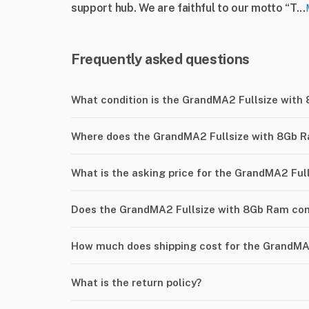
support hub. We are faithful to our motto “T...
Frequently asked questions
What condition is the GrandMA2 Fullsize with
Where does the GrandMA2 Fullsize with 8Gb R
What is the asking price for the GrandMA2 Fu
Does the GrandMA2 Fullsize with 8Gb Ram com
How much does shipping cost for the GrandMA
What is the return policy?