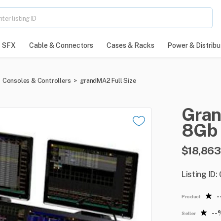
SFX
Cable & Connectors
Cases & Racks
Power & Distribu
Consoles & Controllers
>
grandMA2 Full Size
Gra
8Gb
$18,863
Listing ID
-
Product
--
Seller