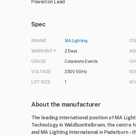
Powercon Lead
Spec
BRAND
MA Lighting
CO
WARRANTY
2 Days
AG
USAGE
Corporate Events
CA
VOLTAGE
230V 50Hz
SO
LOT SIZE
1
AC
About the manufacturer
The leading international position of MA Ligh
Technology in Waldbuettelbrunn, the centre f
and MA Lighting International in Paderborn – t