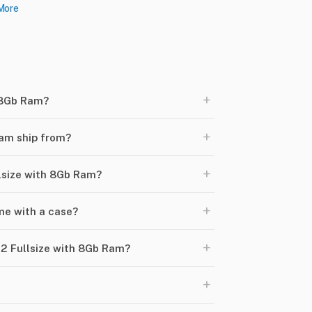
More
+
 8Gb Ram?
+
am ship from?
+
llsize with 8Gb Ram?
+
e with a case?
+
2 Fullsize with 8Gb Ram?
+