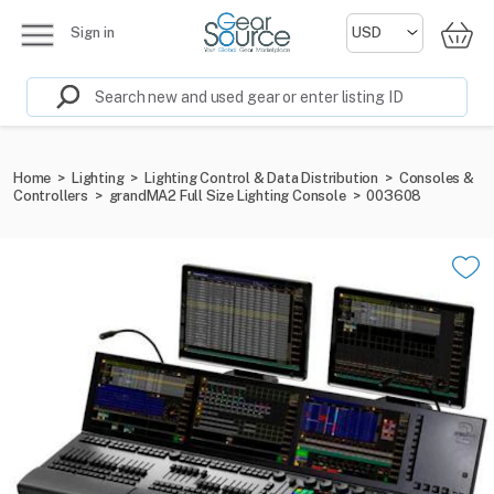
Sign in
Home
>
Lighting
>
Lighting Control & Data Distribution
>
Consoles &
Controllers
>
grandMA2 Full Size Lighting Console
>
003608