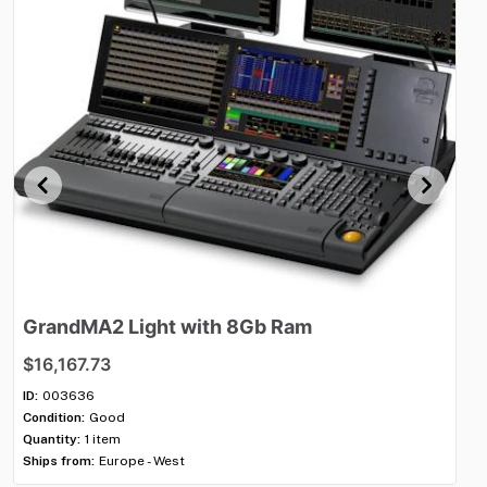
GrandMA2
Light
with
8Gb
Ram
G
$16,167.73
$1
ID:
003636
ID:
Condition:
Good
Con
Quantity:
1 item
Qua
Ships from:
Europe - West
Shi