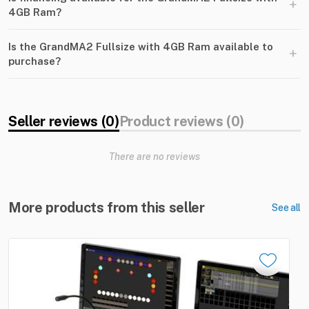
+
4GB Ram?
Is the GrandMA2 Fullsize with 4GB Ram available to
+
purchase?
Seller reviews (0)
Product reviews (0)
There are no reviews
More products from this seller
See all