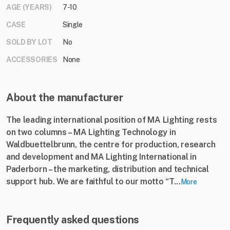
AGE (YEARS)
7-10
CASE
Single
SOLD BY LOT
No
ACCESSORIES
None
About the manufacturer
The leading international position of MA Lighting rests
on two columns – MA Lighting Technology in
Waldbuettelbrunn, the centre for production, research
and development and MA Lighting International in
Paderborn – the marketing, distribution and technical
support hub. We are faithful to our motto “T...
More
Frequently asked questions