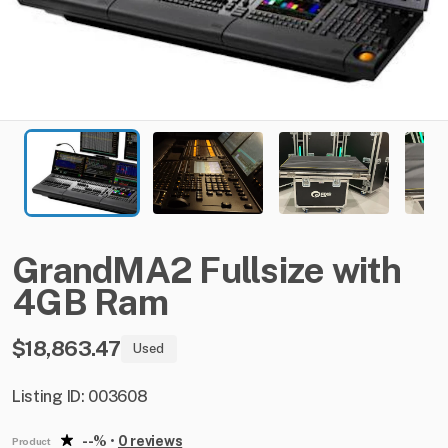
GrandMA2
Fullsize
with
4GB
Ram
$18,863.47
Used
Listing ID: 003608
--%
•
0 reviews
Product