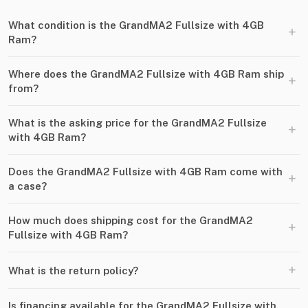
What condition is the GrandMA2 Fullsize with 4GB
+
Ram?
Where does the GrandMA2 Fullsize with 4GB Ram ship
+
from?
What is the asking price for the GrandMA2 Fullsize
+
with 4GB Ram?
Does the GrandMA2 Fullsize with 4GB Ram come with
+
a case?
How much does shipping cost for the GrandMA2
+
Fullsize with 4GB Ram?
+
What is the return policy?
Is financing available for the GrandMA2 Fullsize with