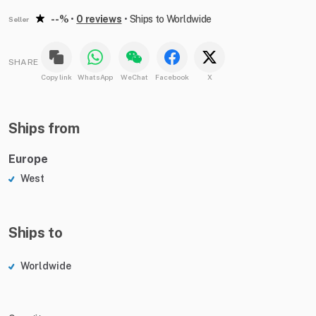
--%
•
0 reviews
•
Ships to Worldwide
Seller
SHARE
Copy link
WhatsApp
WeChat
Facebook
X
Ships from
Europe
West
Ships to
Worldwide