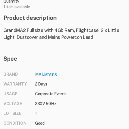
Quantity
1 item available
Product description
GrandMA2 Fullsize with 4Gb Ram, Flightcase, 2 x Little
Light, Dustcover and Mains Powercon Lead
Spec
BRAND
MA Lighting
WARRANTY
2 Days
USAGE
Corporate Events
VOLTAGE
230V 50Hz
LOT SIZE
1
CONDITION
Good