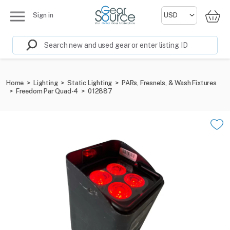
Sign in
Home
>
Lighting
>
Static Lighting
>
PARs, Fresnels, & Wash Fixtures
>
Freedom Par Quad-4
>
012887