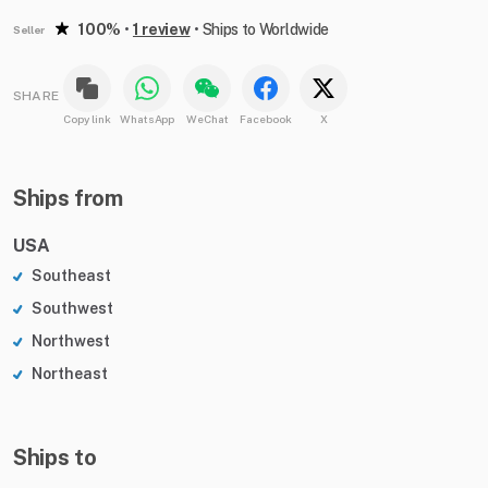
100%
•
1 review
•
Ships to Worldwide
Seller
SHARE
Copy link
WhatsApp
WeChat
Facebook
X
Ships from
USA
Southeast
Southwest
Northwest
Northeast
Ships to