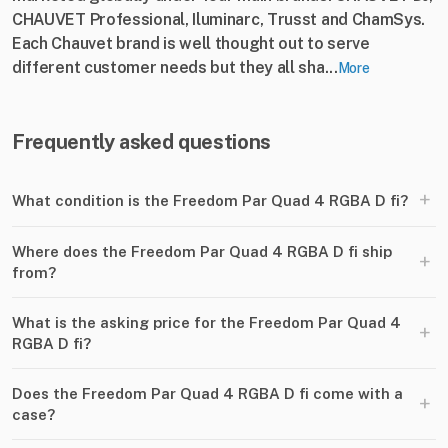
CHAUVET Professional, Iluminarc, Trusst and ChamSys.
Each Chauvet brand is well thought out to serve
different customer needs but they all sha...
More
Frequently asked questions
+
What condition is the Freedom Par Quad 4 RGBA D fi?
Where does the Freedom Par Quad 4 RGBA D fi ship
+
from?
What is the asking price for the Freedom Par Quad 4
+
RGBA D fi?
Does the Freedom Par Quad 4 RGBA D fi come with a
+
case?