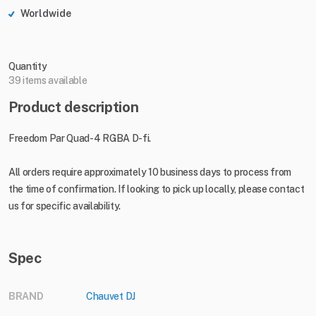
Worldwide
Quantity
39 items available
Product description
Freedom Par Quad-4 RGBA D-fi.
All orders require approximately 10 business days to process from
the time of confirmation. If looking to pick up locally, please contact
us for specific availability.
Spec
BRAND
Chauvet DJ