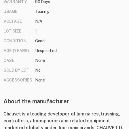
WARRANTY
90 Days
USAGE
Touring
VOLTAGE
N/A
LOT SIZE
1
CONDITION
Good
AGE (YEARS)
Unspecified
CASE
None
SOLD BY LOT
No
ACCESSORIES
None
About the manufacturer
Chauvet is a leading developer of luminaires, trussing,
controllers, atmospherics and related equipment
marketed globally under four main brands: CHAUVET DJ,