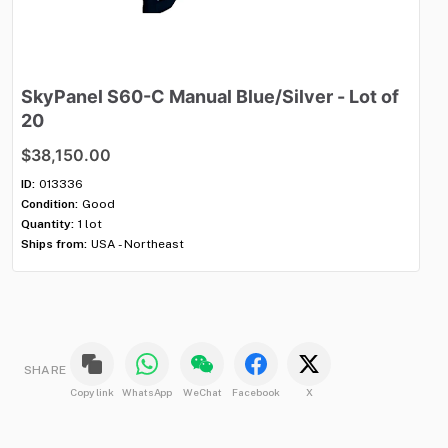
SkyPanel
S60-C
Manual
Blue
​/​
Silver
-
Lot
of
M
20
$
$38,150.00
ID:
Con
ID:
013336
Qua
Condition:
Good
Shi
Quantity:
1 lot
Ships from:
USA - Northeast
SHARE
Copy link
WhatsApp
WeChat
Facebook
X