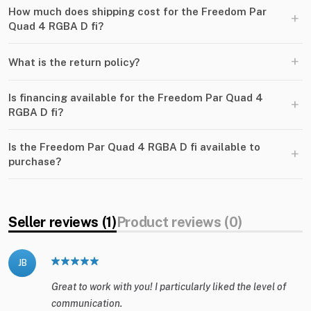
How much does shipping cost for the Freedom Par
+
Quad 4 RGBA D fi?
+
What is the return policy?
Is financing available for the Freedom Par Quad 4
+
RGBA D fi?
Is the Freedom Par Quad 4 RGBA D fi available to
+
purchase?
Seller reviews (1)
Product reviews (0)
JB
Great to work with you! I particularly liked the level of
communication.