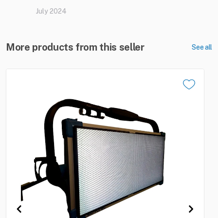
July 2024
More products from this seller
See all