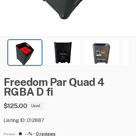
Freedom
Par
Quad
4
RGBA
D
fi
$125.00
Used
Listing ID: 012887
--%
•
0 reviews
Product