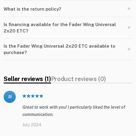
+
What is the return policy?
Is financing available for the Fader Wing Universal
+
2x20 ETC?
Is the Fader Wing Universal 2x20 ETC available to
+
purchase?
Seller reviews (1)
Product reviews (0)
JB
Great to work with you! I particularly liked the level of
communication.
July 2024