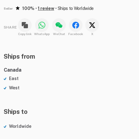
100%
•
1 review
•
Ships to Worldwide
Seller
SHARE
Copy link
WhatsApp
WeChat
Facebook
X
Ships from
Canada
East
West
Ships to
Worldwide