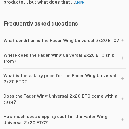
products ... but what does that ...
More
Frequently asked questions
+
What condition is the Fader Wing Universal 2x20 ETC?
Where does the Fader Wing Universal 2x20 ETC ship
+
from?
What is the asking price for the Fader Wing Universal
+
2x20 ETC?
Does the Fader Wing Universal 2x20 ETC come with a
+
case?
How much does shipping cost for the Fader Wing
+
Universal 2x20 ETC?