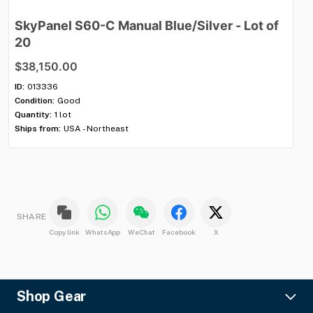
SkyPanel
S60-C
Manual
Blue
​/​
Silver
-
Lot
of
M
20
$
$38,150.00
ID:
Con
ID:
013336
Qua
Condition:
Good
Shi
Quantity:
1 lot
Ships from:
USA - Northeast
SHARE
Copy link
WhatsApp
WeChat
Facebook
X
Shop Gear