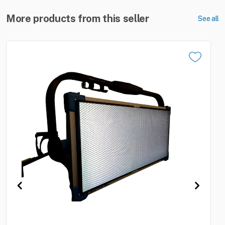
More products from this seller
See all