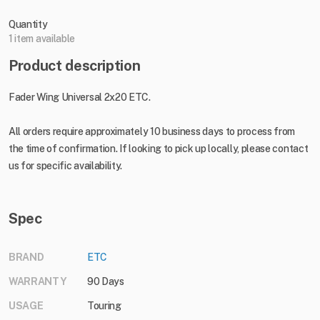
Quantity
1 item available
Product description
Fader Wing Universal 2x20 ETC.
All orders require approximately 10 business days to process from
the time of confirmation. If looking to pick up locally, please contact
us for specific availability.
Spec
BRAND
ETC
WARRANTY
90 Days
USAGE
Touring