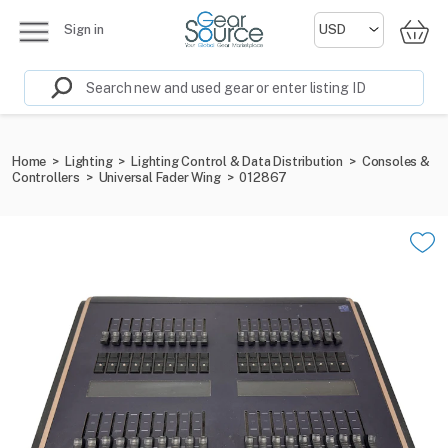
Sign in
Home
>
Lighting
>
Lighting Control & Data Distribution
>
Consoles &
Controllers
>
Universal Fader Wing
>
012867