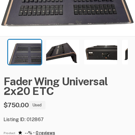
Fader
Wing
Universal
2x20
ETC
$750.00
Used
Listing ID: 012867
--%
•
0 reviews
Product