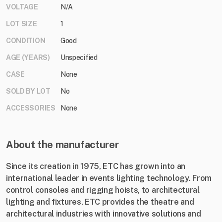
VOLTAGE
N/A
LOT SIZE
1
CONDITION
Good
AGE (YEARS)
Unspecified
CASE
None
SOLD BY LOT
No
ACCESSORIES
None
About the manufacturer
Since its creation in 1975, ETC has grown into an
international leader in events lighting technology. From
control consoles and rigging hoists, to architectural
lighting and fixtures, ETC provides the theatre and
architectural industries with innovative solutions and