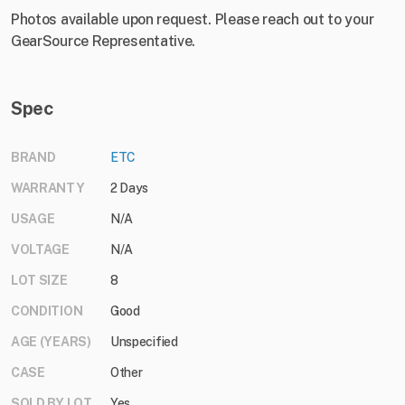
Photos available upon request. Please reach out to your
GearSource Representative.
Spec
BRAND
ETC
WARRANTY
2 Days
USAGE
N/A
VOLTAGE
N/A
LOT SIZE
8
CONDITION
Good
AGE (YEARS)
Unspecified
CASE
Other
SOLD BY LOT
Yes