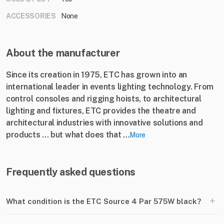
ACCESSORIES
None
About the manufacturer
Since its creation in 1975, ETC has grown into an
international leader in events lighting technology. From
control consoles and rigging hoists, to architectural
lighting and fixtures, ETC provides the theatre and
architectural industries with innovative solutions and
products ... but what does that ...
More
Frequently asked questions
+
What condition is the ETC Source 4 Par 575W black?