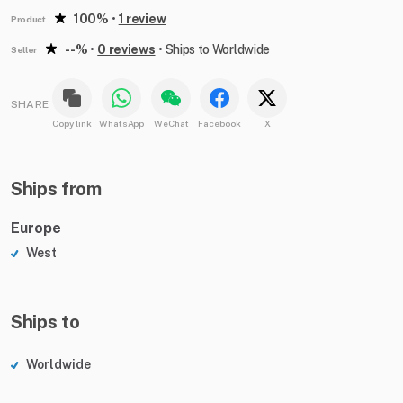
100%
•
1 review
Product
--%
•
0 reviews
•
Ships to Worldwide
Seller
SHARE
Copy link
WhatsApp
WeChat
Facebook
X
Ships from
Europe
West
Ships to
Worldwide