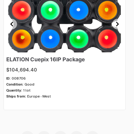
ELATION
Cuepix
16IP
Package
R
s
$104,694.40
$3
ID:
008706
Condition:
Good
ID:
Quantity:
1 lot
Con
Ships from:
Europe - West
Qua
Shi