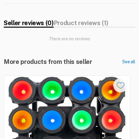
Seller reviews (0)
Product reviews (1)
There are no reviews
More products from this seller
See all