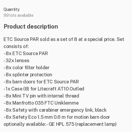
Quantity
99 lots available
Product description
ETC Source PAR sold as a set of 8 at a special price. Set
consists of:
- 8x ETC Source PAR
- 32x lenses
- 8x color filter holder
- 8x splinter protection
- 8x barn doors for ETC Source PAR
- 1x Case (8) for Litecraft AT10 Outled
- 8x Mini TV pin with internal thread
- 8x Manfrotto 035 FTC Uniklemme
- 8x Safety with carabiner emergency link, black
- 8x Safety Eco 1.5 mm 0.6 m for motion barn door
optionally available: - GE HPL 575 (replacement lamp)