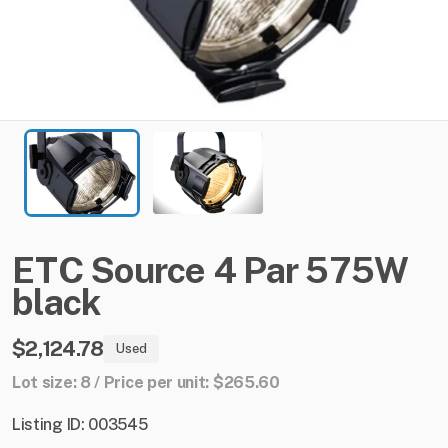
ETC
Source
4
Par
575W
black
$2,124.78
Used
Lot size: 8 / Price per unit: $265.60
Listing ID: 003545