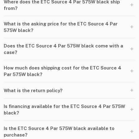
Where does the ETC Source 4 Par 575W black ship
+
from?
What is the asking price for the ETC Source 4 Par
+
575W black?
Does the ETC Source 4 Par 575W black come with a
+
case?
How much does shipping cost for the ETC Source 4
+
Par 575W black?
+
What is the return policy?
Is financing available for the ETC Source 4 Par 575W
+
black?
Is the ETC Source 4 Par 575W black available to
+
purchase?