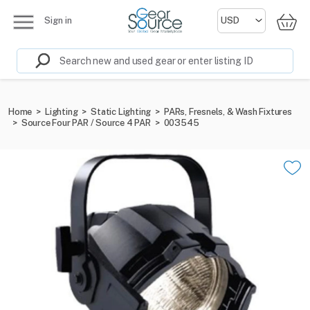
Sign in
Home
>
Lighting
>
Static Lighting
>
PARs, Fresnels, & Wash Fixtures
>
Source Four PAR / Source 4 PAR
>
003545