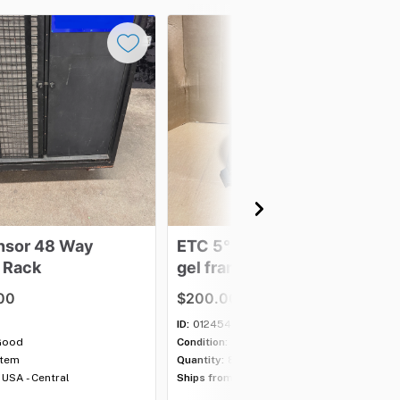
nsor
48
Way
ETC
5°
Lens
Tube
-
with
Rack
gel
frame
00
$200.00
ID:
012454
Good
Condition:
Good
item
Quantity:
8 items
USA - Central
Ships from:
USA - Central