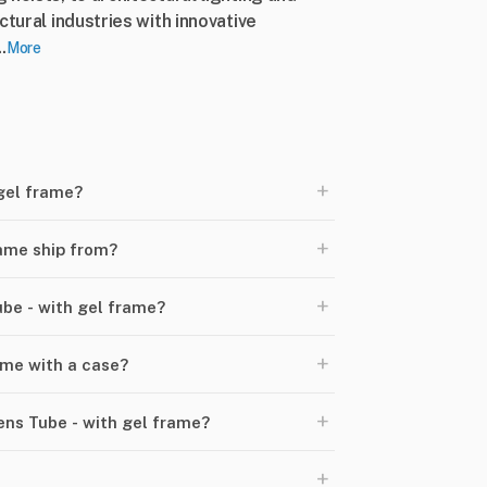
ctural industries with innovative
.
More
+
 gel frame?
+
rame ship from?
+
ube - with gel frame?
+
ome with a case?
+
ens Tube - with gel frame?
+