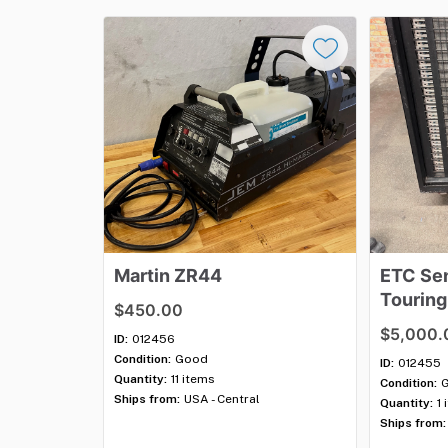
Martin
ZR44
ETC
Se
Touring
$450.00
$5,000.
ID:
012456
Condition:
Good
ID:
012455
Quantity:
11 items
Condition:
Ships from:
USA - Central
Quantity:
1 
Ships from: