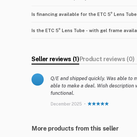
Is financing available for the ETC 5° Lens Tube
Is the ETC 5° Lens Tube - with gel frame avail
Seller reviews (1)
Product reviews (0)
Q/E and shipped quickly. Was able to m
able to make a deal. Wish description 
functional.
December 2025
•
More products from this seller