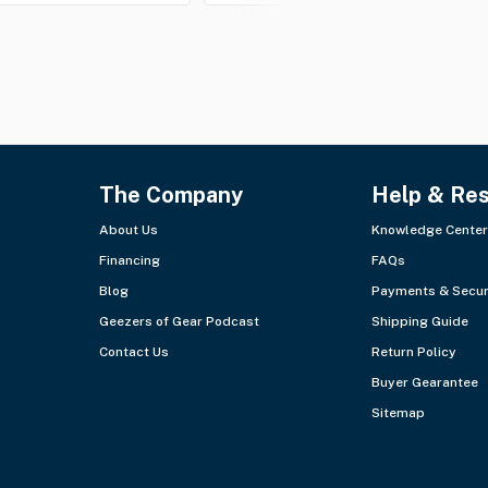
The Company
Help & Re
About Us
Knowledge Center
Financing
FAQs
Blog
Payments & Secur
Geezers of Gear Podcast
Shipping Guide
Contact Us
Return Policy
Buyer Gearantee
Sitemap