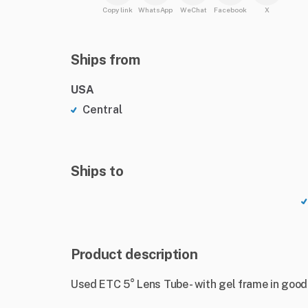
Copy link
WhatsApp
WeChat
Facebook
X
Ships from
USA
Central
Ships to
Product description
Used ETC 5° Lens Tube - with gel frame in good