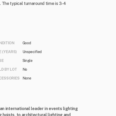
 The typical turnaround time is 3-4
NDITION
Good
E (YEARS)
Unspecified
SE
Single
LD BY LOT
No
CESSORIES
None
an international leader in events lighting
hoists, to architectural lighting and