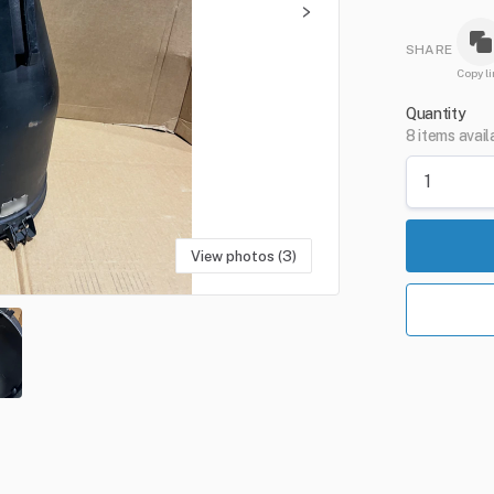
SHARE
Copy li
Quantity
8 items avail
View photos (3)