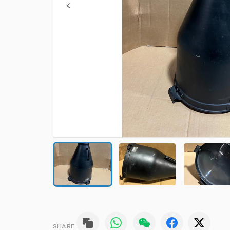
SHARE