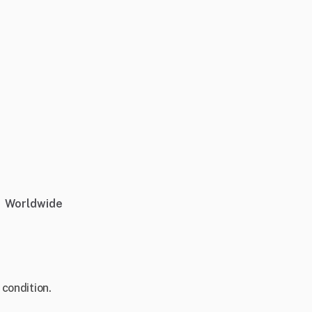
Worldwide
 condition.