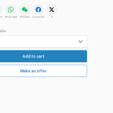
nk
WhatsApp
WeChat
Facebook
X
able
Add to cart
Make an offer