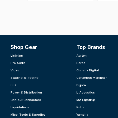
Shop Gear
Top Brands
Lighting
Ayrton
Pro Audio
Barco
Video
Christie Digital
Staging & Rigging
Columbus McKinnon
SFX
Digico
Power & Distribution
L-Acoustics
Cable & Connectors
MA Lighting
Liquidations
Robe
Misc. Tools & Supplies
Yamaha