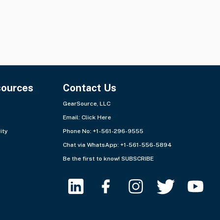
sources
Contact Us
GearSource, LLC
Email:
Click Here
ity
Phone No: +1-561-296-9555
Chat via WhatsApp:
+1-561-556-5894
Be the first to know!
SUBSCRIBE