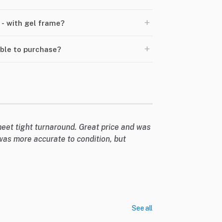
+
 - with gel frame?
+
able to purchase?
eet tight turnaround. Great price and was
was more accurate to condition, but
See all