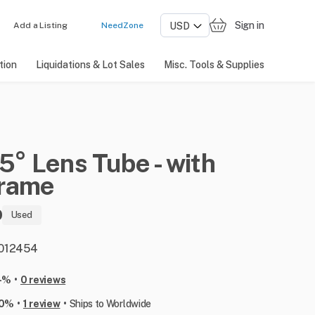
Sign in
Add a Listing
NeedZone
tion
Liquidations & Lot Sales
Misc. Tools & Supplies
5°
Lens
Tube
-
with
rame
0
Used
: 012454
•
-%
0 reviews
•
•
00%
1 review
Ships to Worldwide