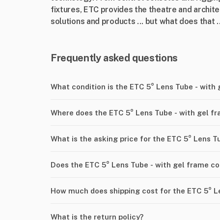
fixtures, ETC provides the theatre and archite
solutions and products ... but what does that ..
Frequently asked questions
What condition is the ETC 5° Lens Tube - with
Where does the ETC 5° Lens Tube - with gel f
What is the asking price for the ETC 5° Lens T
Does the ETC 5° Lens Tube - with gel frame c
How much does shipping cost for the ETC 5° L
What is the return policy?