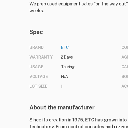
We prep used equipment sales "on the way out".
weeks.
Spec
BRAND
ETC
CO
WARRANTY
2 Days
AG
USAGE
Touring
CA
VOLTAGE
N/A
SO
LOT SIZE
1
AC
About the manufacturer
Since its creation in 1975, ETC has grown into 
technology. From control consoles and rigging 