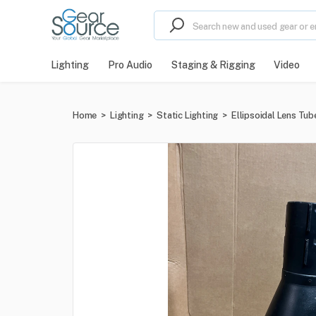
Lighting
Pro Audio
Staging & Rigging
Video
Home
>
Lighting
>
Static Lighting
>
Ellipsoidal Lens Tub