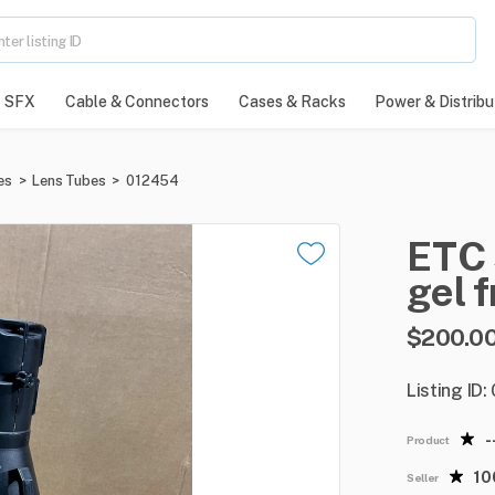
SFX
Cable & Connectors
Cases & Racks
Power & Distribu
es
>
Lens Tubes
>
012454
ETC
gel
f
$200.0
Listing ID
-
Product
1
Seller